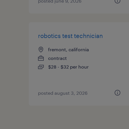
posted june 9, 2026
robotics test technician
fremont, california
contract
$28 - $32 per hour
posted august 3, 2026