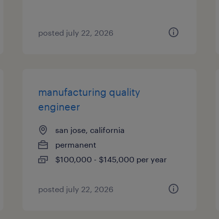
posted july 22, 2026
manufacturing quality
engineer
san jose, california
permanent
$100,000 - $145,000 per year
posted july 22, 2026