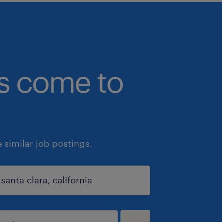
bs come to
similar job postings.