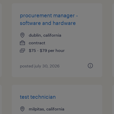
procurement manager -
software and hardware
dublin, california
contract
$75 - $79 per hour
posted july 30, 2026
test technician
milpitas, california