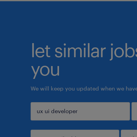
let similar jo
you
We will keep you updated when we have 