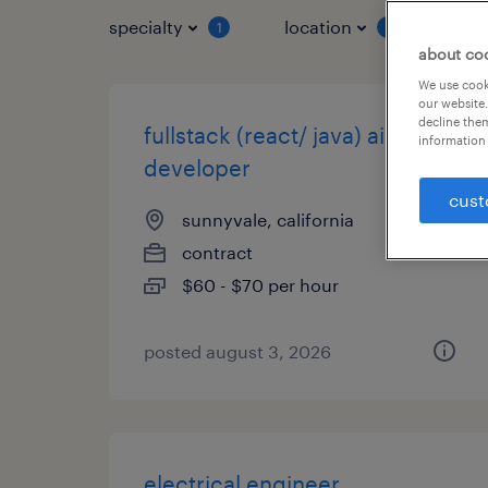
specialty
location
job 
1
1
about co
We use cooki
our website.
decline them
fullstack (react/ java) ai
information 
developer
cust
sunnyvale, california
contract
$60 - $70 per hour
posted august 3, 2026
electrical engineer