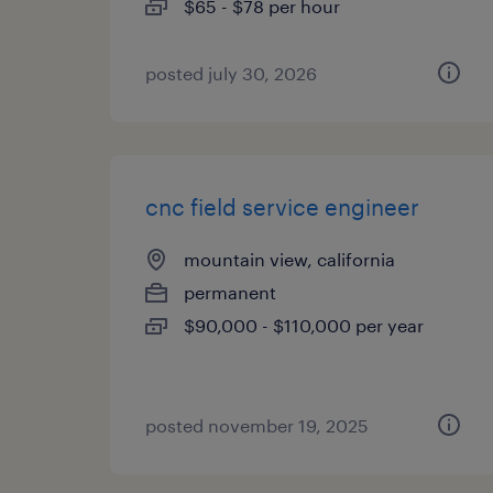
$65 - $78 per hour
posted july 30, 2026
cnc field service engineer
mountain view, california
permanent
$90,000 - $110,000 per year
posted november 19, 2025