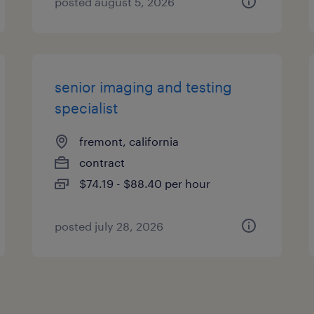
posted august 5, 2026
senior imaging and testing
specialist
fremont, california
contract
$74.19 - $88.40 per hour
posted july 28, 2026