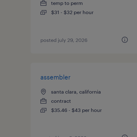
temp to perm
$31 - $32 per hour
posted july 29, 2026
assembler
santa clara, california
contract
$35.46 - $43 per hour