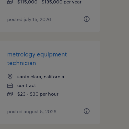
$115,000 - $135,000 per year
posted july 15, 2026
metrology equipment
technician
santa clara, california
contract
$23 - $30 per hour
posted august 5, 2026