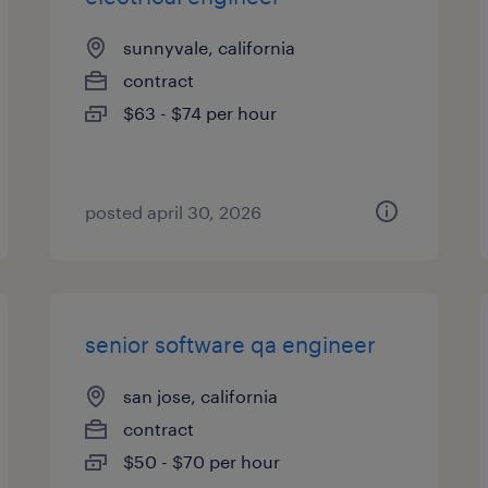
sunnyvale, california
contract
$63 - $74 per hour
posted april 30, 2026
senior software qa engineer
san jose, california
contract
$50 - $70 per hour