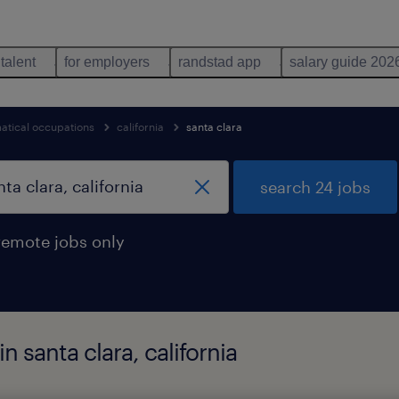
 talent
for employers
randstad app
salary guide 202
tical occupations
california
santa clara
search 24 jobs
remote jobs only
n santa clara, california