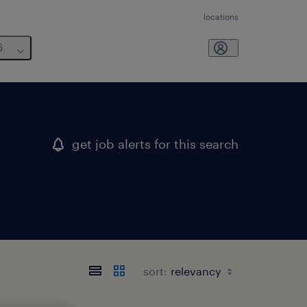
locations
6
get job alerts for this search
sort: