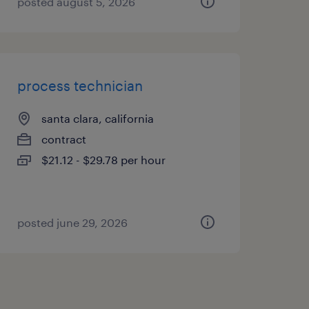
posted august 5, 2026
process technician
santa clara, california
contract
$21.12 - $29.78 per hour
posted june 29, 2026