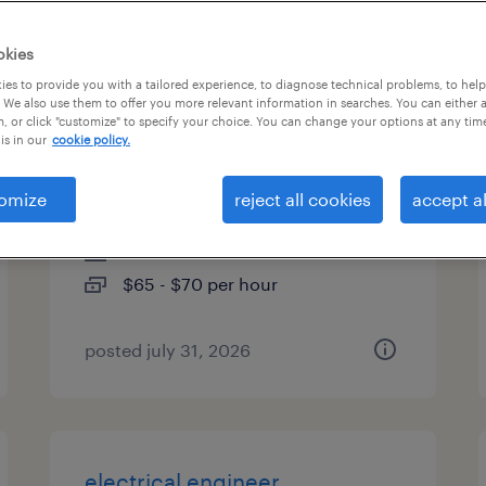
types
okies
es to provide you with a tailored experience, to diagnose technical problems, to hel
 We also use them to offer you more relevant information in searches. You can either 
, or click "customize" to specify your choice. You can change your options at any tim
backend node.js engineer -
is in our
cookie policy.
ai/llm integration
omize
reject all cookies
accept al
sunnyvale, california
contract
$65 - $70 per hour
posted july 31, 2026
electrical engineer