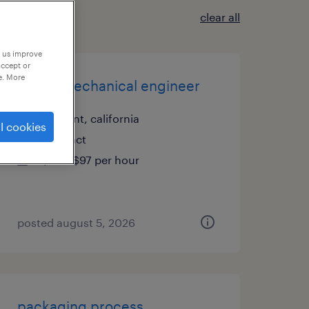
clear all
p us improve
accept or
e. More
senior mechanical engineer
fremont, california
l cookies
contract
$80 - $97 per hour
posted august 5, 2026
packaging process