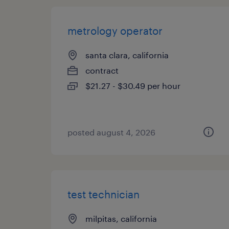
metrology operator
santa clara, california
contract
$21.27 - $30.49 per hour
posted august 4, 2026
test technician
milpitas, california