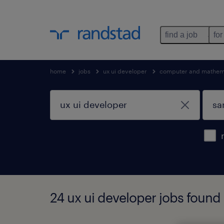
find a job
for
home
jobs
ux ui developer
computer and mathema
24 ux ui developer jobs found i