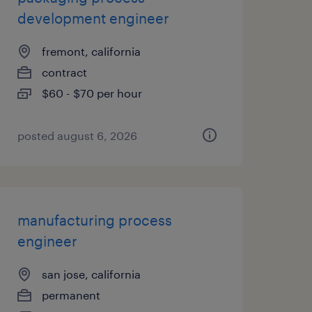
development engineer
fremont, california
contract
$60 - $70 per hour
posted august 6, 2026
manufacturing process
engineer
san jose, california
permanent