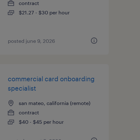
contract
$21.27 - $30 per hour
posted june 9, 2026
commercial card onboarding
specialist
san mateo, california (remote)
contract
$40 - $45 per hour