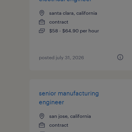
santa clara, california
contract
$58 - $64.90 per hour
posted july 31, 2026
senior manufacturing
engineer
san jose, california
contract