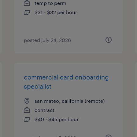
temp to perm
$31 - $32 per hour
posted july 24, 2026
commercial card onboarding
specialist
san mateo, california (remote)
contract
$40 - $45 per hour