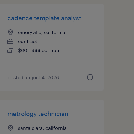
cadence template analyst
emeryville, california
contract
$60 - $66 per hour
posted august 4, 2026
metrology technician
santa clara, california