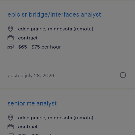
epic sr bridge/interfaces analyst
eden prairie, minnesota (remote)
contract
$65 - $75 per hour
posted july 28, 2026
senior rte analyst
eden prairie, minnesota (remote)
contract