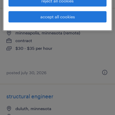
reject all cookies
accept all cookies
senior release train engineer
minneapolis, minnesota (remote)
contract
$30 - $35 per hour
posted july 30, 2026
structural engineer
duluth, minnesota