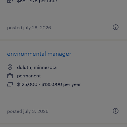
$65 - $75 per hour
posted july 28, 2026
environmental manager
duluth, minnesota
permanent
$125,000 - $135,000 per year
posted july 3, 2026