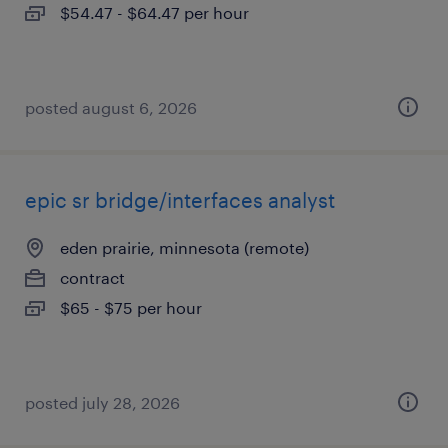
$54.47 - $64.47 per hour
posted august 6, 2026
epic sr bridge/interfaces analyst
eden prairie, minnesota (remote)
contract
$65 - $75 per hour
posted july 28, 2026