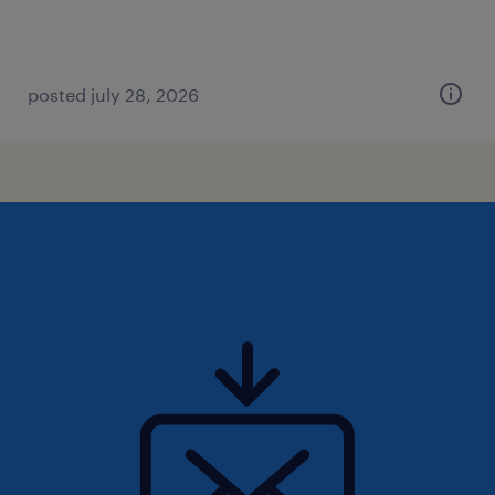
posted july 28, 2026