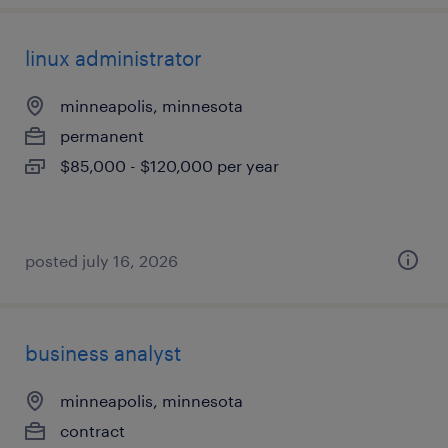
linux administrator
minneapolis, minnesota
permanent
$85,000 - $120,000 per year
posted july 16, 2026
business analyst
minneapolis, minnesota
contract