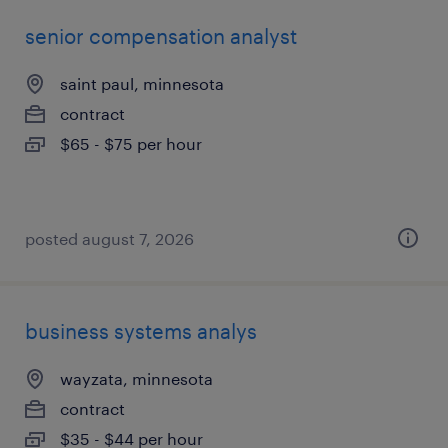
senior compensation analyst
saint paul, minnesota
contract
$65 - $75 per hour
posted august 7, 2026
business systems analys
wayzata, minnesota
contract
$35 - $44 per hour