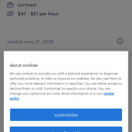
contract
$47 - $51 per hour
posted may 21, 2026
about cookies
mechanical cad designer
We use cookies to provide you with a tailored experience, to diagnose
technical problems, to help us improve our website. We also use them to
chanhassen, minnesota
offer you more relevant information in searches. You can either accept or
decline them, or click "customize" to specify your choice. You can
contract
change your options at any time. More information is in our
cookie
policy.
$35 - $50 per hour
customize
posted august 7, 2026