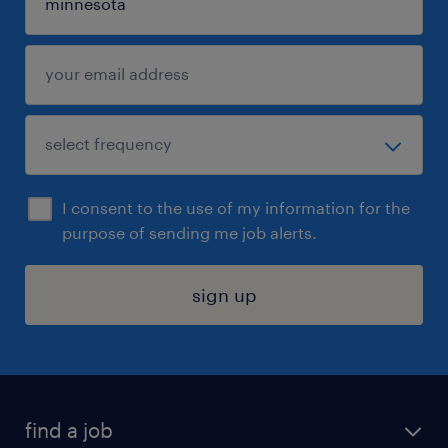
I consent to the use of my information for the
purpose of sending me job alerts.
sign up
find a job