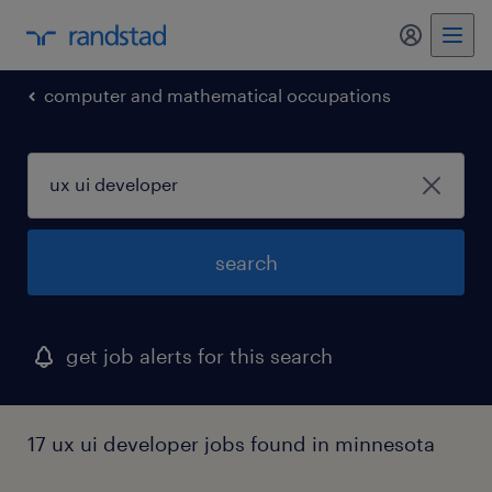
my randst
computer and mathematical occupations
search
get job alerts for this search
17 ux ui developer jobs found in minnesota