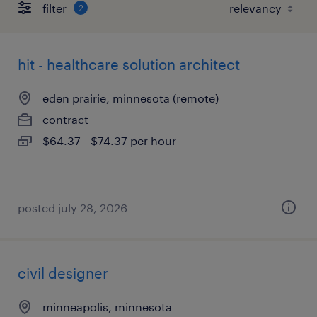
filter
2
hit - healthcare solution architect
eden prairie, minnesota (remote)
contract
$64.37 - $74.37 per hour
posted july 28, 2026
civil designer
minneapolis, minnesota