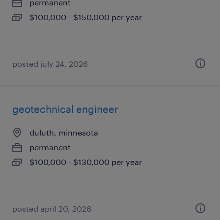
permanent
$100,000 - $150,000 per year
posted july 24, 2026
geotechnical engineer
duluth, minnesota
permanent
$100,000 - $130,000 per year
posted april 20, 2026