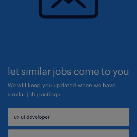
let similar jobs come to you
We will keep you updated when we have
similar job postings.