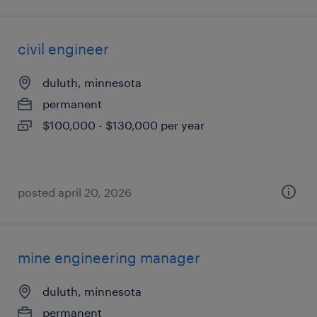
civil engineer
duluth, minnesota
permanent
$100,000 - $130,000 per year
posted april 20, 2026
mine engineering manager
duluth, minnesota
permanent