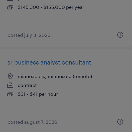
$145,000 - $155,000 per year
posted july 3, 2026
sr business analyst consultant
minneapolis, minnesota (remote)
contract
$31 - $41 per hour
posted august 7, 2026