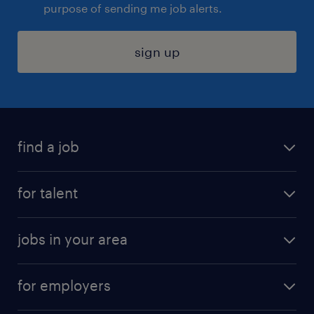
purpose of sending me job alerts.
sign up
find a job
submit your resume
for talent
randstad app
meet a recruiter
business administration jobs
jobs in your area
why work with us
customer experience jobs
jobs in atlanta
career resources
digital & product engineering jobs
for employers
jobs in new york
salary comparison tool
engineering & design jobs