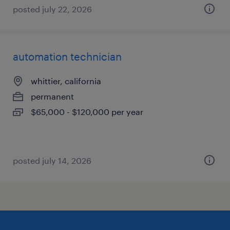
posted july 22, 2026
automation technician
whittier, california
permanent
$65,000 - $120,000 per year
posted july 14, 2026