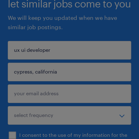
let similar jobs come to you
We will keep you updated when we have
similar job postings.
I consent to the use of my information for the