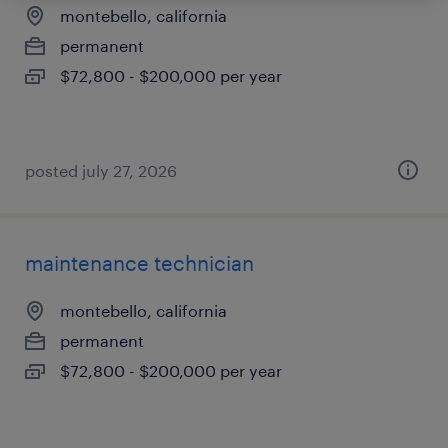
montebello, california
permanent
$72,800 - $200,000 per year
posted july 27, 2026
maintenance technician
montebello, california
permanent
$72,800 - $200,000 per year