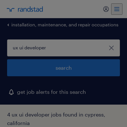
installation, maintenance, and repair occupations
search
get job alerts for this search
4 ux ui developer jobs found in cypress,
california