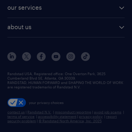
contact sales
jobs in dallas
resume builder
finance & accounting jobs
our services
staffing solutions
remote jobs
best jobs
healthcare jobs
find employees
industries we serve
human resources jobs
about us
temporary staffing
workplace insights
industrial management jobs
about randstad
permanent recruitment
salary guide 2026
manufacturing & logistics jobs
contact us
flexible to permanent staffing
sales & marketing jobs
locations
high-volume hiring support
skilled trades jobs
careers at randstad
managed service programs
Randstad USA, Registered office:​ One Overton Park, 3625
Cumberland Blvd SE, Atlanta, GA 30339.
press room
recruitment process outsourcing
RANDSTAD, HUMAN FORWARD and SHAPING THE WORLD OF WORK
are registered trademarks of Randstad N.V.
advisory consulting
your privacy choices
talent transition
contact us
|
Randstad N.V.
|
misconduct reporting
|
avoid job scams
|
terms of service
|
accessibility statement
|
privacy policy
|
report
security problem
|
© Randstad North America, Inc. 2025