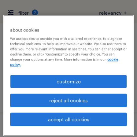
filter
2
about cookies
maintenance tech
We use cookies to provide you with a tailored experience, to diagnose
technical problems, to help us improve our website. We also use them to
offer you more relevant information in searches. You can either accept or
montebello, california
decline them, or click "customize" to specify your choice. You can
change your options at any time. More information is in our
cookie
permanent
policy.
$72,800 - $200,000 per year
customize
posted july 28, 2026
reject all cookies
accept all cookies
maintenance technician