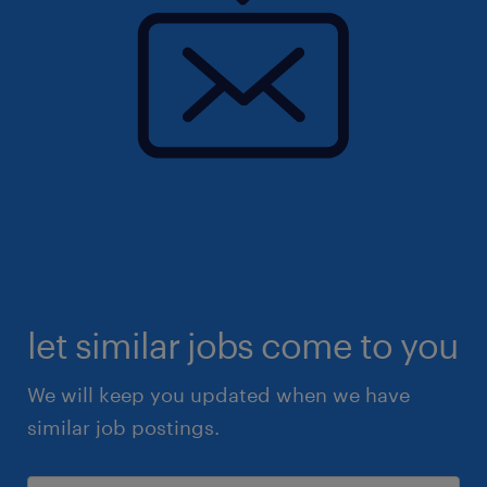
let similar jobs come to you
We will keep you updated when we have
similar job postings.