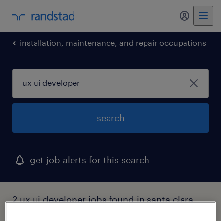
my randst
installation, maintenance, and repair occupations
search
get job alerts for this search
2 ux ui developer jobs found in santa clara,
california