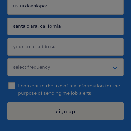
I consent to the use of my information for the
purpose of sending me job alerts.
sign up