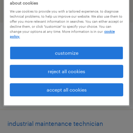
about cookies
We use cookies to provide you with a tailored experience, to diagnose
filter
2
technical problems, to help us improve our website. We also use them to
offer you more relevant information in searches. You can either accept or
decline them, or click "customize" to specify your choice. You can
change your options at any time. More information is in our
cookie
facility and equipment maintenance
policy.
technician
customize
fremont, california
permanent
reject all cookies
$67,600 - $83,200 per year
accept all cookies
posted july 27, 2026
industrial maintenance technician