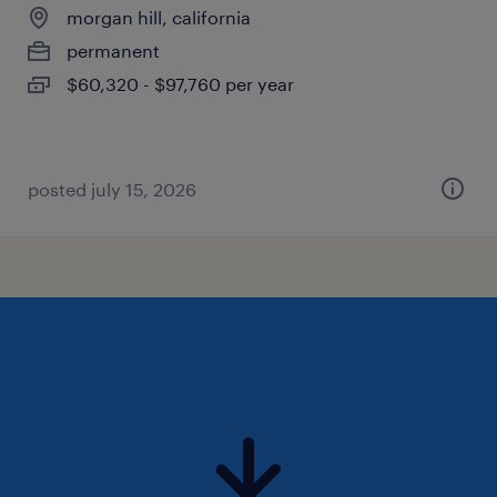
morgan hill, california
permanent
$60,320 - $97,760 per year
posted july 15, 2026