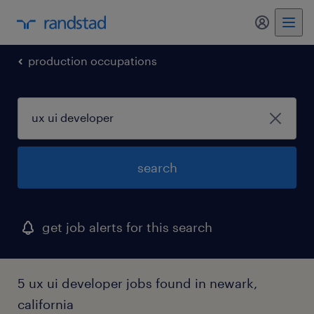
my randst
production occupations
search
get job alerts for this search
5 ux ui developer jobs found in newark,
california