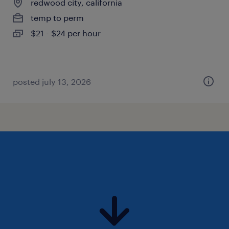
redwood city, california
temp to perm
$21 - $24 per hour
posted july 13, 2026