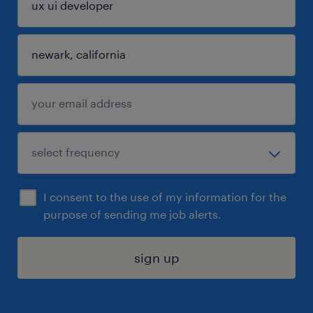
I consent to the use of my information for the
purpose of sending me job alerts.
sign up