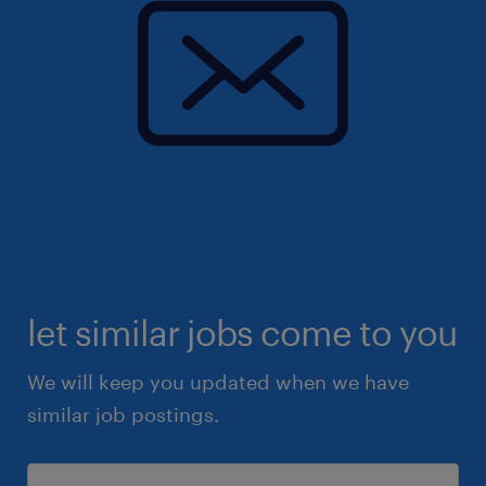
let similar jobs come to you
We will keep you updated when we have
similar job postings.