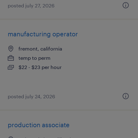
posted july 27, 2026
manufacturing operator
fremont, california
temp to perm
$22 - $23 per hour
posted july 24, 2026
production associate