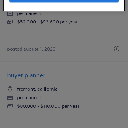
santa clara, california
permanent
$52,000 - $93,600 per year
posted august 1, 2026
buyer planner
fremont, california
permanent
$80,000 - $110,000 per year