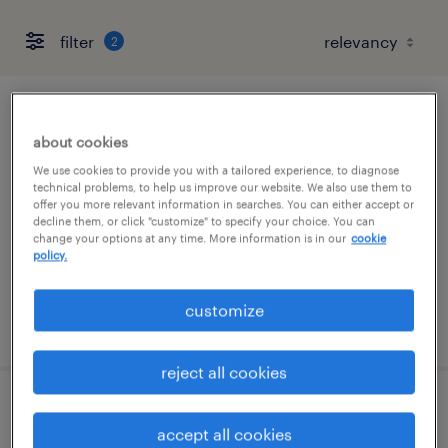
filter
2
manufacturer parts cleaner
about cookies
san jose, california
We use cookies to provide you with a tailored experience, to diagnose
technical problems, to help us improve our website. We also use them to
temporary
offer you more relevant information in searches. You can either accept or
decline them, or click "customize" to specify your choice. You can
$24.99 - $25 per hour
change your options at any time. More information is in our
cookie
policy.
customize
posted august 5, 2026
reject all cookies
cnc mill machinist
accept all cookies