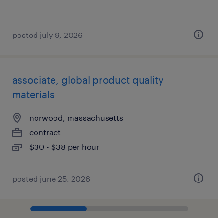
posted july 9, 2026
associate, global product quality
materials
norwood, massachusetts
contract
$30 - $38 per hour
posted june 25, 2026