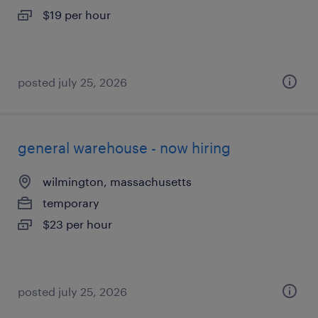
$19 per hour
posted july 25, 2026
general warehouse - now hiring
wilmington, massachusetts
temporary
$23 per hour
posted july 25, 2026