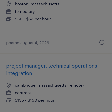
boston, massachusetts
temporary
$50 - $54 per hour
posted august 4, 2026
project manager, technical operations
integration
cambridge, massachusetts (remote)
contract
$135 - $150 per hour