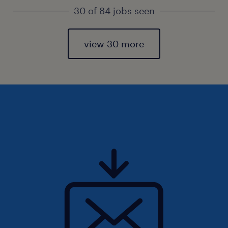
30 of 84 jobs seen
view 30 more