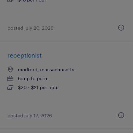
posted july 20, 2026
receptionist
medford, massachusetts
temp to perm
$20 - $21 per hour
posted july 17, 2026