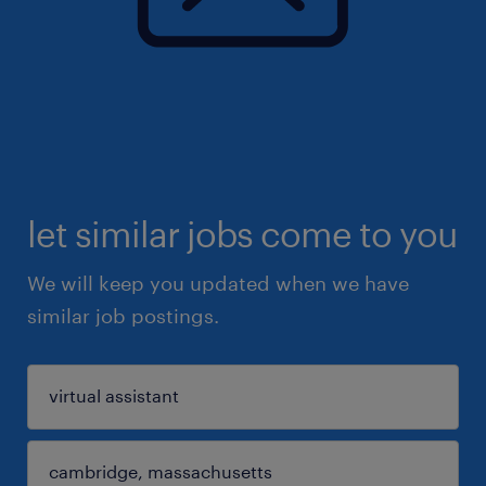
let similar jobs come to you
We will keep you updated when we have
similar job postings.