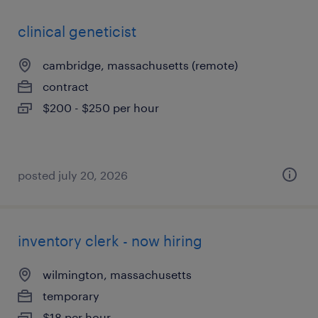
clinical geneticist
cambridge, massachusetts (remote)
contract
$200 - $250 per hour
posted july 20, 2026
inventory clerk - now hiring
wilmington, massachusetts
temporary
$18 per hour