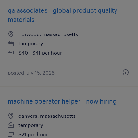
qa associates - global product quality
materials
norwood, massachusetts
temporary
$40 - $41 per hour
posted july 15, 2026
machine operator helper - now hiring
danvers, massachusetts
temporary
$21 per hour