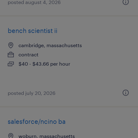
posted august 4, 2026
bench scientist ii
cambridge, massachusetts
contract
$40 - $43.66 per hour
posted july 20, 2026
salesforce/ncino ba
woburn, massachusetts