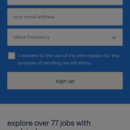
I consent to the use of my information for the
purpose of sending me job alerts.
sign up
explore over 77 jobs with