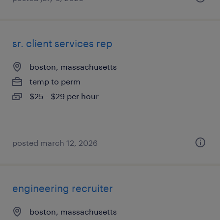
sr. client services rep
boston, massachusetts
temp to perm
$25 - $29 per hour
posted march 12, 2026
engineering recruiter
boston, massachusetts