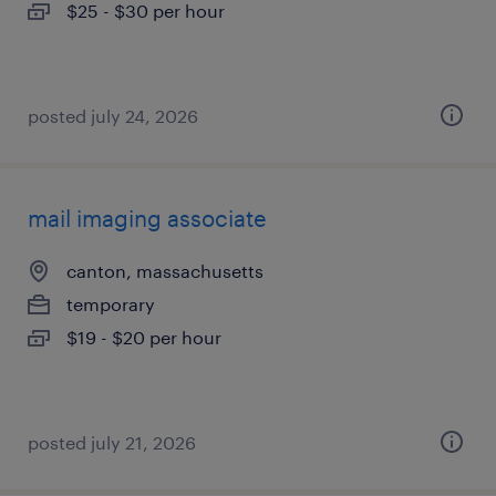
$25 - $30 per hour
posted july 24, 2026
mail imaging associate
canton, massachusetts
temporary
$19 - $20 per hour
posted july 21, 2026