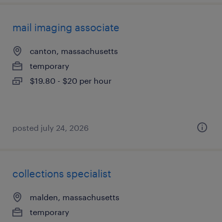
mail imaging associate
canton, massachusetts
temporary
$19.80 - $20 per hour
posted july 24, 2026
collections specialist
malden, massachusetts
temporary