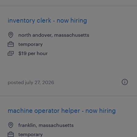
inventory clerk - now hiring
north andover, massachusetts
temporary
$19 per hour
posted july 27, 2026
machine operator helper - now hiring
franklin, massachusetts
temporary