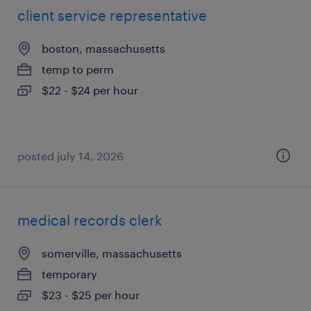
client service representative
boston, massachusetts
temp to perm
$22 - $24 per hour
posted july 14, 2026
medical records clerk
somerville, massachusetts
temporary
$23 - $25 per hour