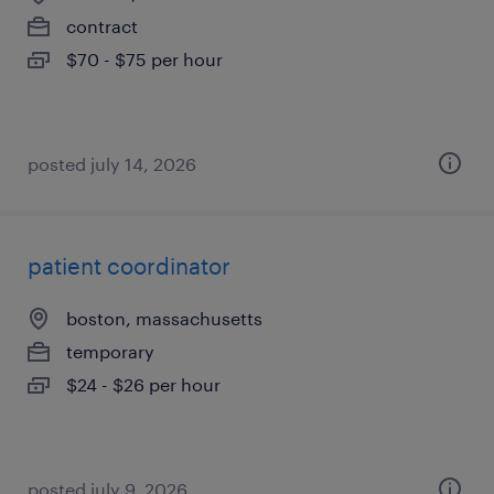
contract
$70 - $75 per hour
posted july 14, 2026
patient coordinator
boston, massachusetts
temporary
$24 - $26 per hour
posted july 9, 2026