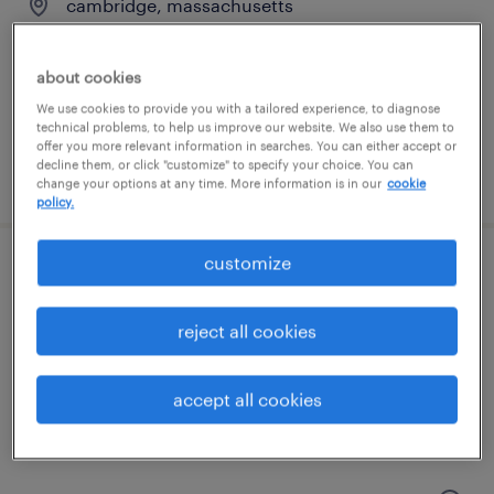
cambridge, massachusetts
contract
$27 - $29.56 per hour
about cookies
We use cookies to provide you with a tailored experience, to diagnose
technical problems, to help us improve our website. We also use them to
offer you more relevant information in searches. You can either accept or
decline them, or click "customize" to specify your choice. You can
posted july 21, 2026
change your options at any time. More information is in our
cookie
policy.
customize
technical product owner - aml software
waltham, massachusetts
reject all cookies
temporary
$50 - $53 per hour
accept all cookies