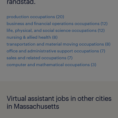
randstad.
production occupations (20)
business and financial operations occupations (12)
life, physical, and social science occupations (12)
nursing & allied health (8)
transportation and material moving occupations (8)
office and administrative support occupations (7)
sales and related occupations (7)
computer and mathematical occupations (3)
Virtual assistant jobs in other cities
in Massachusetts