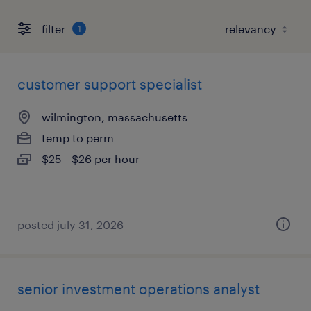
filter
1
customer support specialist
wilmington, massachusetts
temp to perm
$25 - $26 per hour
posted july 31, 2026
senior investment operations analyst