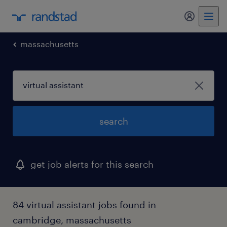
my randst
massachusetts
search
get job alerts for this search
84 virtual assistant jobs found in
cambridge, massachusetts