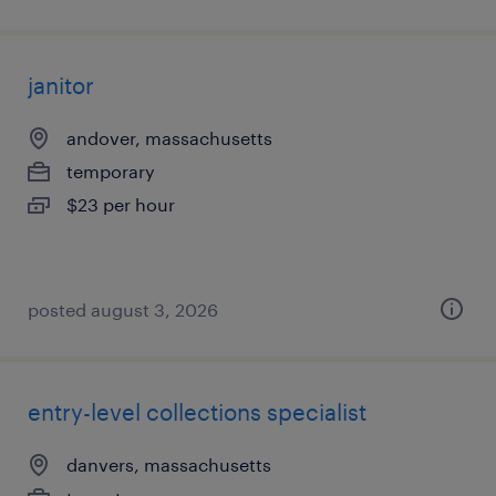
janitor
andover, massachusetts
temporary
$23 per hour
posted august 3, 2026
entry-level collections specialist
danvers, massachusetts