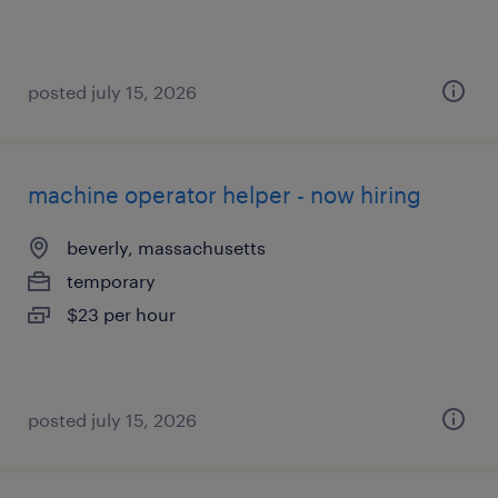
posted july 15, 2026
machine operator helper - now hiring
beverly, massachusetts
temporary
$23 per hour
posted july 15, 2026