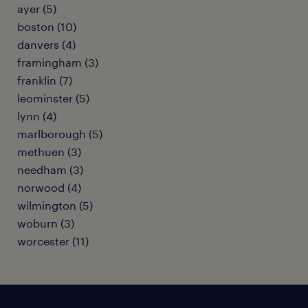
ayer (5)
boston (10)
danvers (4)
framingham (3)
franklin (7)
leominster (5)
lynn (4)
marlborough (5)
methuen (3)
needham (3)
norwood (4)
wilmington (5)
woburn (3)
worcester (11)