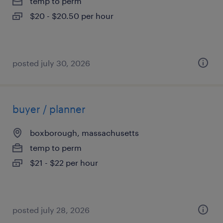
temp to perm
$20 - $20.50 per hour
posted july 30, 2026
buyer / planner
boxborough, massachusetts
temp to perm
$21 - $22 per hour
posted july 28, 2026