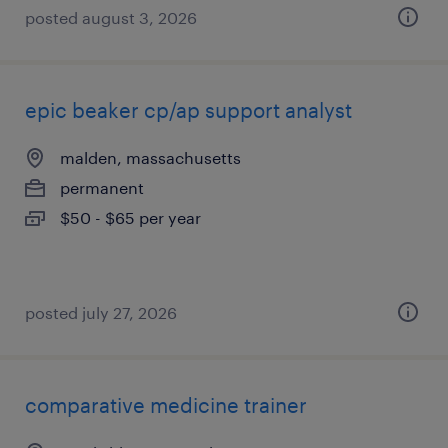
posted august 3, 2026
epic beaker cp/ap support analyst
malden, massachusetts
permanent
$50 - $65 per year
posted july 27, 2026
comparative medicine trainer