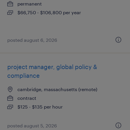
permanent
$66,750 - $106,800 per year
posted august 6, 2026
project manager, global policy &
compliance
cambridge, massachusetts (remote)
contract
$125 - $135 per hour
posted august 5, 2026