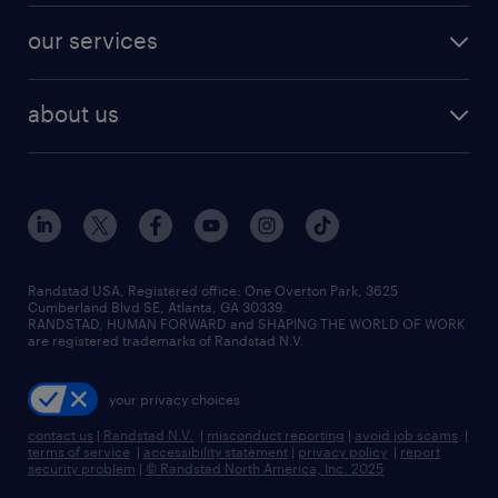
contact sales
jobs in dallas
resume builder
finance & accounting jobs
our services
staffing solutions
remote jobs
best jobs
healthcare jobs
find employees
industries we serve
human resources jobs
about us
temporary staffing
workplace insights
industrial management jobs
about randstad
permanent recruitment
salary guide 2026
manufacturing & logistics jobs
contact us
flexible to permanent staffing
sales & marketing jobs
locations
high-volume hiring support
skilled trades jobs
careers at randstad
managed service programs
Randstad USA, Registered office:​ One Overton Park, 3625
Cumberland Blvd SE, Atlanta, GA 30339.
press room
recruitment process outsourcing
RANDSTAD, HUMAN FORWARD and SHAPING THE WORLD OF WORK
are registered trademarks of Randstad N.V.
advisory consulting
your privacy choices
talent transition
contact us
|
Randstad N.V.
|
misconduct reporting
|
avoid job scams
|
terms of service
|
accessibility statement
|
privacy policy
|
report
security problem
|
© Randstad North America, Inc. 2025