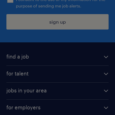
purpose of sending me job alerts.
sign up
find a job
submit your resume
for talent
randstad app
meet a recruiter
business administration jobs
jobs in your area
why work with us
customer experience jobs
jobs in atlanta
career resources
digital & product engineering jobs
for employers
jobs in new york
salary comparison tool
engineering & design jobs