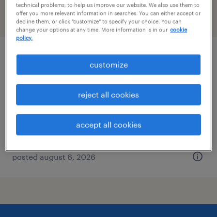
technical problems, to help us improve our website. We also use them to
offer you more relevant information in searches. You can either accept or
filter
2
decline them, or click "customize" to specify your choice. You can
change your options at any time. More information is in our
cookie
policy.
accounts payable specialist
customize
plant city, florida
reject all cookies
temporary
$20 - $21 per hour
accept all cookies
posted august 6, 2026