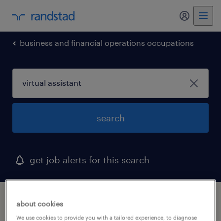
my randst
business and financial operations occupations
search
get job alerts for this search
1 virtual assistant job found in lakeland,
about cookies
florida
We use cookies to provide you with a tailored experience, to diagnose