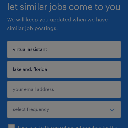
let similar jobs come to you
We will keep you updated when we have
similar job postings.
I consent to the use of my information for the