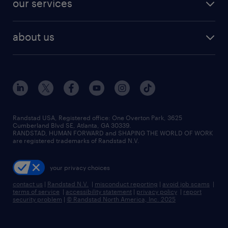
our services
staffing solutions
remote jobs
best jobs
healthcare jobs
find employees
industries we serve
human resources jobs
about us
temporary staffing
workplace insights
industrial management jobs
about randstad
permanent recruitment
salary guide 2026
manufacturing & logistics jobs
contact us
flexible to permanent staffing
sales & marketing jobs
locations
high-volume hiring support
skilled trades jobs
careers at randstad
managed service programs
Randstad USA, Registered office:​ One Overton Park, 3625
Cumberland Blvd SE, Atlanta, GA 30339.
press room
recruitment process outsourcing
RANDSTAD, HUMAN FORWARD and SHAPING THE WORLD OF WORK
are registered trademarks of Randstad N.V.
advisory consulting
your privacy choices
talent transition
contact us
|
Randstad N.V.
|
misconduct reporting
|
avoid job scams
|
terms of service
|
accessibility statement
|
privacy policy
|
report
security problem
|
© Randstad North America, Inc. 2025