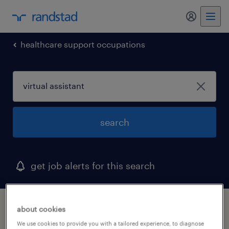
my randst
healthcare support occupations
search
get job alerts for this search
1 virtual assistant job found in largo, florida
about cookies
We use cookies to provide you with a tailored experience, to diagnose