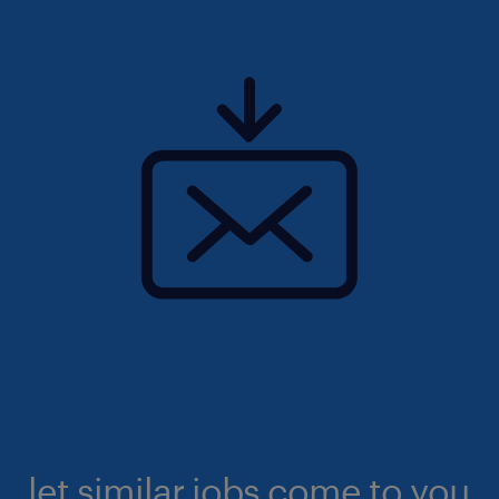
let similar jobs come to you