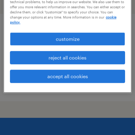
technical problems, to help us improve our website. We also use them to
filter
2
offer you more relevant information in searches. You can either accept or
decline them, or click "customize" to specify your choice. You can
change your options at any time. More information is in our
cookie
policy.
chiropractic assistant
customize
clearwater, florida
permanent
reject all cookies
$40,000 - $43,000 per year
accept all cookies
posted july 21, 2026