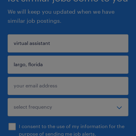
We will keep you updated when we have
similar job postings.
I consent to the use of my information for the
purpose of sending me job alerts.