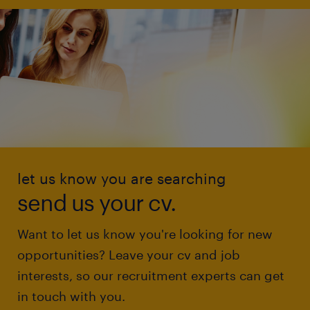
let us know you are searching
send us your cv.
Want to let us know you're looking for new
opportunities? Leave your cv and job
interests, so our recruitment experts can get
in touch with you.