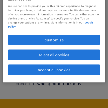
You may want to change your filter criteria to
We use cookies to provide you with a tailored experience, to diagnose
technical problems, to help us improve our website. We also use them to
get more results. The following actions may
offer you more relevant information in searches. You can either accept or
decline them, or click "customize" to specify your choice. You can
help:
change your options at any time. More information is in our
cookie
policy.
Consider removing some of the filters
customize
you have applied.
Have you searched for jobs in a specific
reject all cookies
location? Consider expanding the range
around the location.
accept all cookies
Change the job title or keywords and
check if it was spelled correctly.