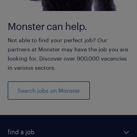
Monster can help.
Not able to find your perfect job? Our
partners at Monster may have the job you are
looking for. Discover over 900,000 vacancies
in various sectors.
Search jobs on Monster
find a job