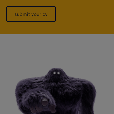
submit your cv