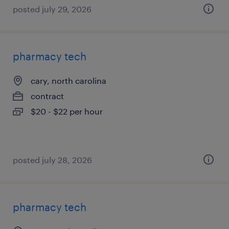
posted july 29, 2026
pharmacy tech
cary, north carolina
contract
$20 - $22 per hour
posted july 28, 2026
pharmacy tech