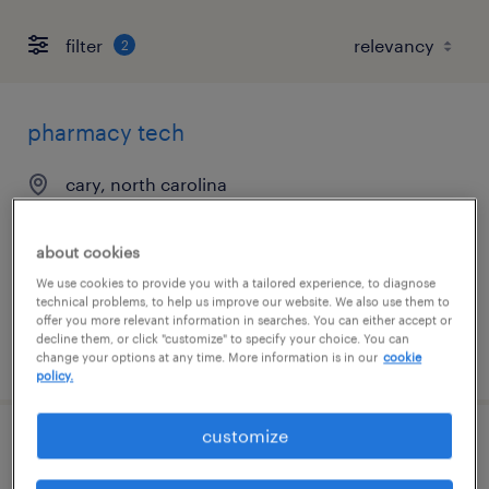
filter
2
pharmacy tech
cary, north carolina
contract
$20 - $22 per hour
about cookies
We use cookies to provide you with a tailored experience, to diagnose
technical problems, to help us improve our website. We also use them to
offer you more relevant information in searches. You can either accept or
decline them, or click "customize" to specify your choice. You can
posted august 3, 2026
change your options at any time. More information is in our
cookie
policy.
customize
pharmacy tech