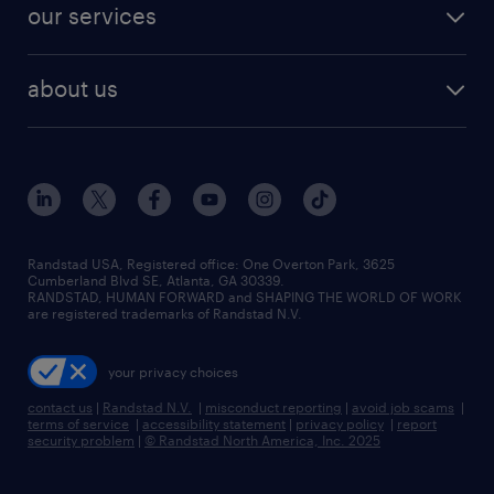
resume builder
finance & accounting jobs
our services
staffing solutions
remote jobs
best jobs
healthcare jobs
find employees
industries we serve
human resources jobs
about us
temporary staffing
workplace insights
industrial management jobs
about randstad
permanent recruitment
salary guide 2026
manufacturing & logistics jobs
contact us
flexible to permanent staffing
sales & marketing jobs
locations
high-volume hiring support
skilled trades jobs
careers at randstad
managed service programs
Randstad USA, Registered office:​ One Overton Park, 3625
Cumberland Blvd SE, Atlanta, GA 30339.
press room
recruitment process outsourcing
RANDSTAD, HUMAN FORWARD and SHAPING THE WORLD OF WORK
are registered trademarks of Randstad N.V.
advisory consulting
your privacy choices
talent transition
contact us
|
Randstad N.V.
|
misconduct reporting
|
avoid job scams
|
terms of service
|
accessibility statement
|
privacy policy
|
report
security problem
|
© Randstad North America, Inc. 2025