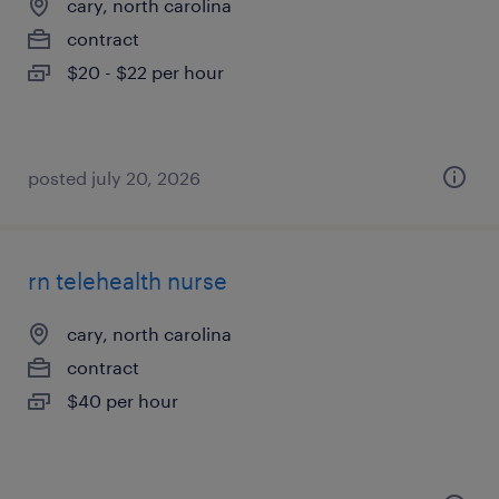
cary, north carolina
contract
$20 - $22 per hour
posted july 20, 2026
rn telehealth nurse
cary, north carolina
contract
$40 per hour