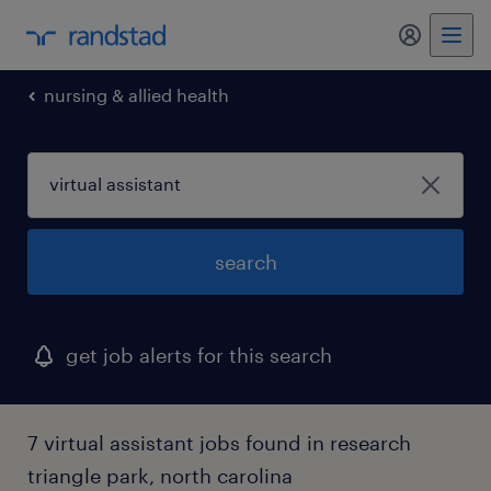
my randst
nursing & allied health
search
get job alerts for this search
7 virtual assistant jobs found in research
triangle park, north carolina