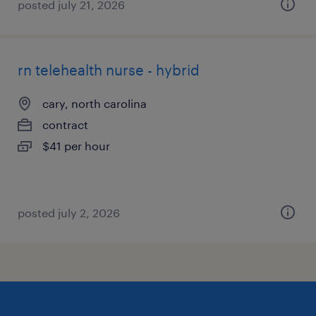
posted july 21, 2026
rn telehealth nurse - hybrid
cary, north carolina
contract
$41 per hour
posted july 2, 2026