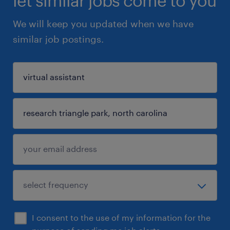
let similar jobs come to you
We will keep you updated when we have
similar job postings.
I consent to the use of my information for the