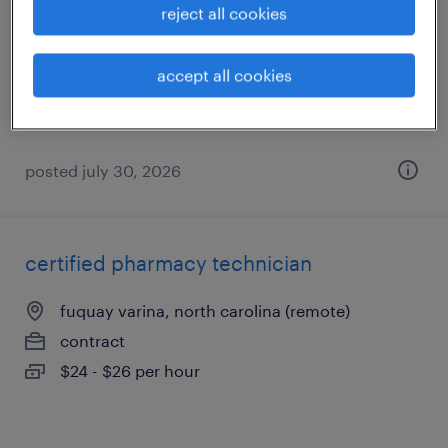
reject all cookies
cary, north carolina
contract
accept all cookies
$20 - $22 per hour
posted july 30, 2026
certified pharmacy technician
fuquay varina, north carolina (remote)
contract
$24 - $26 per hour