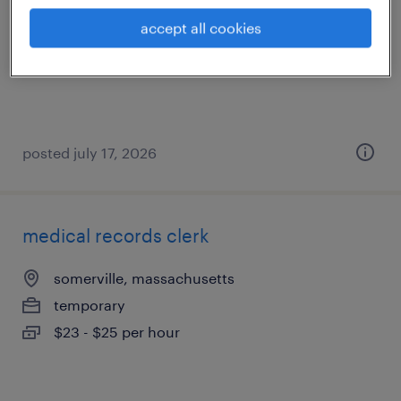
medford, massachusetts
accept all cookies
temp to perm
$20 - $21 per hour
posted july 17, 2026
medical records clerk
somerville, massachusetts
temporary
$23 - $25 per hour