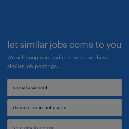
let similar jobs come to you
We will keep you updated when we have
similar job postings.