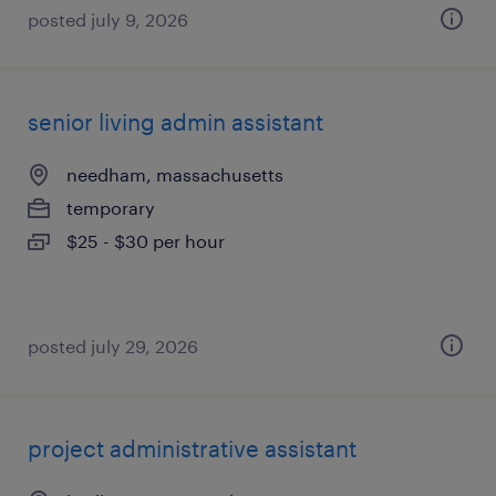
posted july 9, 2026
senior living admin assistant
needham, massachusetts
temporary
$25 - $30 per hour
posted july 29, 2026
project administrative assistant