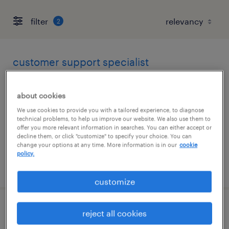
filter
2
customer support specialist
wilmington, massachusetts
about cookies
temp to perm
We use cookies to provide you with a tailored experience, to diagnose
$25 - $26 per hour
technical problems, to help us improve our website. We also use them to
offer you more relevant information in searches. You can either accept or
decline them, or click "customize" to specify your choice. You can
change your options at any time. More information is in our
cookie
policy.
posted july 31, 2026
customize
receptionist
reject all cookies