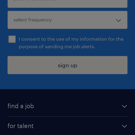
I consent to the use of my information for the
purpose of sending me job alerts.
sign up
find a job
submit your resume
for talent
randstad app