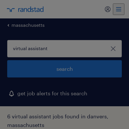
my randst
massachusetts
search
get job alerts for this search
6 virtual assistant jobs found in danvers,
massachusetts