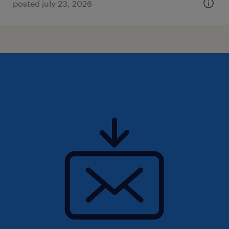
posted july 23, 2026