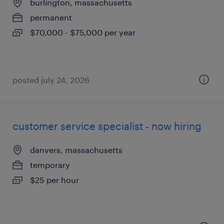
burlington, massachusetts
permanent
$70,000 - $75,000 per year
posted july 24, 2026
customer service specialist - now hiring
danvers, massachusetts
temporary
$25 per hour