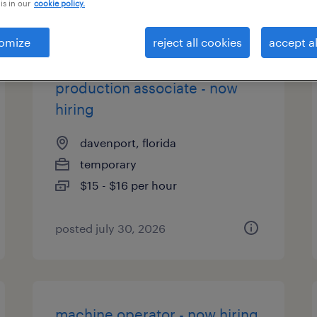
is in our
cookie policy.
types
omize
reject all cookies
accept al
production associate - now
hiring
davenport, florida
temporary
$15 - $16 per hour
posted july 30, 2026
machine operator - now hiring