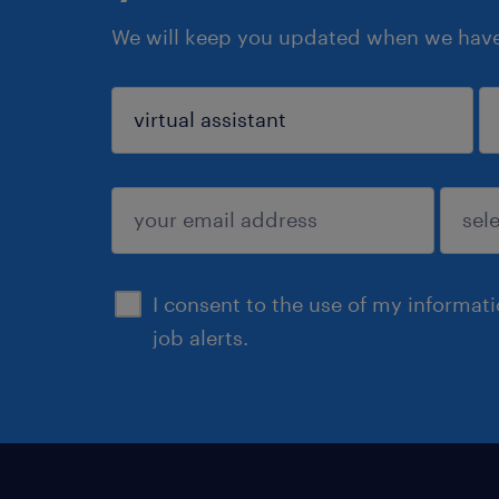
We will keep you updated when we have 
sign up
I consent to the use of my informat
job alerts.