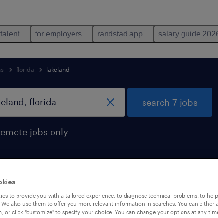
 talent
for employers
randstad app
salary guide 202
ns
florida
lakeland
search 7 jobs
remote jobs only
okies
n lakeland, florida
es to provide you with a tailored experience, to diagnose technical problems, to hel
 We also use them to offer you more relevant information in searches. You can either 
, or click "customize" to specify your choice. You can change your options at any tim