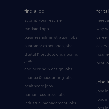
find a job
for ta
submit your resume
meet a
randstad app
why wo
business administration jobs
career
customer experience jobs
salary
digital & product engineering
resume
jobs
best j
engineering & design jobs
finance & accounting jobs
jobs i
healthcare jobs
jobs in
human resources jobs
jobs i
industrial management jobs
jobs in