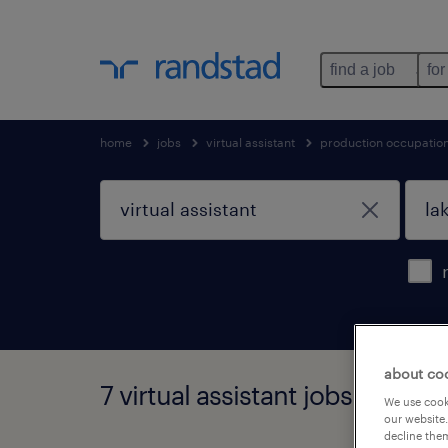
find a job
for
home
jobs
virtual assistant
production occupatio
about co
7 virtual assistant jobs found i
We use cooki
our website.
decline them