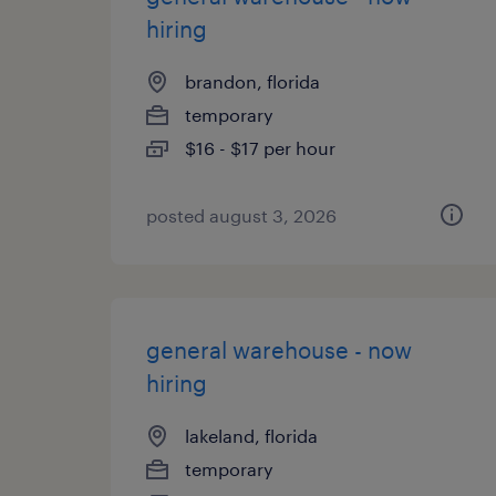
hiring
brandon, florida
temporary
$16 - $17 per hour
posted august 3, 2026
general warehouse - now
hiring
lakeland, florida
temporary