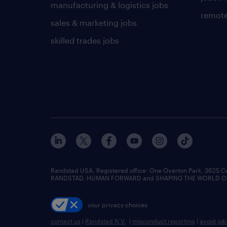
manufacturing & logistics jobs
remote
sales & marketing jobs
skilled trades jobs
Randstad USA, Registered office:​ One Overton Park, 3625 C
RANDSTAD, HUMAN FORWARD and SHAPING THE WORLD OF WO
your privacy choices
contact us
|
Randstad N.V.
|
misconduct reporting
|
avoid jo