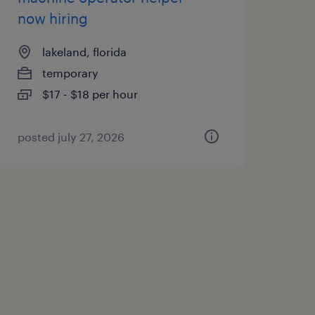
now hiring
lakeland, florida
temporary
$17 - $18 per hour
posted july 27, 2026