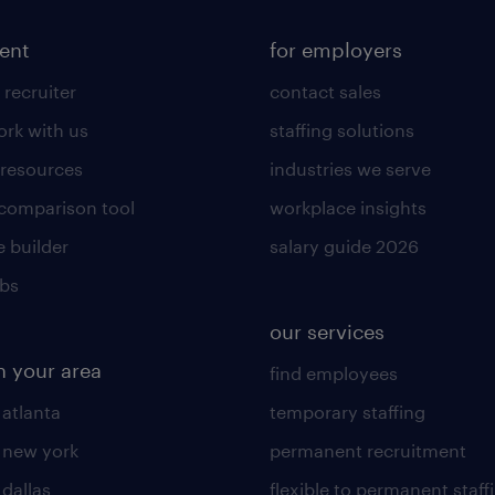
lent
for employers
 recruiter
contact sales
rk with us
staffing solutions
 resources
industries we serve
 comparison tool
workplace insights
 builder
salary guide 2026
obs
our services
n your area
find employees
 atlanta
temporary staffing
n new york
permanent recruitment
 dallas
flexible to permanent staff