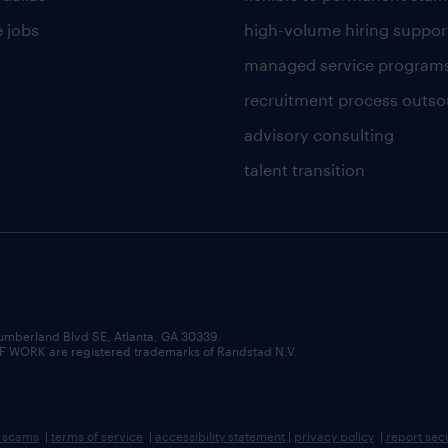
 jobs
high-volume hiring suppor
managed service program
recruitment process outso
advisory consulting
talent transition
umberland Blvd SE, Atlanta, GA 30339.
RK are registered trademarks of Randstad N.V.
b scams
|
terms of service
|
accessibility statement
|
privacy policy
|
report sec