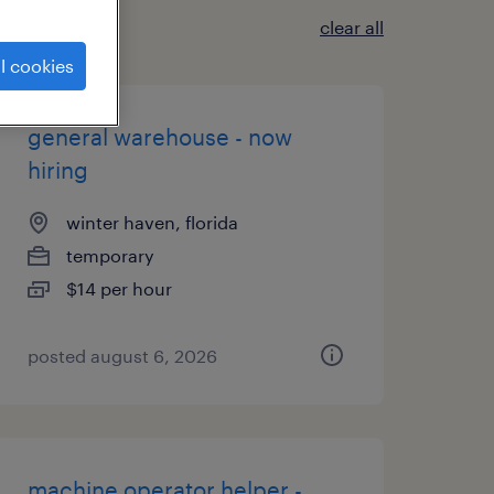
clear all
l cookies
general warehouse - now
hiring
winter haven, florida
temporary
$14 per hour
posted august 6, 2026
machine operator helper -