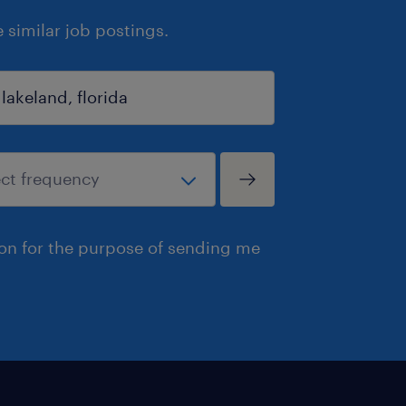
similar job postings.
ion for the purpose of sending me