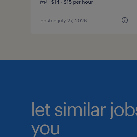
$14 - $15 per hour
posted july 27, 2026
let similar jo
you