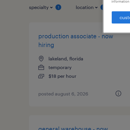
information 
specialty
location
job 
1
1
cust
production associate - now
hiring
lakeland, florida
temporary
$18 per hour
posted august 6, 2026
general warehouse - now