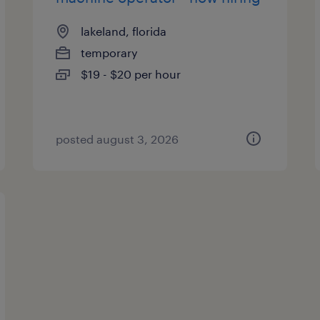
lakeland, florida
temporary
$19 - $20 per hour
posted august 3, 2026