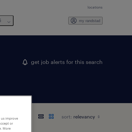
locations
6
my randstad
get job alerts for this search
sort:
p us improve
accept or
e. More