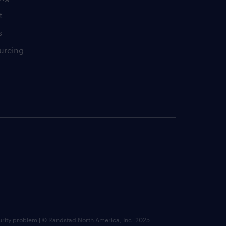
t
s
urcing
urity problem
|
© Randstad North America, Inc. 2025