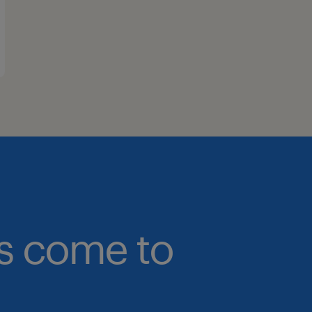
bs come to