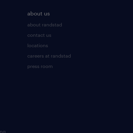
about us
about randstad
contact us
locations
careers at randstad
press room
ing