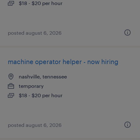
$18 - $20 per hour
posted august 6, 2026
machine operator helper - now hiring
nashville, tennessee
temporary
$18 - $20 per hour
posted august 6, 2026