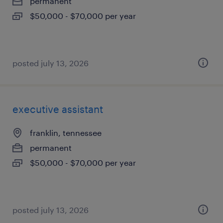
permanent
$50,000 - $70,000 per year
posted july 13, 2026
executive assistant
franklin, tennessee
permanent
$50,000 - $70,000 per year
posted july 13, 2026