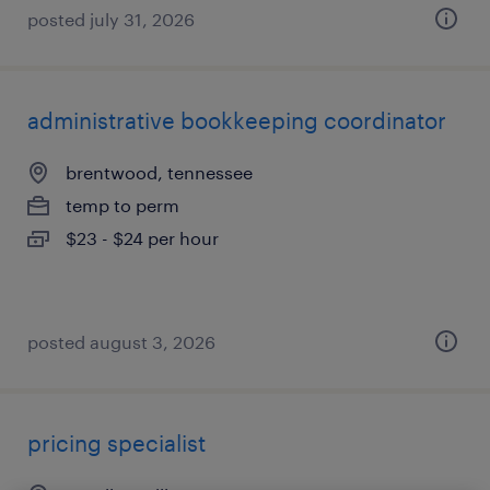
posted july 31, 2026
administrative bookkeeping coordinator
brentwood, tennessee
temp to perm
$23 - $24 per hour
posted august 3, 2026
pricing specialist