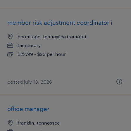
member risk adjustment coordinator i
hermitage, tennessee (remote)
temporary
$22.99 - $23 per hour
posted july 13, 2026
office manager
franklin, tennessee