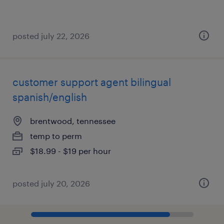
posted july 22, 2026
customer support agent bilingual
spanish/english
brentwood, tennessee
temp to perm
$18.99 - $19 per hour
posted july 20, 2026