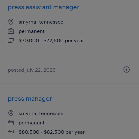
press assistant manager
smyrna, tennessee
permanent
$70,000 - $72,500 per year
posted july 22, 2026
press manager
smyrna, tennessee
permanent
$80,500 - $82,500 per year