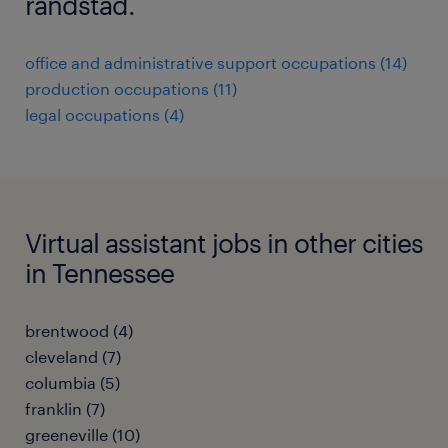
randstad.
office and administrative support occupations (14)
production occupations (11)
legal occupations (4)
Virtual assistant jobs in other cities
in Tennessee
brentwood (4)
cleveland (7)
columbia (5)
franklin (7)
greeneville (10)