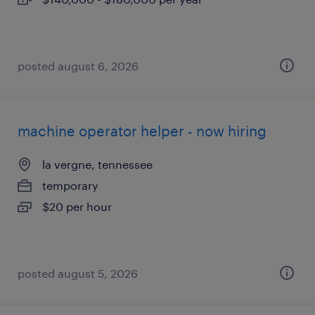
posted august 6, 2026
machine operator helper - now hiring
la vergne, tennessee
temporary
$20 per hour
posted august 5, 2026