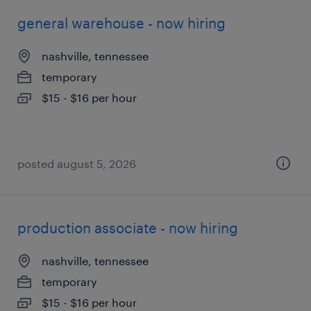
general warehouse - now hiring
nashville, tennessee
temporary
$15 - $16 per hour
posted august 5, 2026
production associate - now hiring
nashville, tennessee
temporary
$15 - $16 per hour