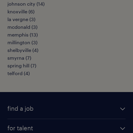
johnson city (14)
knoxville (6)
la vergne (3)
mcdonald (3)
memphis (13)
millington (3)
shelbyville (4)
smyrna (7)
spring hill (7)
telford (4)
find a job
submit your resume
for talent
randstad app