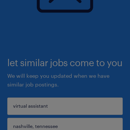
let similar jobs come to you
We will keep you updated when we have
similar job postings.