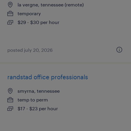
la vergne, tennessee (remote)
temporary
$29 - $30 per hour
posted july 20, 2026
randstad office professionals
smyrna, tennessee
temp to perm
$17 - $23 per hour