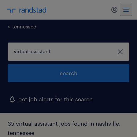
my randst
tennessee
search
get job alerts for this search
35 virtual assistant jobs found in nashville,
tennessee