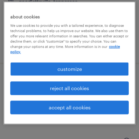
goodlettsville, tennessee
temporary
about cookies
$18.74 - $18.75 per hour
We use cookies to provide you with a tailored experience, to diagnose
technical problems, to help us improve our website. We also use them to
offer you more relevant information in searches. You can either accept or
decline them, or click "customize" to specify your choice. You can
change your options at any time. More information is in our
cookie
posted july 30, 2026
policy.
customize
logistics coordinator
reject all cookies
smyrna, tennessee
temp to perm
accept all cookies
$21 - $22 per hour