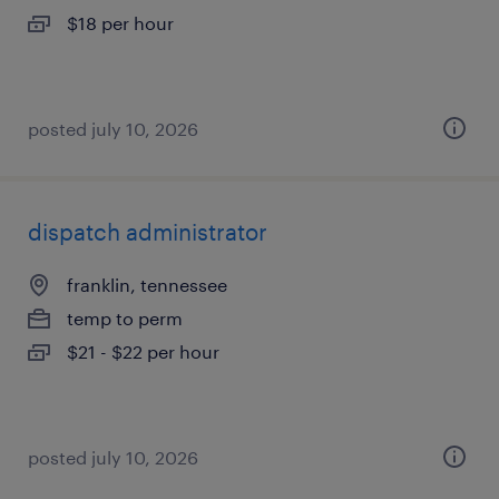
$18 per hour
posted july 10, 2026
dispatch administrator
franklin, tennessee
temp to perm
$21 - $22 per hour
posted july 10, 2026