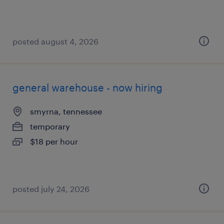
posted august 4, 2026
general warehouse - now hiring
smyrna, tennessee
temporary
$18 per hour
posted july 24, 2026