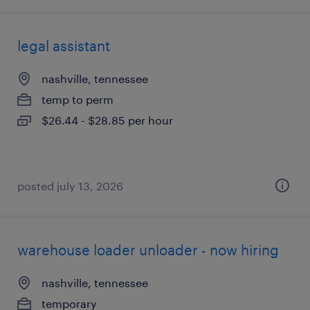
legal assistant
nashville, tennessee
temp to perm
$26.44 - $28.85 per hour
posted july 13, 2026
warehouse loader unloader - now hiring
nashville, tennessee
temporary