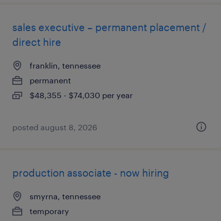
sales executive – permanent placement /
direct hire
franklin, tennessee
permanent
$48,355 - $74,030 per year
posted august 8, 2026
production associate - now hiring
smyrna, tennessee
temporary