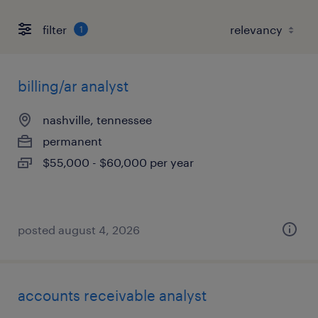
filter
1
billing/ar analyst
nashville, tennessee
permanent
$55,000 - $60,000 per year
posted august 4, 2026
accounts receivable analyst