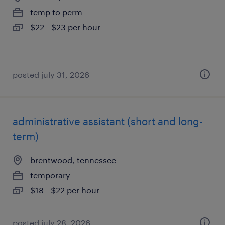
temp to perm
$22 - $23 per hour
posted july 31, 2026
administrative assistant (short and long-
term)
brentwood, tennessee
temporary
$18 - $22 per hour
posted july 28, 2026