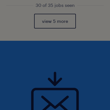
30 of 35 jobs seen
view 5 more