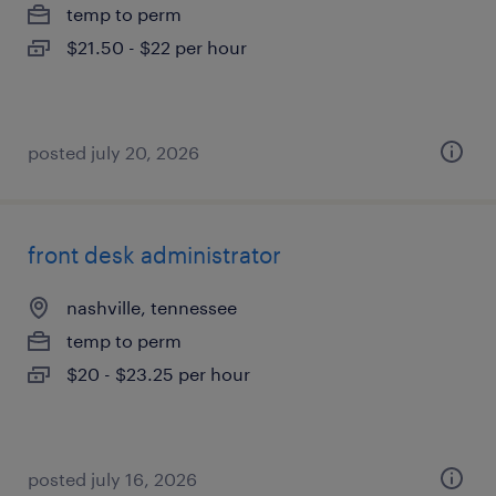
temp to perm
$21.50 - $22 per hour
posted july 20, 2026
front desk administrator
nashville, tennessee
temp to perm
$20 - $23.25 per hour
posted july 16, 2026