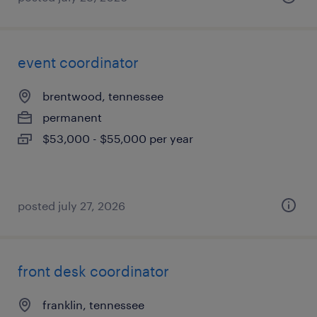
event coordinator
brentwood, tennessee
permanent
$53,000 - $55,000 per year
posted july 27, 2026
front desk coordinator
franklin, tennessee