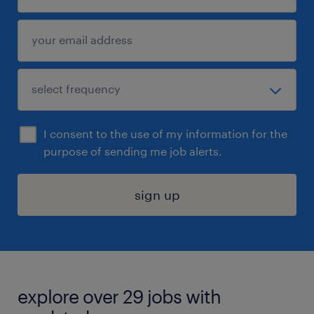
I consent to the use of my information for the
purpose of sending me job alerts.
sign up
explore over 29 jobs with