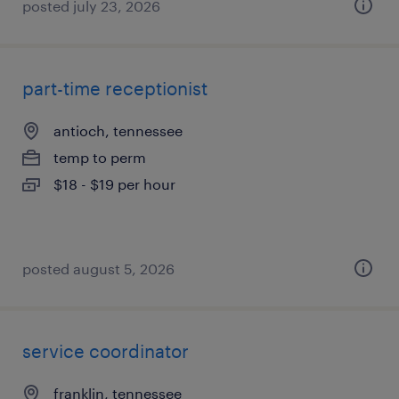
posted july 23, 2026
part-time receptionist
antioch, tennessee
temp to perm
$18 - $19 per hour
posted august 5, 2026
service coordinator
franklin, tennessee