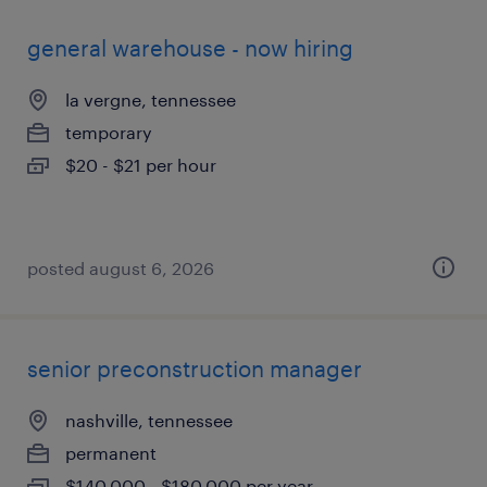
general warehouse - now hiring
la vergne, tennessee
temporary
$20 - $21 per hour
posted august 6, 2026
senior preconstruction manager
nashville, tennessee
permanent
$140,000 - $180,000 per year