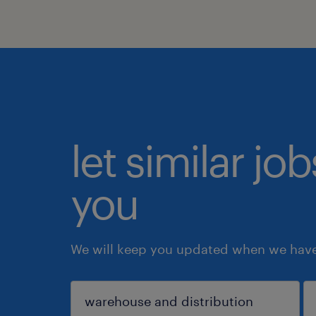
let similar jo
you
We will keep you updated when we have 