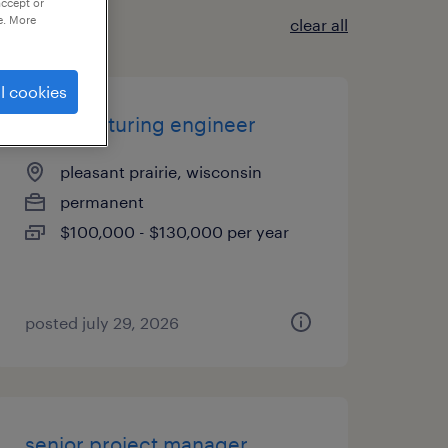
accept or
e. More
clear all
l cookies
manufacturing engineer
pleasant prairie, wisconsin
permanent
$100,000 - $130,000 per year
posted july 29, 2026
senior project manager