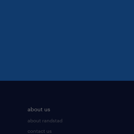
about us
about randstad
contact us