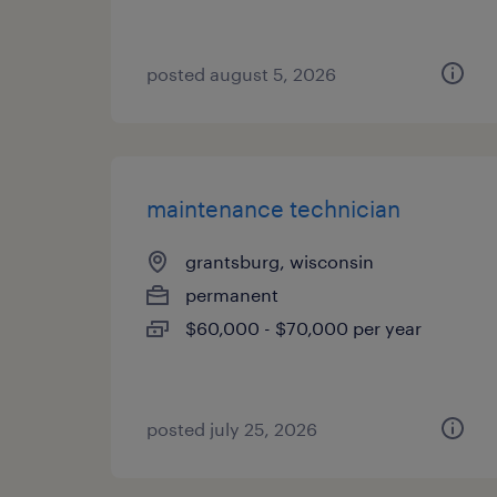
posted august 5, 2026
maintenance technician
grantsburg, wisconsin
permanent
$60,000 - $70,000 per year
posted july 25, 2026