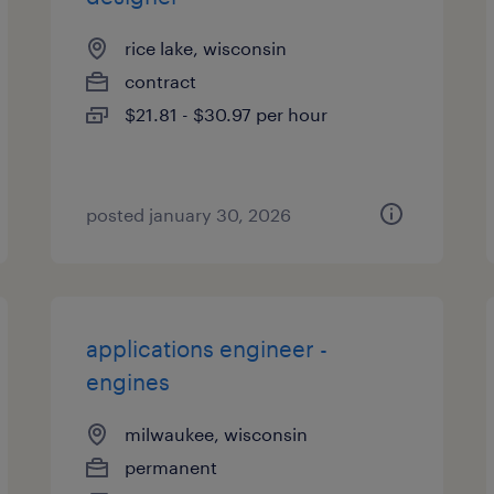
rice lake, wisconsin
contract
$21.81 - $30.97 per hour
posted january 30, 2026
applications engineer -
engines
milwaukee, wisconsin
permanent