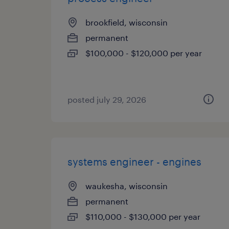
brookfield, wisconsin
permanent
$100,000 - $120,000 per year
posted july 29, 2026
systems engineer - engines
waukesha, wisconsin
permanent
$110,000 - $130,000 per year