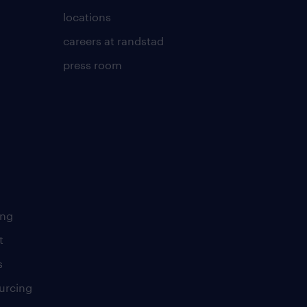
locations
careers at randstad
press room
ing
t
s
urcing