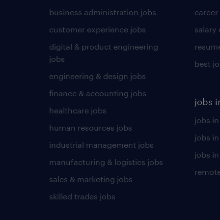
business administration jobs
career
customer experience jobs
salary
digital & product engineering
resume
jobs
best j
engineering & design jobs
finance & accounting jobs
jobs i
healthcare jobs
jobs in
human resources jobs
jobs i
industrial management jobs
jobs in
manufacturing & logistics jobs
remote
sales & marketing jobs
skilled trades jobs