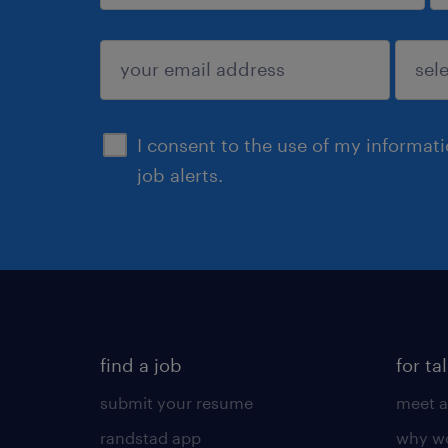
sign up
I consent to the use of my informat
job alerts.
find a job
for ta
submit your resume
meet a
randstad app
why wo