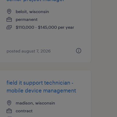
beloit, wisconsin
permanent
$110,000 - $145,000 per year
posted august 7, 2026
field it support technician -
mobile device management
madison, wisconsin
contract