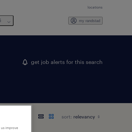
locations
6
my randstad
get job alerts for this search
sort:
p us improve