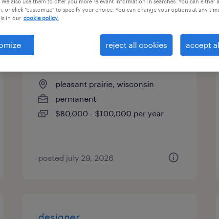
 We also use them to offer you more relevant information in searches. You can either 
, or click "customize" to specify your choice. You can change your options at any tim
types
is in our
cookie policy.
omize
reject all cookies
accept al
quality engineer
pleasant prairie, wisconsin
permanent
$80,000 - $100,000 per year
posted july 29, 2026
designer