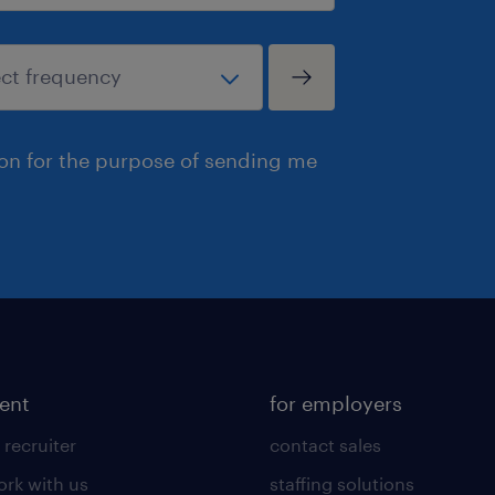
ion for the purpose of sending me
lent
for employers
 recruiter
contact sales
rk with us
staffing solutions