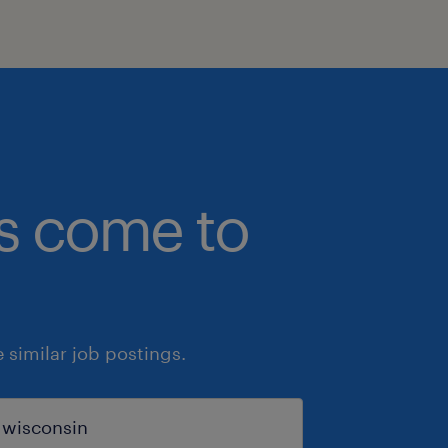
bs come to
similar job postings.