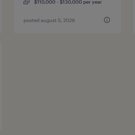
$110,000 - $130,000 per year
posted august 5, 2026