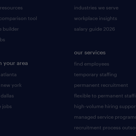
 resources
industries we serve
 comparison tool
workplace insights
 builder
salary guide 2026
obs
our services
n your area
find employees
 atlanta
temporary staffing
n new york
permanent recruitment
 dallas
flexible to permanent staff
 jobs
high-volume hiring suppor
managed service program
recruitment process outso