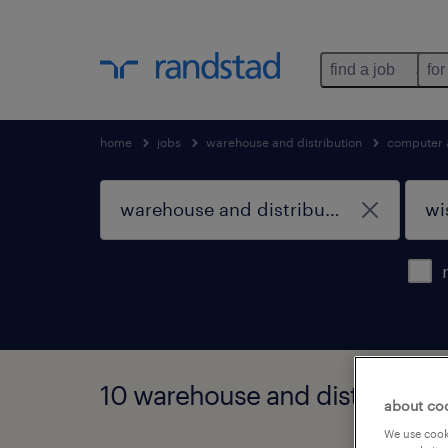
find a job
for
home
jobs
warehouse and distribution
computer 
10 warehouse and distribution
about co
We use cooki