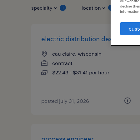
our website.
decline them
specialty
location
job 
1
1
information 
cust
electric distribution designer
eau claire, wisconsin
contract
$22.43 - $31.41 per hour
posted july 31, 2026
process engineer