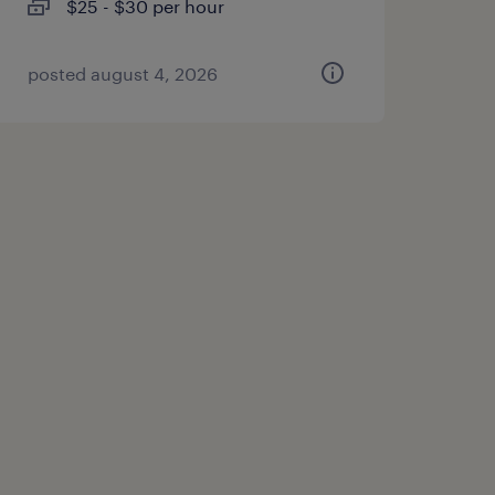
$25 - $30 per hour
posted august 4, 2026