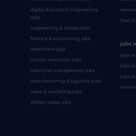
digital & product engineering
resume
jobs
best j
engineering & design jobs
finance & accounting jobs
jobs i
healthcare jobs
jobs in
human resources jobs
jobs i
industrial management jobs
jobs in
manufacturing & logistics jobs
remote
sales & marketing jobs
skilled trades jobs