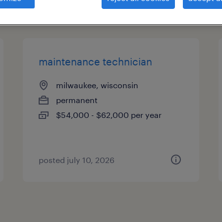
types
maintenance technician
milwaukee, wisconsin
permanent
$54,000 - $62,000 per year
posted july 10, 2026