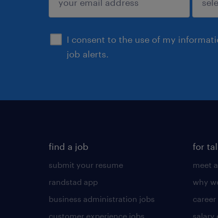
sign up
I consent to the use of my informat
job alerts.
find a job
for ta
submit your resume
meet a
randstad app
why wo
business administration jobs
career
customer experience jobs
salary