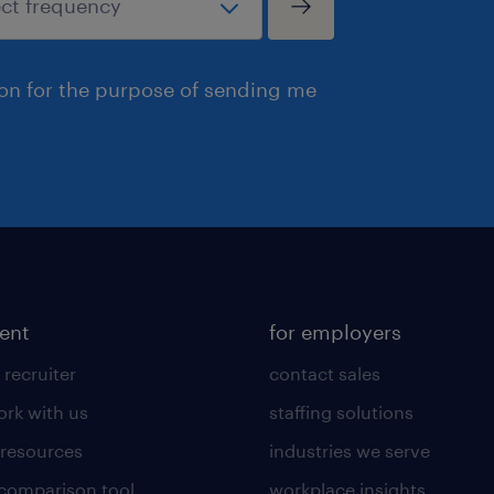
ion for the purpose of sending me
lent
for employers
 recruiter
contact sales
rk with us
staffing solutions
 resources
industries we serve
 comparison tool
workplace insights