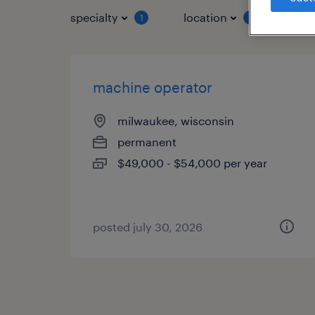
specialty
location
job 
1
1
machine operator
milwaukee, wisconsin
permanent
$49,000 - $54,000 per year
posted july 30, 2026