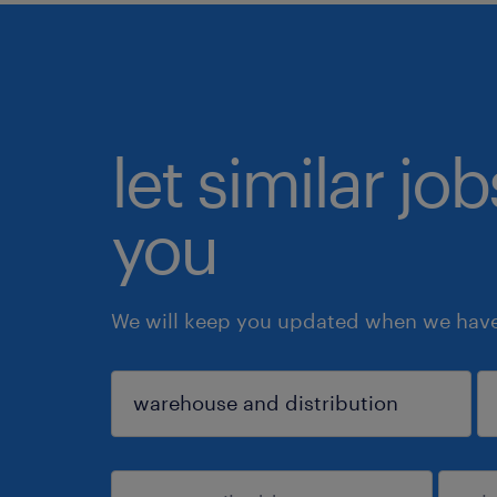
let similar jo
you
We will keep you updated when we have 