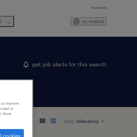
locations
6
my randstad
get job alerts for this search
p us improve
accept or
e. More
sort:
l cookies