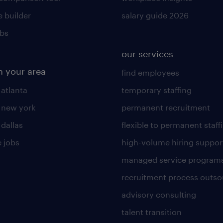
 builder
salary guide 2026
obs
our services
n your area
find employees
 atlanta
temporary staffing
n new york
permanent recruitment
 dallas
flexible to permanent staff
 jobs
high-volume hiring suppor
managed service program
recruitment process outso
advisory consulting
talent transition