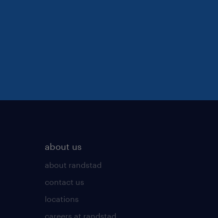
about us
about randstad
contact us
locations
careers at randstad