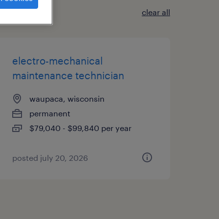
clear all
electro-mechanical
maintenance technician
waupaca, wisconsin
permanent
$79,040 - $99,840 per year
posted july 20, 2026