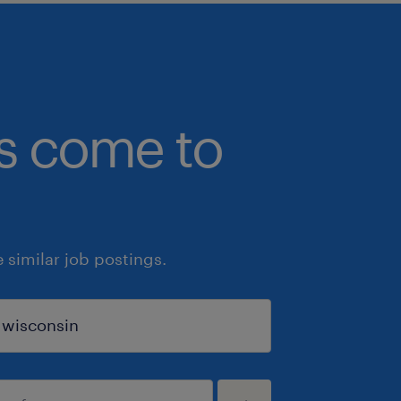
bs come to
similar job postings.