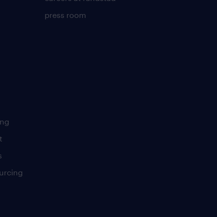
press room
ing
t
s
urcing