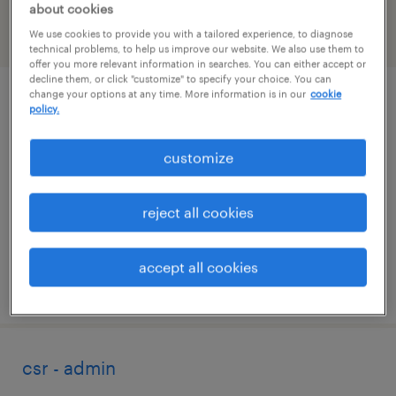
about cookies
We use cookies to provide you with a tailored experience, to diagnose
filter
2
technical problems, to help us improve our website. We also use them to
offer you more relevant information in searches. You can either accept or
decline them, or click "customize" to specify your choice. You can
change your options at any time. More information is in our
cookie
data entry (on site)
policy.
belleville, michigan
customize
temporary
$20 - $22 per hour
reject all cookies
accept all cookies
posted july 29, 2026
csr - admin