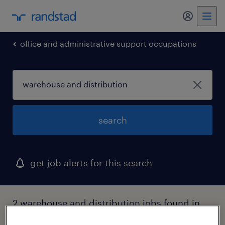
my randst
office and administrative support occupations
search
get job alerts for this search
2 warehouse and distribution jobs found in
michigan