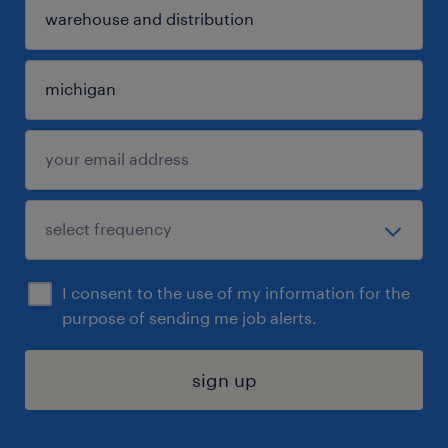
I consent to the use of my information for the
purpose of sending me job alerts.
sign up