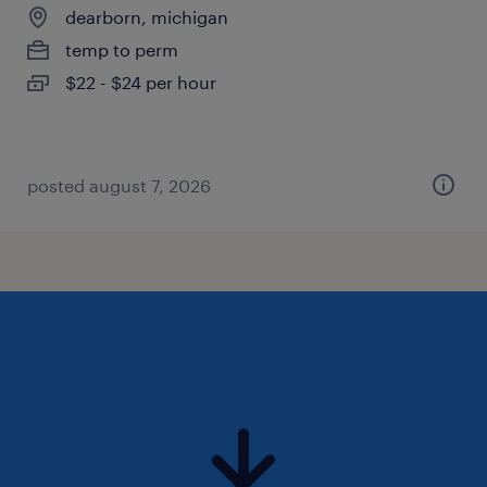
dearborn, michigan
temp to perm
$22 - $24 per hour
posted august 7, 2026