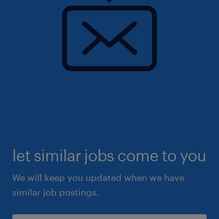
let similar jobs come to you
We will keep you updated when we have
similar job postings.