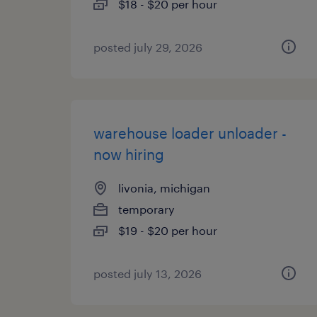
$18 - $20 per hour
posted july 29, 2026
warehouse loader unloader -
now hiring
livonia, michigan
temporary
$19 - $20 per hour
posted july 13, 2026