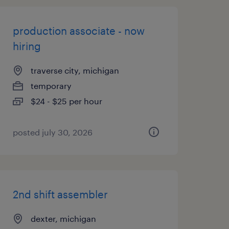
production associate - now
hiring
traverse city, michigan
temporary
$24 - $25 per hour
posted july 30, 2026
2nd shift assembler
dexter, michigan