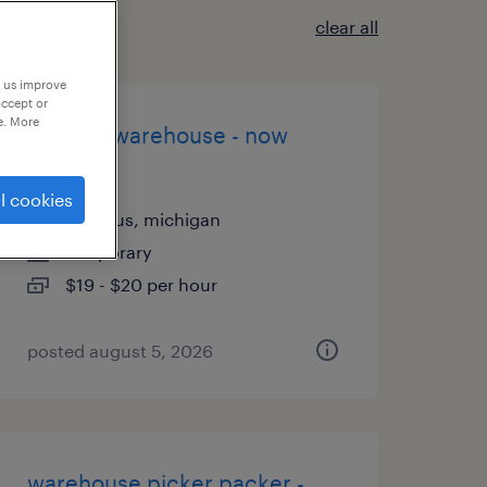
clear all
p us improve
accept or
e. More
general warehouse - now
hiring
l cookies
romulus, michigan
temporary
$19 - $20 per hour
posted august 5, 2026
warehouse picker packer -