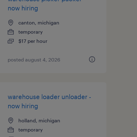
now hiring
canton, michigan
temporary
$17 per hour
posted august 4, 2026
warehouse loader unloader -
now hiring
holland, michigan
temporary