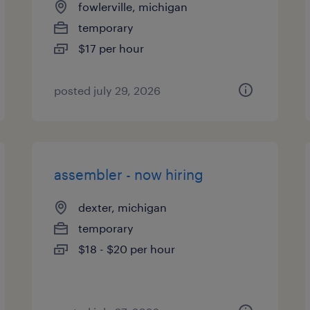
fowlerville, michigan
temporary
$17 per hour
posted july 29, 2026
assembler - now hiring
dexter, michigan
temporary
$18 - $20 per hour