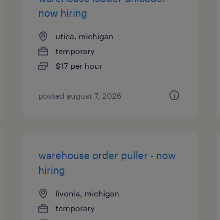
now hiring
utica, michigan
temporary
$17 per hour
posted august 7, 2026
warehouse order puller - now
hiring
livonia, michigan
temporary