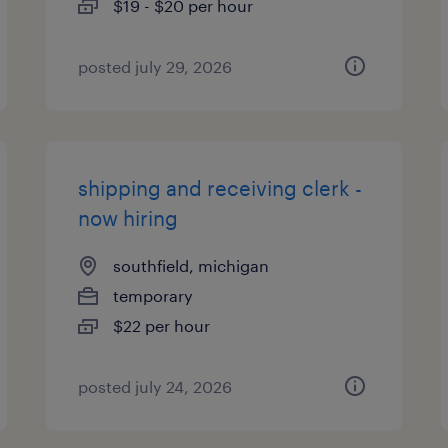
$19 - $20 per hour
posted july 29, 2026
shipping and receiving clerk -
now hiring
southfield, michigan
temporary
$22 per hour
posted july 24, 2026