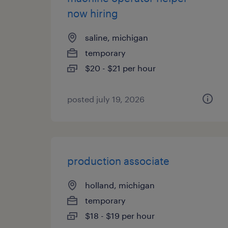
now hiring
saline, michigan
temporary
$20 - $21 per hour
posted july 19, 2026
production associate
holland, michigan
temporary
$18 - $19 per hour