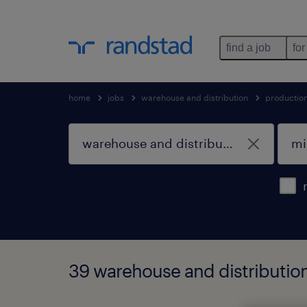
find a job
for
home
jobs
warehouse and distribution
productio
39 warehouse and distribution