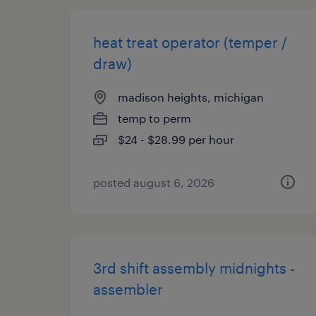
heat treat operator (temper /
draw)
madison heights, michigan
temp to perm
$24 - $28.99 per hour
posted august 6, 2026
3rd shift assembly midnights -
assembler