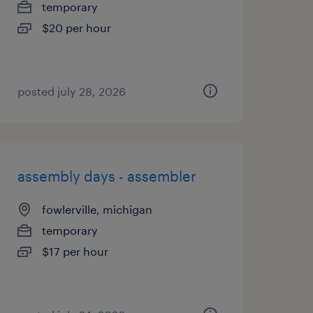
temporary
$20 per hour
posted july 28, 2026
assembly days - assembler
fowlerville, michigan
temporary
$17 per hour