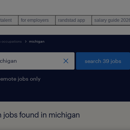
 talent
for employers
randstad app
salary guide 202
n occupations
michigan
search 39 jobs
remote jobs only
 jobs found in michigan