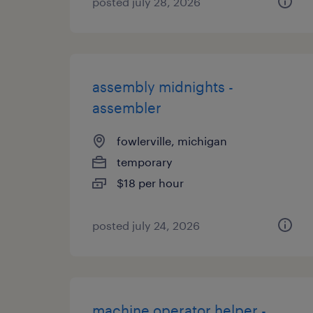
posted july 28, 2026
assembly midnights -
assembler
fowlerville, michigan
temporary
$18 per hour
posted july 24, 2026
machine operator helper -