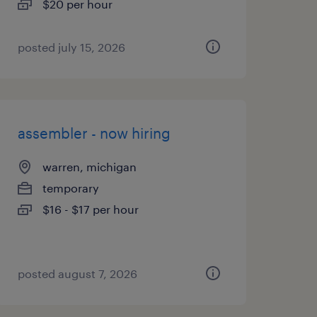
$20 per hour
posted july 15, 2026
assembler - now hiring
warren, michigan
temporary
$16 - $17 per hour
posted august 7, 2026