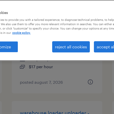
types
okies
es to provide you with a tailored experience, to diagnose technical problems, to hel
 We also use them to offer you more relevant information in searches. You can either 
, or click "customize" to specify your choice. You can change your options at any tim
general warehouse - now
is in our
cookie policy.
hiring
omize
reject all cookies
accept al
madison heights, michigan
temporary
$17 per hour
posted august 7, 2026
warehouse loader unloader -