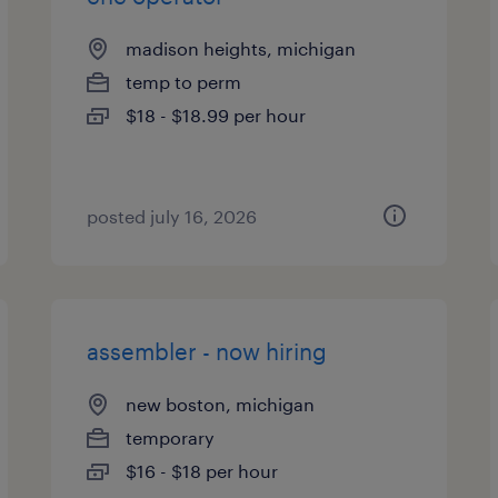
madison heights, michigan
temp to perm
$18 - $18.99 per hour
posted july 16, 2026
assembler - now hiring
new boston, michigan
temporary
$16 - $18 per hour