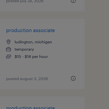
posted july 24, 2026
production associate
ludington, michigan
temporary
$15 - $16 per hour
posted august 3, 2026
production associate