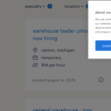
specialty
location
job 
1
1
about co
We use cooki
our website.
decline them
warehouse loader unloader -
information 
now hiring
cust
canton, michigan
temporary
$18 per hour
posted august 4, 2026
general warehouse - now