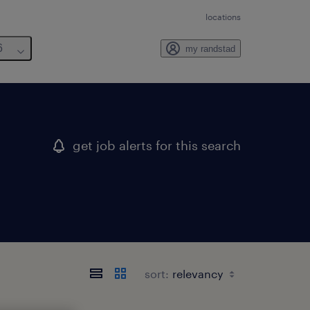
locations
6
my randstad
get job alerts for this search
sort: