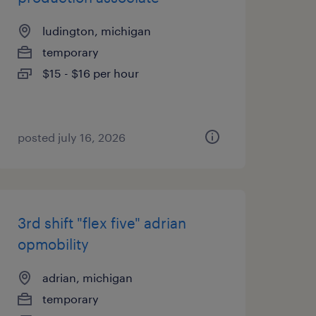
ludington, michigan
temporary
$15 - $16 per hour
posted july 16, 2026
3rd shift "flex five" adrian
opmobility
adrian, michigan
temporary