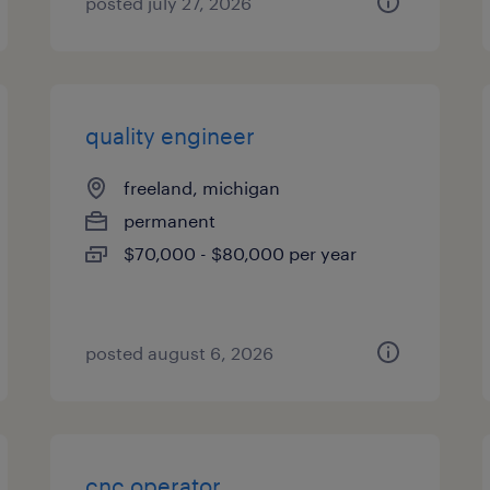
posted july 27, 2026
quality engineer
freeland, michigan
permanent
$70,000 - $80,000 per year
posted august 6, 2026
cnc operator