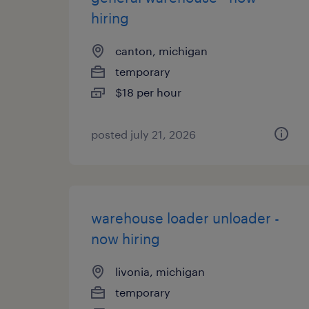
hiring
canton, michigan
temporary
$18 per hour
posted july 21, 2026
warehouse loader unloader -
now hiring
livonia, michigan
temporary