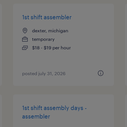
1st shift assembler
dexter, michigan
temporary
$18 - $19 per hour
posted july 31, 2026
1st shift assembly days -
assembler