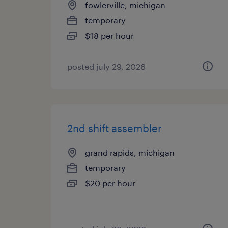
fowlerville, michigan
temporary
$18 per hour
posted july 29, 2026
2nd shift assembler
grand rapids, michigan
temporary
$20 per hour