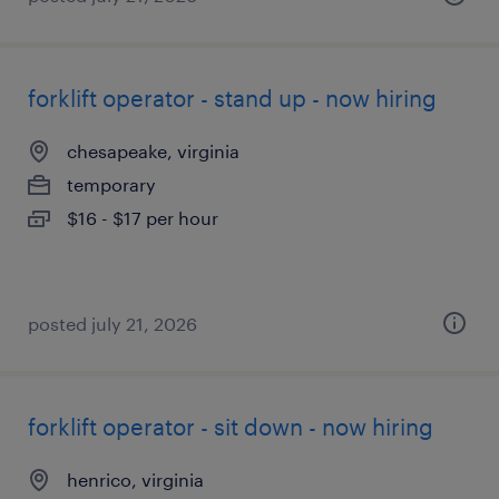
forklift operator - stand up - now hiring
chesapeake, virginia
temporary
$16 - $17 per hour
posted july 21, 2026
forklift operator - sit down - now hiring
henrico, virginia