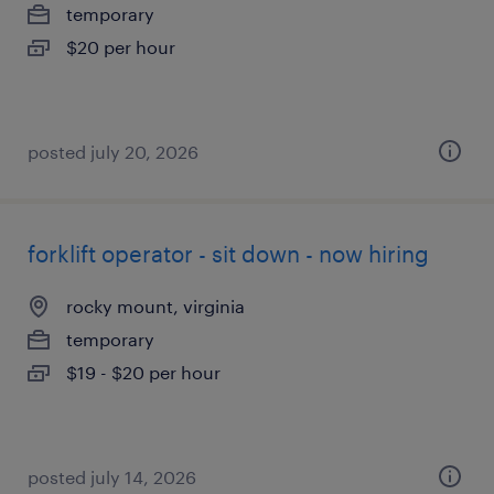
temporary
$20 per hour
posted july 20, 2026
forklift operator - sit down - now hiring
rocky mount, virginia
temporary
$19 - $20 per hour
posted july 14, 2026