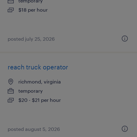
temporary
$18 per hour
posted july 25, 2026
reach truck operator
richmond, virginia
temporary
$20 - $21 per hour
posted august 5, 2026