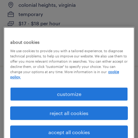
colonial heights, virginia
temporary
$17 - $18 per hour
about cookies
We use cookies to provide you with a tailored experience, to diagnose
posted august 6, 2026
technical problems, to help us improve our website. We also use them to
offer you more relevant information in searches. You can either accept or
decline them, or click "customize" to specify your choice. You can
change your options at any time. More information is in our
cookie
policy.
forklift- reach/cherry picker 8am-8pm
customize
richmond, virginia
temporary
reject all cookies
$20 - $21 per hour
accept all cookies