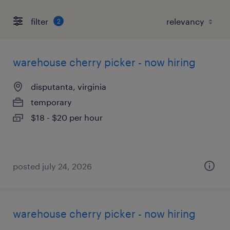
filter
2
warehouse cherry picker - now hiring
disputanta, virginia
temporary
$18 - $20 per hour
posted july 24, 2026
warehouse cherry picker - now hiring