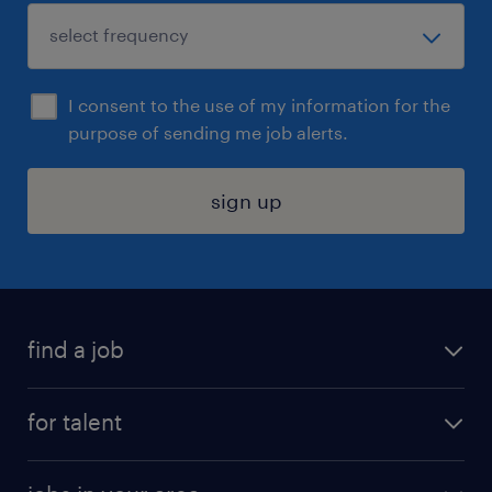
I consent to the use of my information for the
purpose of sending me job alerts.
sign up
find a job
submit your resume
for talent
randstad app
meet a recruiter
business administration jobs