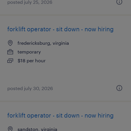
posted july 25, 2026
forklift operator - sit down - now hiring
fredericksburg, virginia
temporary
$18 per hour
posted july 30, 2026
forklift operator - sit down - now hiring
sandston, virginia