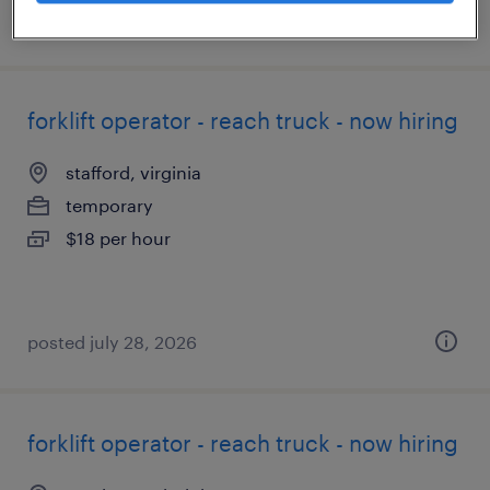
posted july 24, 2026
forklift operator - reach truck - now hiring
stafford, virginia
temporary
$18 per hour
posted july 28, 2026
forklift operator - reach truck - now hiring