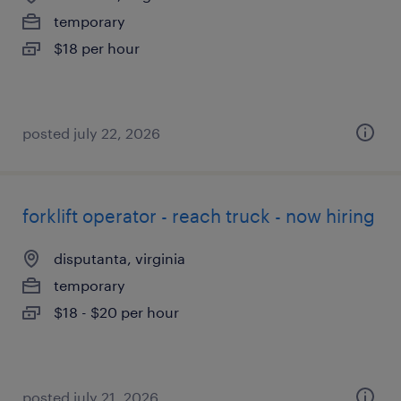
temporary
$18 per hour
posted july 22, 2026
forklift operator - reach truck - now hiring
disputanta, virginia
temporary
$18 - $20 per hour
posted july 21, 2026