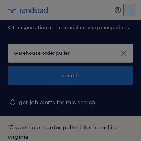
my randst
transportation and material moving occupations
search
get job alerts for this search
15 warehouse order puller jobs found in
virginia