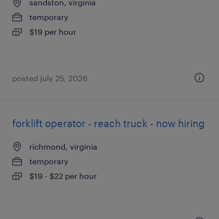
sandston, virginia
temporary
$19 per hour
posted july 25, 2026
forklift operator - reach truck - now hiring
richmond, virginia
temporary
$19 - $22 per hour