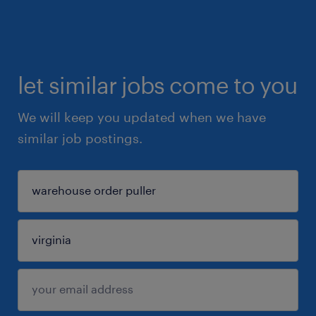
let similar jobs come to you
We will keep you updated when we have
similar job postings.