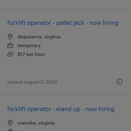
forklift operator - pallet jack - now hiring
disputanta, virginia
temporary
$17 per hour
posted august 5, 2026
forklift operator - stand up - now hiring
roanoke, virginia