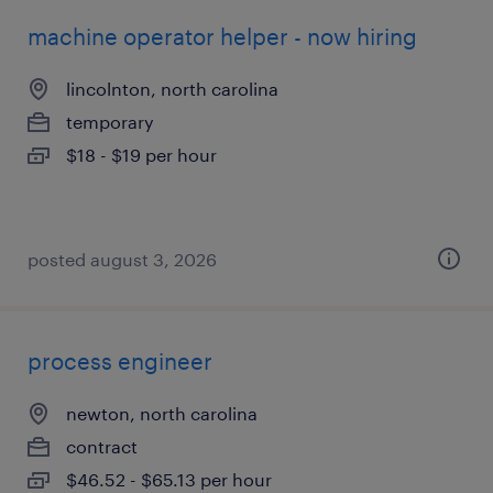
machine operator helper - now hiring
lincolnton, north carolina
temporary
$18 - $19 per hour
posted august 3, 2026
process engineer
newton, north carolina
contract
$46.52 - $65.13 per hour