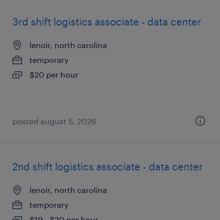
3rd shift logistics associate - data center
lenoir, north carolina
temporary
$20 per hour
posted august 5, 2026
2nd shift logistics associate - data center
lenoir, north carolina
temporary
$19 - $20 per hour