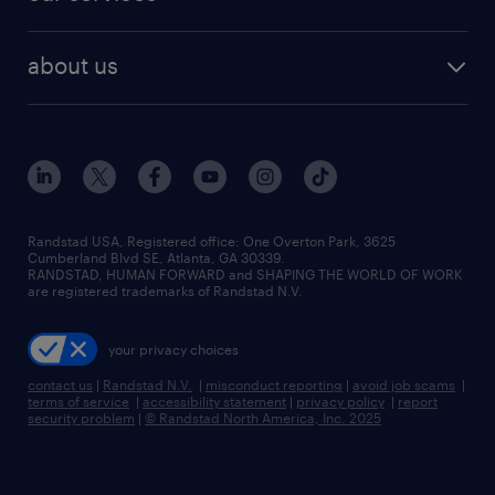
staffing solutions
remote jobs
best jobs
healthcare jobs
find employees
industries we serve
human resources jobs
about us
temporary staffing
workplace insights
industrial management jobs
about randstad
permanent recruitment
salary guide 2026
manufacturing & logistics jobs
contact us
flexible to permanent staffing
sales & marketing jobs
locations
high-volume hiring support
skilled trades jobs
careers at randstad
managed service programs
Randstad USA, Registered office:​ One Overton Park, 3625
Cumberland Blvd SE, Atlanta, GA 30339.
press room
recruitment process outsourcing
RANDSTAD, HUMAN FORWARD and SHAPING THE WORLD OF WORK
are registered trademarks of Randstad N.V.
advisory consulting
your privacy choices
talent transition
contact us
|
Randstad N.V.
|
misconduct reporting
|
avoid job scams
|
terms of service
|
accessibility statement
|
privacy policy
|
report
security problem
|
© Randstad North America, Inc. 2025