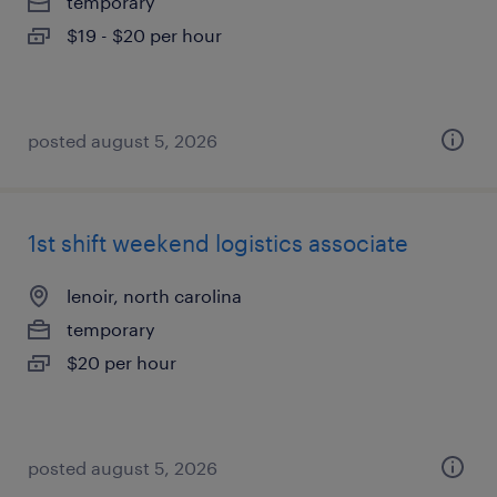
temporary
$19 - $20 per hour
posted august 5, 2026
1st shift weekend logistics associate
lenoir, north carolina
temporary
$20 per hour
posted august 5, 2026