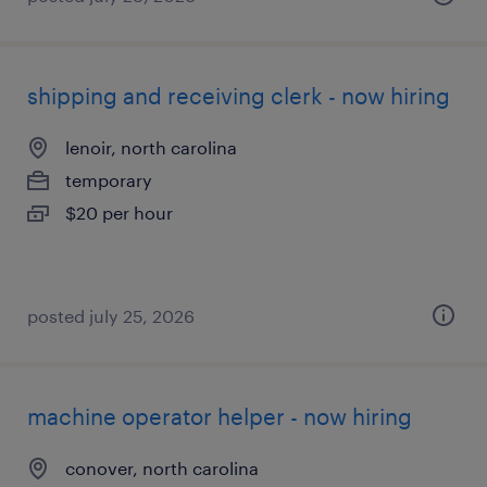
shipping and receiving clerk - now hiring
lenoir, north carolina
temporary
$20 per hour
posted july 25, 2026
machine operator helper - now hiring
conover, north carolina