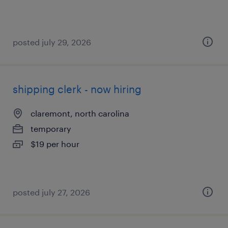
posted july 29, 2026
shipping clerk - now hiring
claremont, north carolina
temporary
$19 per hour
posted july 27, 2026