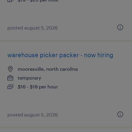
posted august 5, 2026
warehouse picker packer - now hiring
mooresville, north carolina
temporary
$16 - $18 per hour
posted august 5, 2026