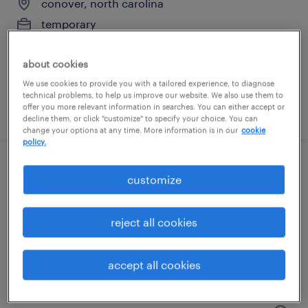
conover, north carolina
temporary
$17 - $18 per hour
about cookies
We use cookies to provide you with a tailored experience, to diagnose
technical problems, to help us improve our website. We also use them to
offer you more relevant information in searches. You can either accept or
posted july 24, 2026
decline them, or click "customize" to specify your choice. You can
change your options at any time. More information is in our
cookie
policy.
weekend shift inventory specialist
customize
lenoir, north carolina
reject all cookies
temporary
$22 - $23 per hour
accept all cookies