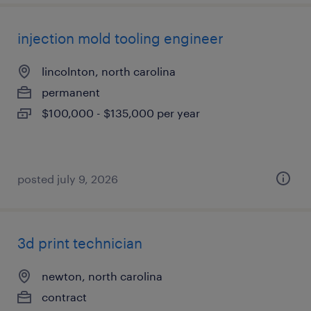
injection mold tooling engineer
lincolnton, north carolina
permanent
$100,000 - $135,000 per year
posted july 9, 2026
3d print technician
newton, north carolina
contract