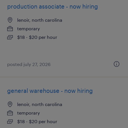
production associate - now hiring
lenoir, north carolina
temporary
$18 - $20 per hour
posted july 27, 2026
general warehouse - now hiring
lenoir, north carolina
temporary
$18 - $20 per hour