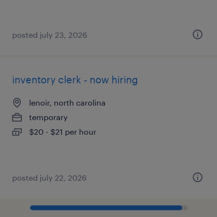
posted july 23, 2026
inventory clerk - now hiring
lenoir, north carolina
temporary
$20 - $21 per hour
posted july 22, 2026