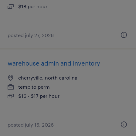
$18 per hour
posted july 27, 2026
warehouse admin and inventory
cherryville, north carolina
temp to perm
$16 - $17 per hour
posted july 15, 2026