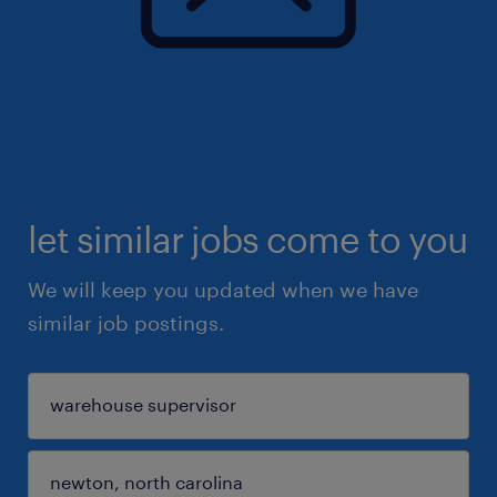
let similar jobs come to you
We will keep you updated when we have
similar job postings.