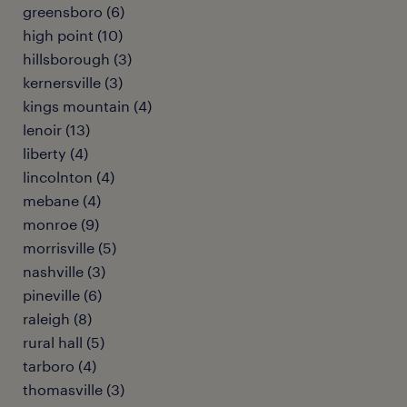
greensboro (6)
high point (10)
hillsborough (3)
kernersville (3)
kings mountain (4)
lenoir (13)
liberty (4)
lincolnton (4)
mebane (4)
monroe (9)
morrisville (5)
nashville (3)
pineville (6)
raleigh (8)
rural hall (5)
tarboro (4)
thomasville (3)