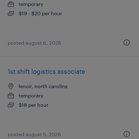
temporary
$19 - $20 per hour
posted august 6, 2026
1st shift logistics associate
lenoir, north carolina
temporary
$18 per hour
posted august 5, 2026