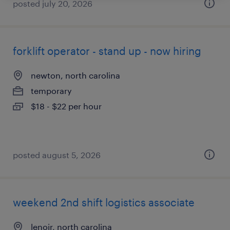
posted july 20, 2026
forklift operator - stand up - now hiring
newton, north carolina
temporary
$18 - $22 per hour
posted august 5, 2026
weekend 2nd shift logistics associate
lenoir, north carolina