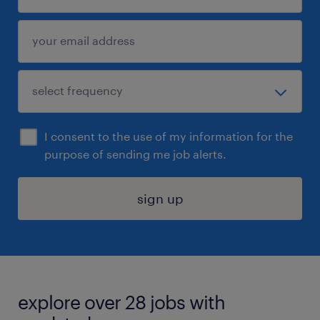
I consent to the use of my information for the
purpose of sending me job alerts.
sign up
explore over 28 jobs with