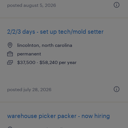
posted august 5, 2026
2/2/3 days - set up tech/mold setter
lincolnton, north carolina
permanent
$37,500 - $58,240 per year
posted july 28, 2026
warehouse picker packer - now hiring