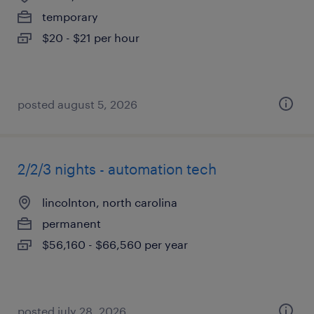
temporary
$20 - $21 per hour
posted august 5, 2026
2/2/3 nights - automation tech
lincolnton, north carolina
permanent
$56,160 - $66,560 per year
posted july 28, 2026