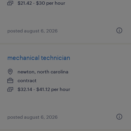
$21.42 - $30 per hour
posted august 6, 2026
mechanical technician
newton, north carolina
contract
$32.14 - $41.12 per hour
posted august 6, 2026