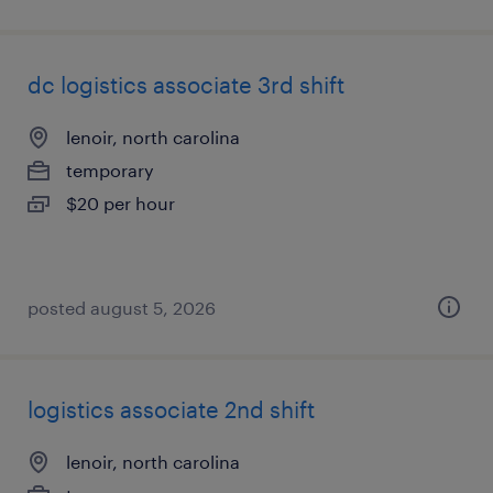
dc logistics associate 3rd shift
lenoir, north carolina
temporary
$20 per hour
posted august 5, 2026
logistics associate 2nd shift
lenoir, north carolina