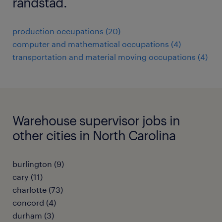
randstad.
production occupations (20)
computer and mathematical occupations (4)
transportation and material moving occupations (4)
Warehouse supervisor jobs in
other cities in North Carolina
burlington (9)
cary (11)
charlotte (73)
concord (4)
durham (3)