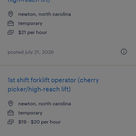
newton, north carolina
temporary
$21 per hour
posted july 21, 2026
1st shift forklift operator (cherry
picker/high-reach lift)
newton, north carolina
temporary
$19 - $20 per hour