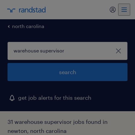
my randst
north carolina
search
get job alerts for this search
31 warehouse supervisor jobs found in
newton, north carolina