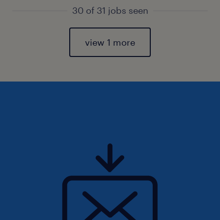
30 of 31 jobs seen
view 1 more