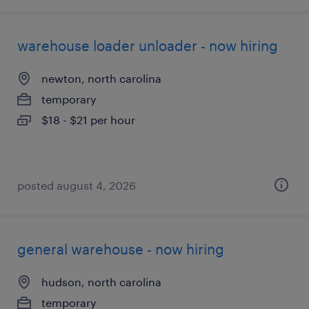
warehouse loader unloader - now hiring
newton, north carolina
temporary
$18 - $21 per hour
posted august 4, 2026
general warehouse - now hiring
hudson, north carolina
temporary