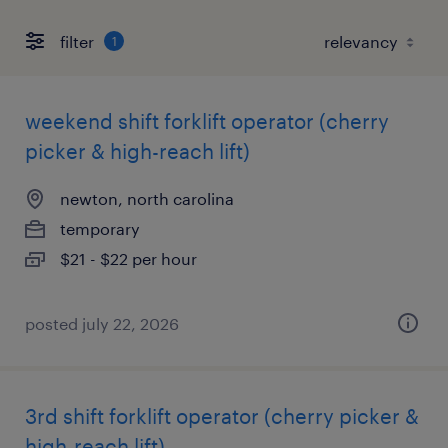
filter
1
weekend shift forklift operator (cherry
picker & high-reach lift)
newton, north carolina
temporary
$21 - $22 per hour
posted july 22, 2026
3rd shift forklift operator (cherry picker &
high-reach lift)