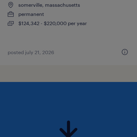
somerville, massachusetts
permanent
$124,342 - $220,000 per year
posted july 21, 2026