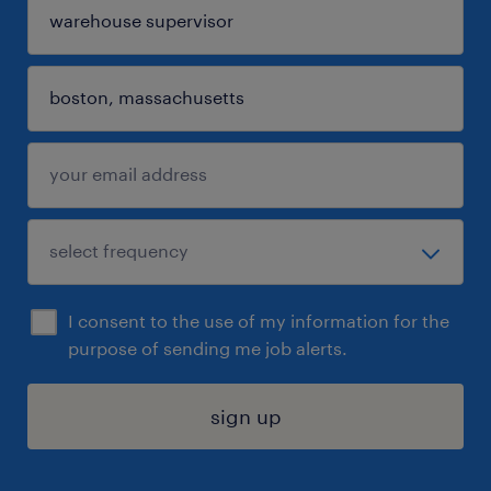
I consent to the use of my information for the
purpose of sending me job alerts.
sign up