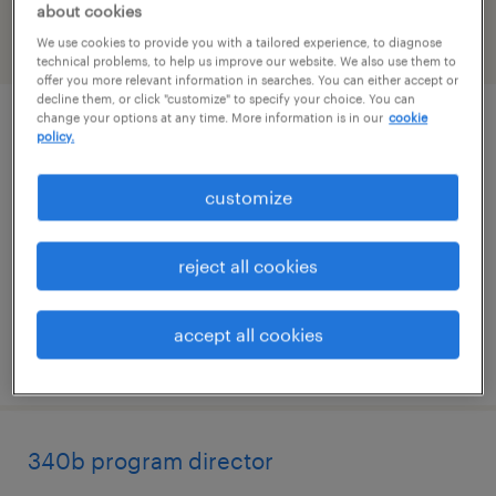
about cookies
We use cookies to provide you with a tailored experience, to diagnose
filter
2
technical problems, to help us improve our website. We also use them to
offer you more relevant information in searches. You can either accept or
decline them, or click "customize" to specify your choice. You can
change your options at any time. More information is in our
cookie
administrative coordinator
policy.
needham, massachusetts
customize
temp to perm
$29 - $30 per hour
reject all cookies
accept all cookies
posted july 29, 2026
340b program director