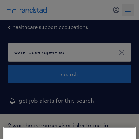
my randst
healthcare support occupations
search
get job alerts for this search
2 warehouse supervisor jobs found in
boston, massachusetts