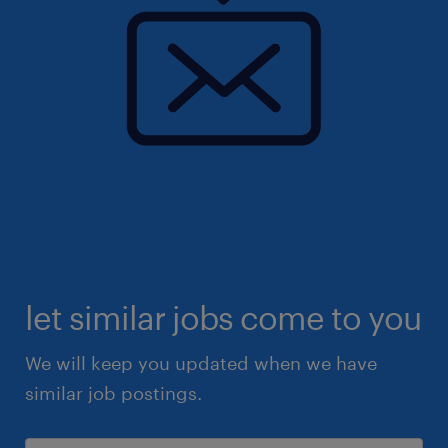
let similar jobs come to you
We will keep you updated when we have
similar job postings.