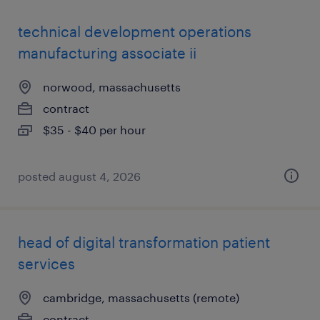
technical development operations
manufacturing associate ii
norwood, massachusetts
contract
$35 - $40 per hour
posted august 4, 2026
head of digital transformation patient
services
cambridge, massachusetts (remote)
contract