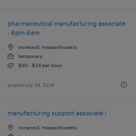
pharmaceutical manufacturing associate
- 6pm-6am
norwood, massachusetts
temporary
$30 - $34 per hour
posted july 29, 2026
manufacturing support associate i
norwood, massachusetts