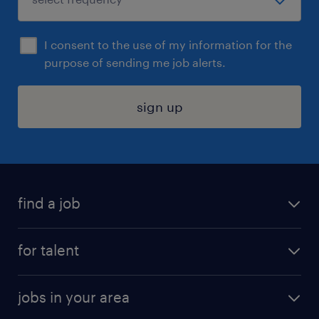
I consent to the use of my information for the
purpose of sending me job alerts.
sign up
find a job
submit your resume
for talent
randstad app
meet a recruiter
business administration jobs
jobs in your area
why work with us
customer experience jobs