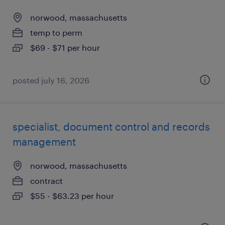
norwood, massachusetts
temp to perm
$69 - $71 per hour
posted july 16, 2026
specialist, document control and records
management
norwood, massachusetts
contract
$55 - $63.23 per hour