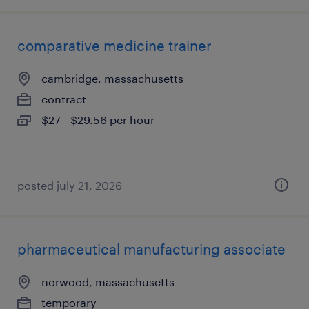
comparative medicine trainer
cambridge, massachusetts
contract
$27 - $29.56 per hour
posted july 21, 2026
pharmaceutical manufacturing associate
norwood, massachusetts
temporary