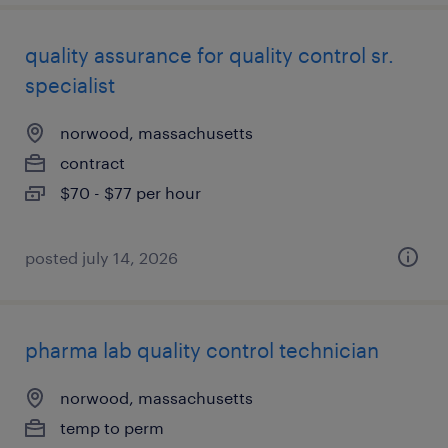
quality assurance for quality control sr.
specialist
norwood, massachusetts
contract
$70 - $77 per hour
posted july 14, 2026
pharma lab quality control technician
norwood, massachusetts
temp to perm