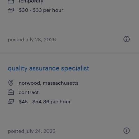
temporary
$30 - $33 per hour
posted july 28, 2026
quality assurance specialist
norwood, massachusetts
contract
$45 - $54.86 per hour
posted july 24, 2026