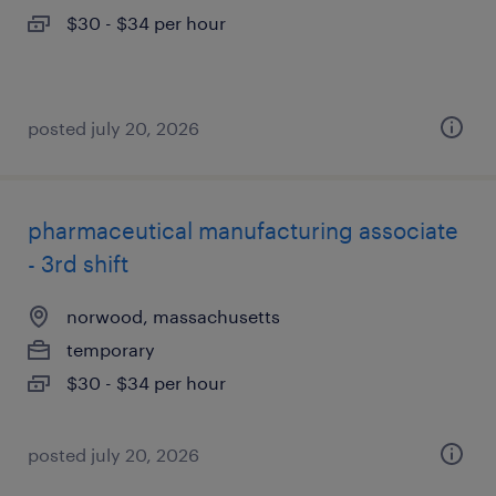
$30 - $34 per hour
posted july 20, 2026
pharmaceutical manufacturing associate
- 3rd shift
norwood, massachusetts
temporary
$30 - $34 per hour
posted july 20, 2026