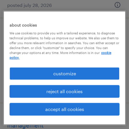
posted july 28, 2026
about cookies
forklift operators - gmp/pharma
We use cookies to provide you with a tailored experience, to diagnose
technical problems, to help us improve our website. We also use them to
offer you more relevant information in searches. You can either accept or
norwood, massachusetts
decline them, or click "customize" to specify your choice. You can
change your options at any time. More information is in our
cookie
temporary
policy.
$30 - $33 per hour
customize
posted july 29, 2026
reject all cookies
accept all cookies
cgmp document control and records
management