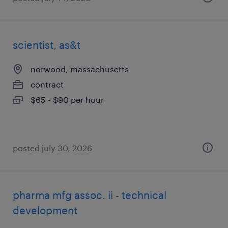
scientist, as&t
norwood, massachusetts
contract
$65 - $90 per hour
posted july 30, 2026
pharma mfg assoc. ii - technical
development