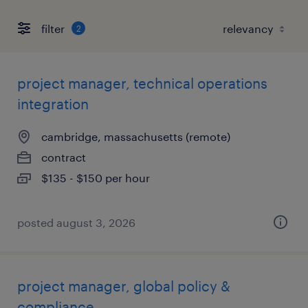
filter
2
project manager, technical operations
integration
cambridge, massachusetts (remote)
contract
$135 - $150 per hour
posted august 3, 2026
project manager, global policy &
compliance