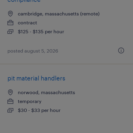
cambridge, massachusetts (remote)
contract
$125 - $135 per hour
posted august 5, 2026
pit material handlers
norwood, massachusetts
temporary
$30 - $33 per hour