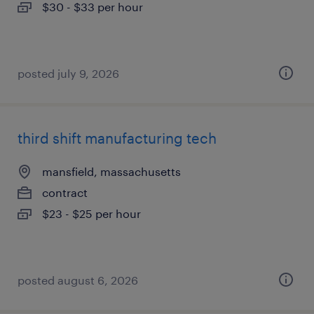
$30 - $33 per hour
posted july 9, 2026
third shift manufacturing tech
mansfield, massachusetts
contract
$23 - $25 per hour
posted august 6, 2026