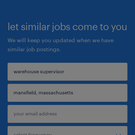
let similar jobs come to you
We will keep you updated when we have
similar job postings.