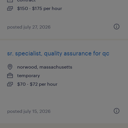
$150 - $175 per hour
posted july 27, 2026
sr. specialist, quality assurance for qc
norwood, massachusetts
temporary
$70 - $72 per hour
posted july 15, 2026