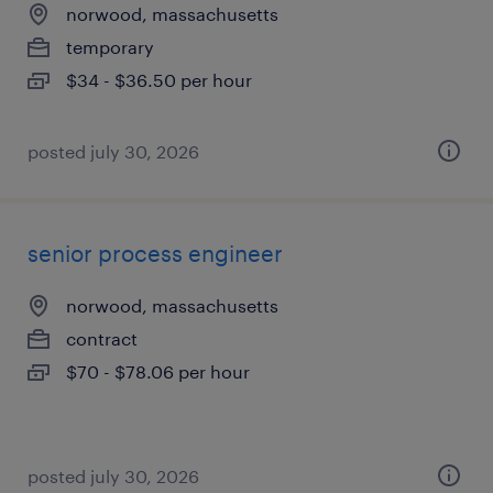
norwood, massachusetts
temporary
$34 - $36.50 per hour
posted july 30, 2026
senior process engineer
norwood, massachusetts
contract
$70 - $78.06 per hour
posted july 30, 2026