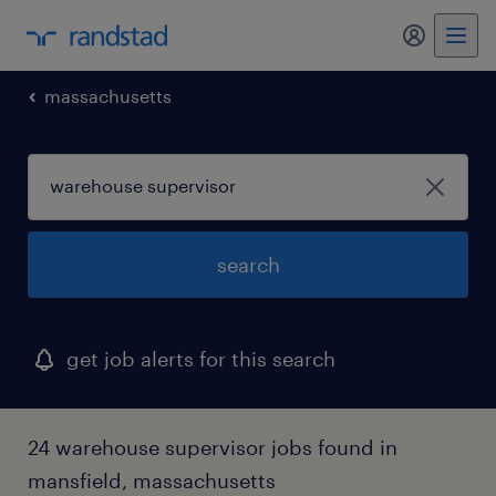
massachusetts
search
get job alerts for this search
24 warehouse supervisor jobs found in
mansfield, massachusetts