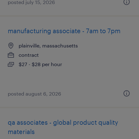
posted july 15, 2026
manufacturing associate - 7am to 7pm
plainville, massachusetts
contract
$27 - $28 per hour
posted august 6, 2026
qa associates - global product quality
materials