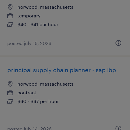
norwood, massachusetts
temporary
$40 - $41 per hour
posted july 15, 2026
principal supply chain planner - sap ibp
norwood, massachusetts
contract
$60 - $67 per hour
posted july 14, 2026