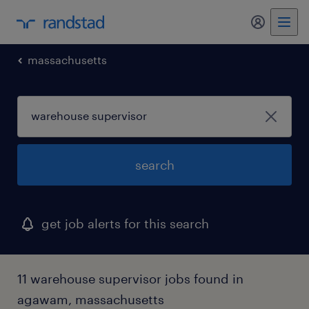
massachusetts
search
get job alerts for this search
11 warehouse supervisor jobs found in
agawam, massachusetts