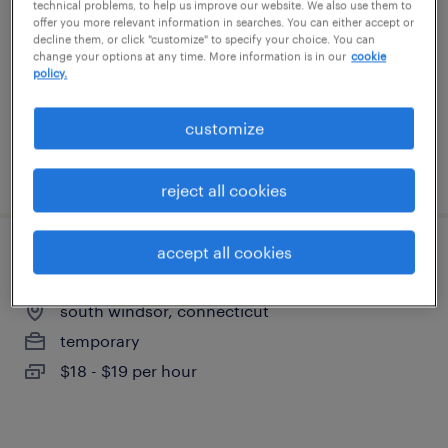
technical problems, to help us improve our website. We also use them to
hartford, connecticut
offer you more relevant information in searches. You can either accept or
decline them, or click "customize" to specify your choice. You can
temporary
change your options at any time. More information is in our
cookie
$16 - $18 per hour
policy.
customize
posted august 3, 2026
reject all cookies
accept all cookies
machine operator - now hiring
south windsor, connecticut
temporary
$18 - $19 per hour