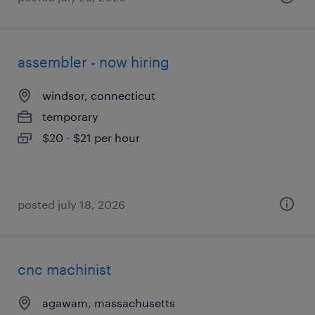
assembler - now hiring
windsor, connecticut
temporary
$20 - $21 per hour
posted july 18, 2026
cnc machinist
agawam, massachusetts