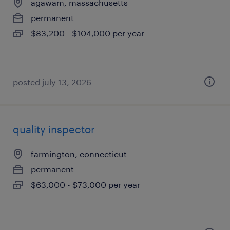
agawam, massachusetts
permanent
$83,200 - $104,000 per year
posted july 13, 2026
quality inspector
farmington, connecticut
permanent
$63,000 - $73,000 per year