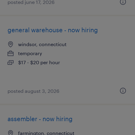
posted june 17, 2026
general warehouse - now hiring
windsor, connecticut
temporary
$17 - $20 per hour
posted august 3, 2026
assembler - now hiring
farmington, connecticut