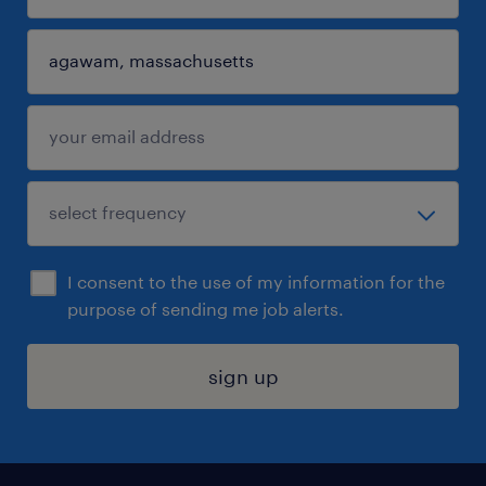
I consent to the use of my information for the
purpose of sending me job alerts.
sign up