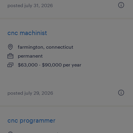
posted july 31, 2026
cnc machinist
farmington, connecticut
permanent
$63,000 - $90,000 per year
posted july 29, 2026
cnc programmer