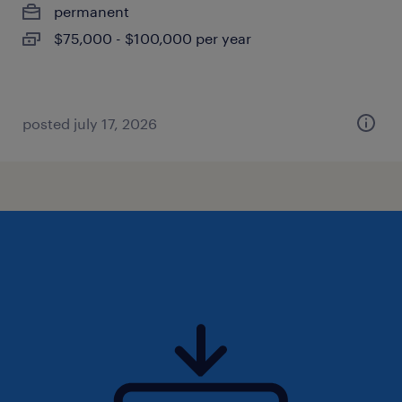
permanent
$75,000 - $100,000 per year
posted july 17, 2026