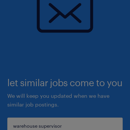
let similar jobs come to you
We will keep you updated when we have
similar job postings.