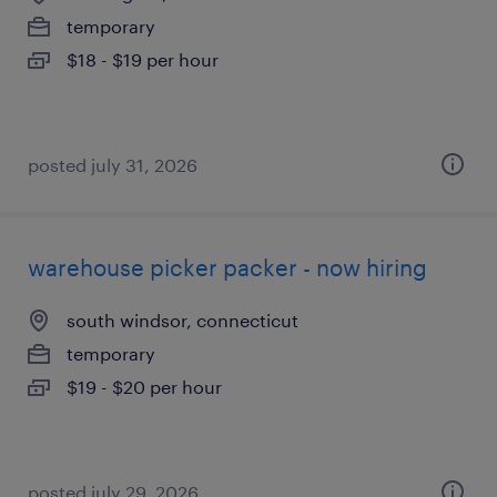
temporary
$18 - $19 per hour
posted july 31, 2026
warehouse picker packer - now hiring
south windsor, connecticut
temporary
$19 - $20 per hour
posted july 29, 2026