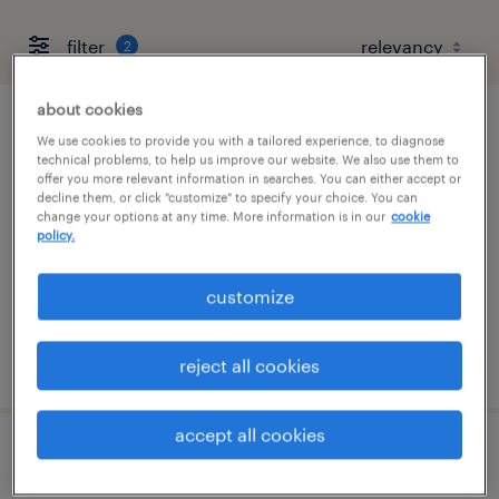
filter
2
about cookies
industrial client development manager
We use cookies to provide you with a tailored experience, to diagnose
technical problems, to help us improve our website. We also use them to
offer you more relevant information in searches. You can either accept or
bartlett, tennessee
decline them, or click "customize" to specify your choice. You can
change your options at any time. More information is in our
cookie
permanent
policy.
$43,496 - $67,299 per year
customize
posted august 7, 2026
reject all cookies
accept all cookies
industrial client development manager