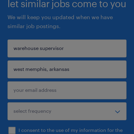
let similar jobs come to you
We will keep you updated when we have
similar job postings.
I consent to the use of my information for the