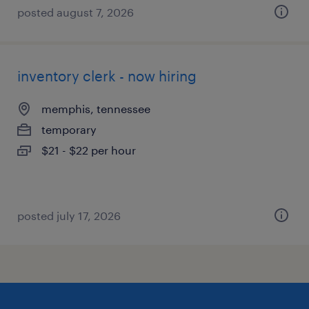
posted august 7, 2026
inventory clerk - now hiring
memphis, tennessee
temporary
$21 - $22 per hour
posted july 17, 2026