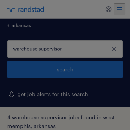
my randst
arkansas
search
get job alerts for this search
4 warehouse supervisor jobs found in west
memphis, arkansas