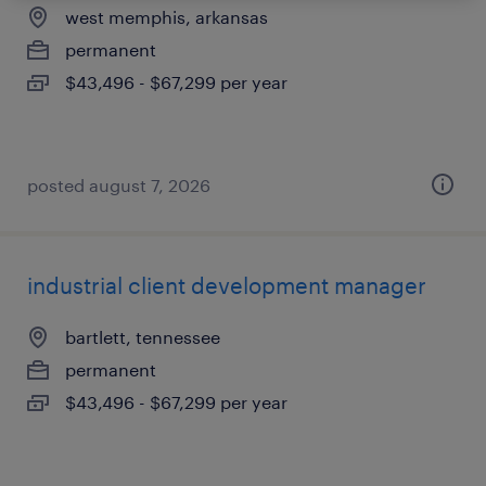
west memphis, arkansas
permanent
$43,496 - $67,299 per year
posted august 7, 2026
industrial client development manager
bartlett, tennessee
permanent
$43,496 - $67,299 per year