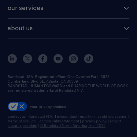
contact sales
jobs in dallas
resume builder
finance & accounting jobs
our services
staffing solutions
remote jobs
best jobs
healthcare jobs
find employees
industries we serve
human resources jobs
about us
temporary staffing
workplace insights
industrial management jobs
about randstad
permanent recruitment
salary guide 2026
manufacturing & logistics jobs
contact us
flexible to permanent staffing
sales & marketing jobs
locations
high-volume hiring support
skilled trades jobs
careers at randstad
managed service programs
Randstad USA, Registered office:​ One Overton Park, 3625
Cumberland Blvd SE, Atlanta, GA 30339.
press room
recruitment process outsourcing
RANDSTAD, HUMAN FORWARD and SHAPING THE WORLD OF WORK
are registered trademarks of Randstad N.V.
advisory consulting
your privacy choices
talent transition
contact us
|
Randstad N.V.
|
misconduct reporting
|
avoid job scams
|
terms of service
|
accessibility statement
|
privacy policy
|
report
security problem
|
© Randstad North America, Inc. 2025