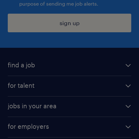
purpose of sending me job alerts.
sign up
find a job
submit your resume
for talent
randstad app
meet a recruiter
business administration jobs
jobs in your area
why work with us
customer experience jobs
jobs in atlanta
career resources
digital & product engineering jobs
for employers
jobs in new york
salary comparison tool
engineering & design jobs