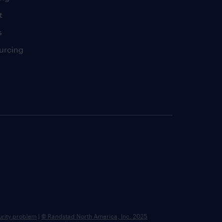
t
s
urcing
urity problem
|
© Randstad North America, Inc. 2025