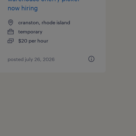
now hiring
cranston, rhode island
temporary
$20 per hour
posted july 26, 2026