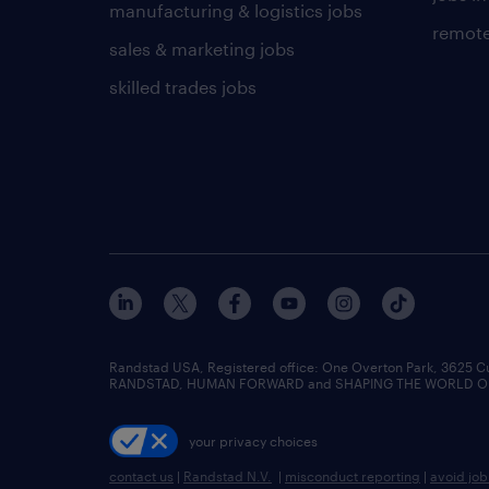
manufacturing & logistics jobs
remote
sales & marketing jobs
skilled trades jobs
Randstad USA, Registered office:​ One Overton Park, 3625 C
RANDSTAD, HUMAN FORWARD and SHAPING THE WORLD OF WO
your privacy choices
contact us
|
Randstad N.V.
|
misconduct reporting
|
avoid jo