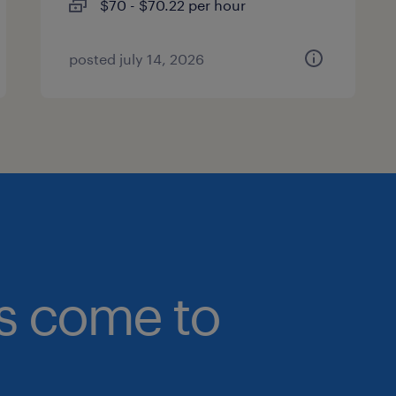
$70 - $70.22 per hour
posted july 14, 2026
bs come to