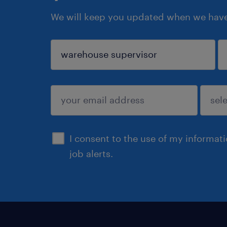
We will keep you updated when we have 
sign up
I consent to the use of my informat
job alerts.