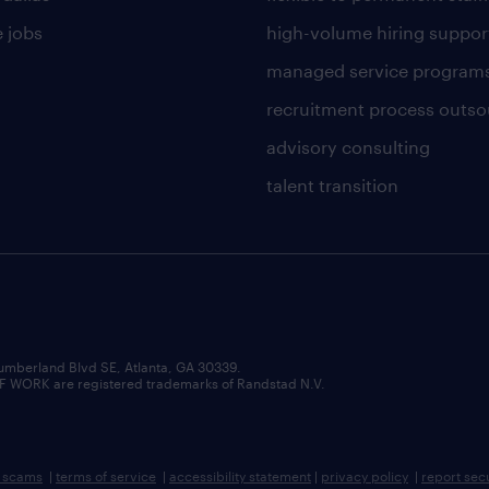
 jobs
high-volume hiring suppor
managed service program
recruitment process outso
advisory consulting
talent transition
umberland Blvd SE, Atlanta, GA 30339.
RK are registered trademarks of Randstad N.V.
b scams
|
terms of service
|
accessibility statement
|
privacy policy
|
report sec