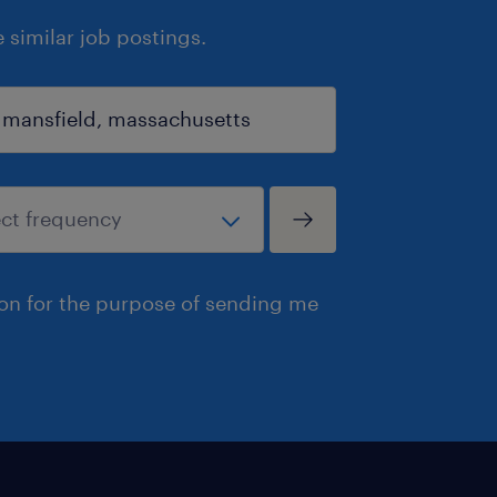
similar job postings.
ion for the purpose of sending me