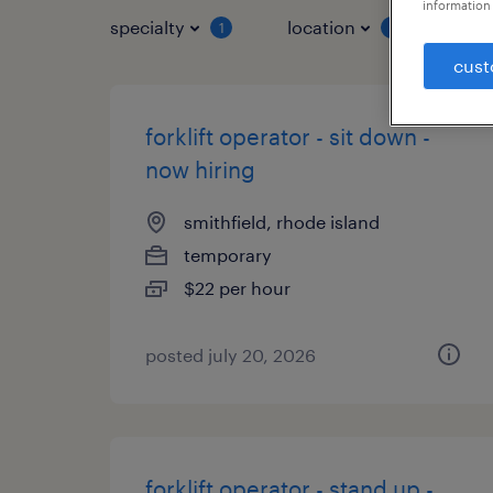
information 
specialty
location
job 
1
1
cust
forklift operator - sit down -
now hiring
smithfield, rhode island
temporary
$22 per hour
posted july 20, 2026
forklift operator - stand up -