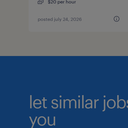
$20 per hour
posted july 24, 2026
let similar jo
you