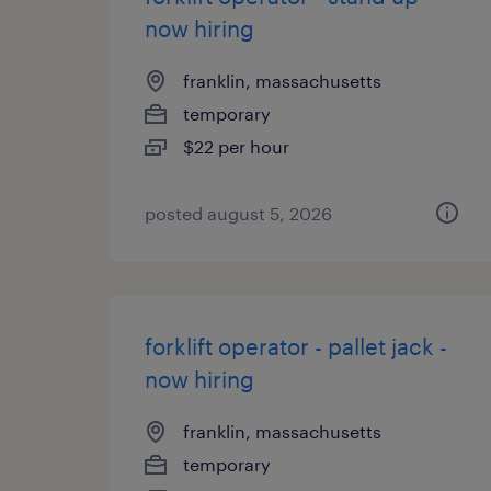
now hiring
franklin, massachusetts
temporary
$22 per hour
posted august 5, 2026
forklift operator - pallet jack -
now hiring
franklin, massachusetts
temporary