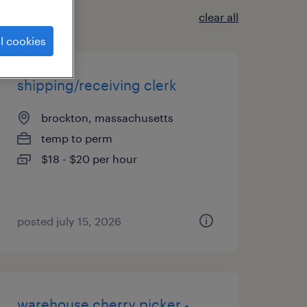
clear all
l cookies
shipping/receiving clerk
brockton, massachusetts
temp to perm
$18 - $20 per hour
posted july 15, 2026
warehouse cherry picker -