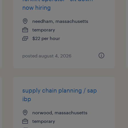
now hiring
needham, massachusetts
temporary
$22 per hour
posted august 4, 2026
supply chain planning / sap
ibp
norwood, massachusetts
temporary