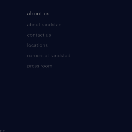
about us
about randstad
contact us
locations
careers at randstad
press room
ing