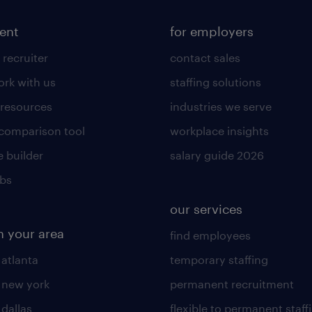
lent
for employers
 recruiter
contact sales
rk with us
staffing solutions
 resources
industries we serve
 comparison tool
workplace insights
 builder
salary guide 2026
obs
our services
n your area
find employees
 atlanta
temporary staffing
n new york
permanent recruitment
 dallas
flexible to permanent staff