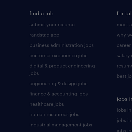
find a job
for ta
submit your resume
meet a
randstad app
why wo
business administration jobs
career
customer experience jobs
salary
digital & product engineering
resume
jobs
best j
engineering & design jobs
finance & accounting jobs
jobs i
healthcare jobs
jobs in
human resources jobs
jobs i
industrial management jobs
jobs in