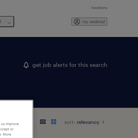
locations
6
my randstad
get job alerts for this search
sort:
p us improve
accept or
e. More