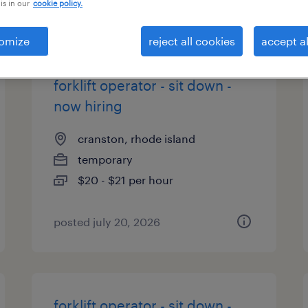
is in our
cookie policy.
types
omize
reject all cookies
accept al
forklift operator - sit down -
now hiring
cranston, rhode island
temporary
$20 - $21 per hour
posted july 20, 2026
forklift operator - sit down -