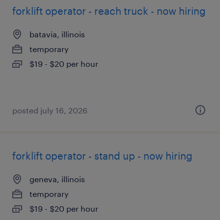
forklift operator - reach truck - now hiring
batavia, illinois
temporary
$19 - $20 per hour
posted july 16, 2026
forklift operator - stand up - now hiring
geneva, illinois
temporary
$19 - $20 per hour