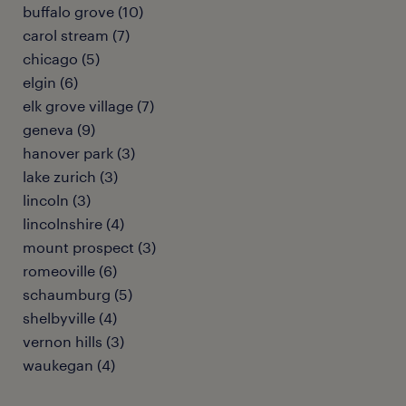
buffalo grove (10)
carol stream (7)
chicago (5)
elgin (6)
elk grove village (7)
geneva (9)
hanover park (3)
lake zurich (3)
lincoln (3)
lincolnshire (4)
mount prospect (3)
romeoville (6)
schaumburg (5)
shelbyville (4)
vernon hills (3)
waukegan (4)