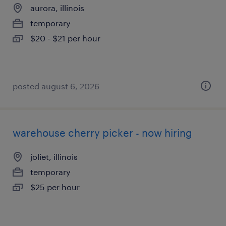
aurora, illinois
temporary
$20 - $21 per hour
posted august 6, 2026
warehouse cherry picker - now hiring
joliet, illinois
temporary
$25 per hour