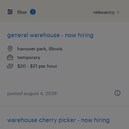
filter
1
general warehouse - now hiring
hanover park, illinois
temporary
$20 - $21 per hour
posted august 4, 2026
warehouse cherry picker - now hiring