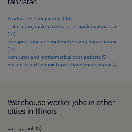
randstad.
production occupations (38)
installation, maintenance, and repair occupations
(14)
transportation and material moving occupations
(14)
computer and mathematical occupations (5)
business and financial operations occupations (3)
Warehouse worker jobs in other
cities in Illinois
bolingbrook (8)