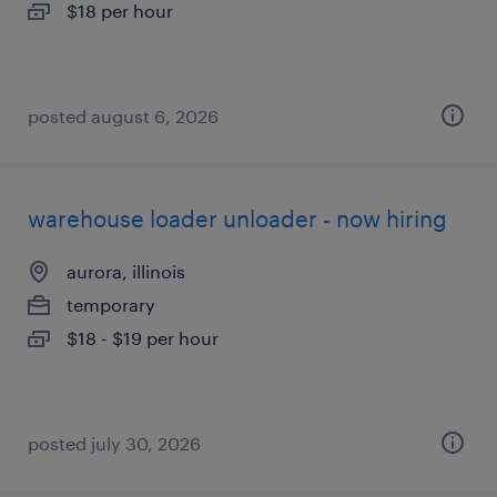
$18 per hour
posted august 6, 2026
warehouse loader unloader - now hiring
aurora, illinois
temporary
$18 - $19 per hour
posted july 30, 2026