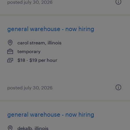
posted july 30, 2026
general warehouse - now hiring
carol stream, illinois
temporary
$18 - $19 per hour
posted july 30, 2026
general warehouse - now hiring
dekalb, illinois