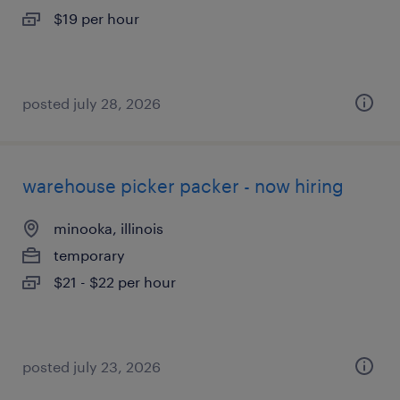
$19 per hour
posted july 28, 2026
warehouse picker packer - now hiring
minooka, illinois
temporary
$21 - $22 per hour
posted july 23, 2026