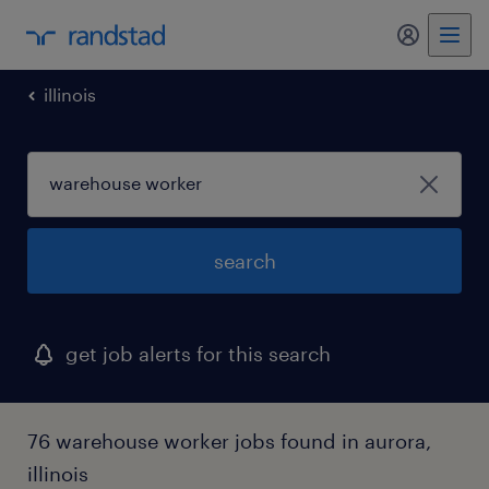
my randst
illinois
search
get job alerts for this search
76 warehouse worker jobs found in aurora,
illinois