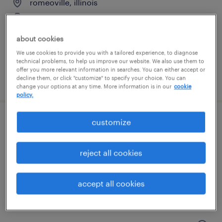
romeoville, illinois
temporary
$18 - $21 per hour
about cookies
We use cookies to provide you with a tailored experience, to diagnose
technical problems, to help us improve our website. We also use them to
offer you more relevant information in searches. You can either accept or
posted august 3, 2026
decline them, or click "customize" to specify your choice. You can
change your options at any time. More information is in our
cookie
policy.
customize
general warehouse - now hiring
carol stream, illinois
reject all cookies
temporary
$18 - $19 per hour
accept all cookies