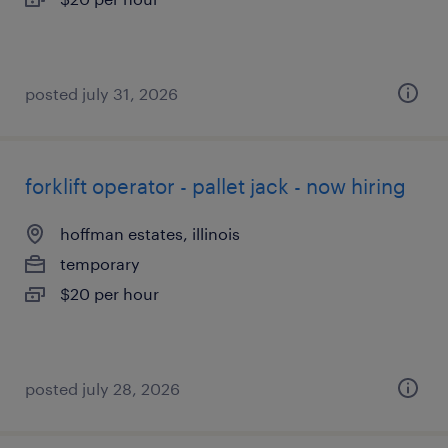
posted july 31, 2026
forklift operator - pallet jack - now hiring
hoffman estates, illinois
temporary
$20 per hour
posted july 28, 2026