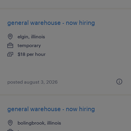
general warehouse - now hiring
elgin, illinois
temporary
$18 per hour
posted august 3, 2026
general warehouse - now hiring
bolingbrook, illinois