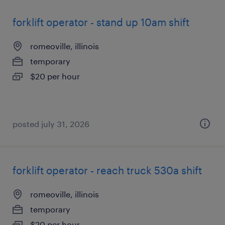
forklift operator - stand up 10am shift
romeoville, illinois
temporary
$20 per hour
posted july 31, 2026
forklift operator - reach truck 530a shift
romeoville, illinois
temporary
$20 per hour