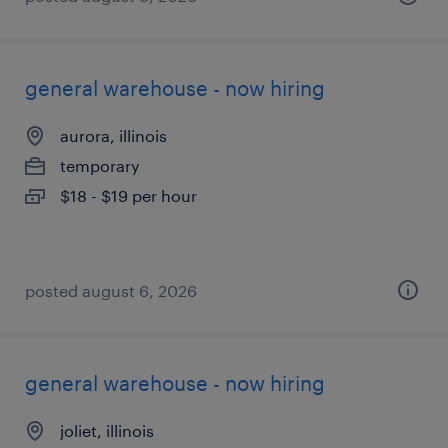
general warehouse - now hiring
aurora, illinois
temporary
$18 - $19 per hour
posted august 6, 2026
general warehouse - now hiring
joliet, illinois