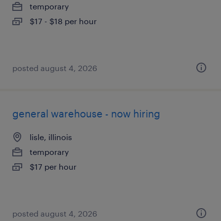
temporary
$17 - $18 per hour
posted august 4, 2026
general warehouse - now hiring
lisle, illinois
temporary
$17 per hour
posted august 4, 2026