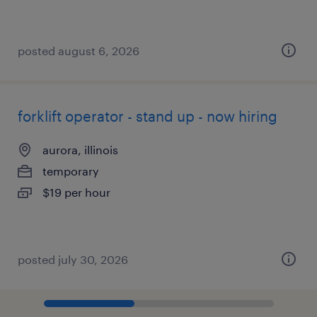
posted august 6, 2026
forklift operator - stand up - now hiring
aurora, illinois
temporary
$19 per hour
posted july 30, 2026