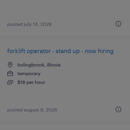
posted july 14, 2026
forklift operator - stand up - now hiring
bolingbrook, illinois
temporary
$18 per hour
posted august 6, 2026