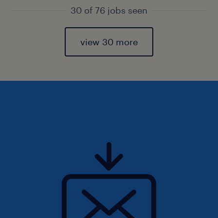
30 of 76 jobs seen
view 30 more