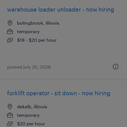
warehouse loader unloader - now hiring
bolingbrook, illinois
temporary
$18 - $20 per hour
posted july 25, 2026
forklift operator - sit down - now hiring
dekalb, illinois
temporary
$20 per hour