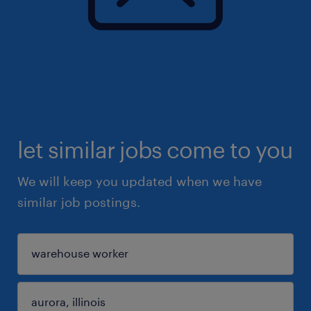
let similar jobs come to you
We will keep you updated when we have
similar job postings.