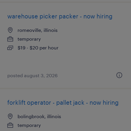
warehouse picker packer - now hiring
romeoville, illinois
temporary
$19 - $20 per hour
posted august 3, 2026
forklift operator - pallet jack - now hiring
bolingbrook, illinois
temporary