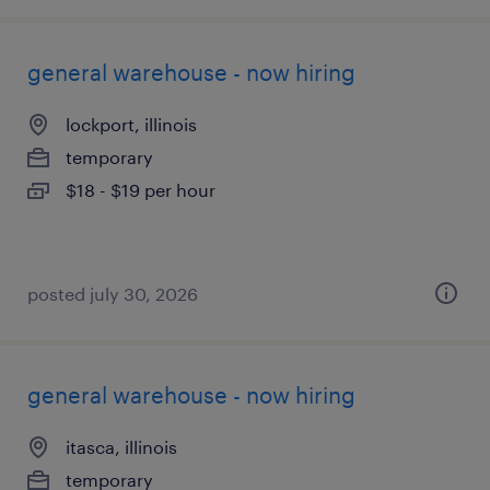
general warehouse - now hiring
lockport, illinois
temporary
$18 - $19 per hour
posted july 30, 2026
general warehouse - now hiring
itasca, illinois
temporary