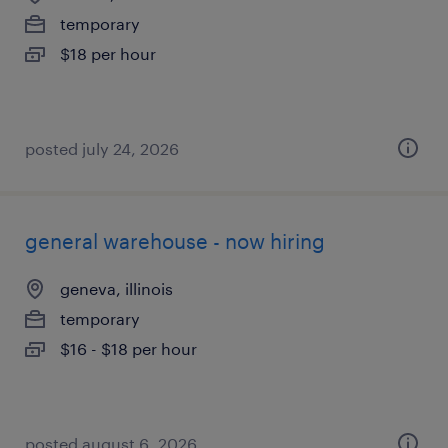
temporary
$18 per hour
posted july 24, 2026
general warehouse - now hiring
geneva, illinois
temporary
$16 - $18 per hour
posted august 6, 2026