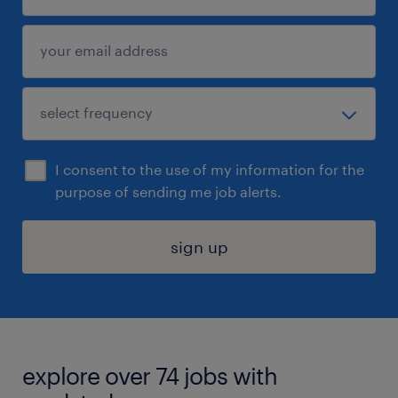
I consent to the use of my information for the
purpose of sending me job alerts.
sign up
explore over 74 jobs with