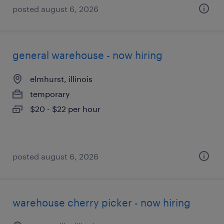
posted august 6, 2026
general warehouse - now hiring
elmhurst, illinois
temporary
$20 - $22 per hour
posted august 6, 2026
warehouse cherry picker - now hiring