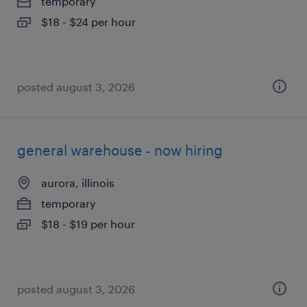
temporary
$18 - $24 per hour
posted august 3, 2026
general warehouse - now hiring
aurora, illinois
temporary
$18 - $19 per hour
posted august 3, 2026