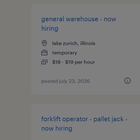
general warehouse - now
hiring
lake zurich, illinois
temporary
$18 - $19 per hour
posted july 23, 2026
forklift operator - pallet jack -
now hiring