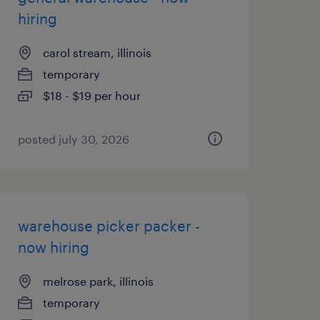
hiring
carol stream, illinois
temporary
$18 - $19 per hour
posted july 30, 2026
warehouse picker packer -
now hiring
melrose park, illinois
temporary