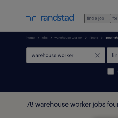
find a job
for
home
jobs
warehouse worker
illinois
lincolnsh
78 warehouse worker jobs found 