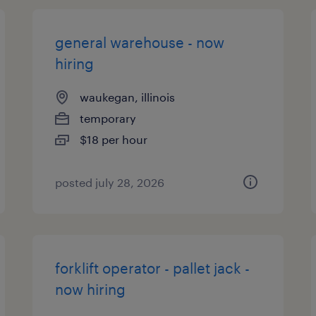
general warehouse - now
hiring
waukegan, illinois
temporary
$18 per hour
posted july 28, 2026
forklift operator - pallet jack -
now hiring