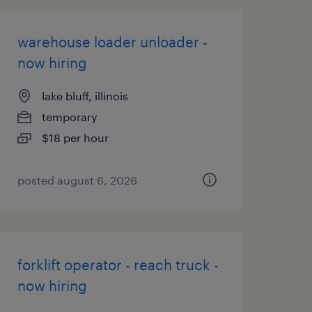
warehouse loader unloader -
now hiring
lake bluff, illinois
temporary
$18 per hour
posted august 6, 2026
forklift operator - reach truck -
now hiring