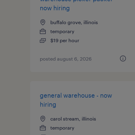
now hiring
buffalo grove, illinois
temporary
$19 per hour
posted august 6, 2026
general warehouse - now
hiring
carol stream, illinois
temporary