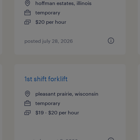
hoffman estates, illinois
temporary
$20 per hour
posted july 28, 2026
1st shift forklift
pleasant prairie, wisconsin
temporary
$19 - $20 per hour