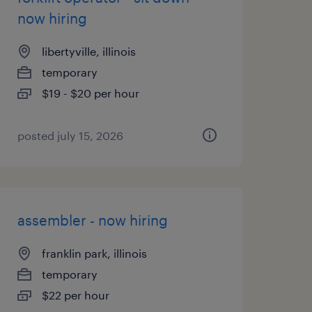
now hiring
libertyville, illinois
temporary
$19 - $20 per hour
posted july 15, 2026
assembler - now hiring
franklin park, illinois
temporary
$22 per hour