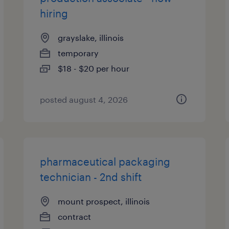
hiring
grayslake, illinois
temporary
$18 - $20 per hour
posted august 4, 2026
pharmaceutical packaging
technician - 2nd shift
mount prospect, illinois
contract