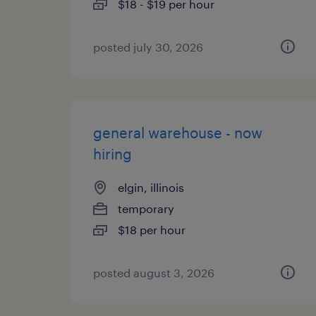
$18 - $19 per hour
posted july 30, 2026
general warehouse - now
hiring
elgin, illinois
temporary
$18 per hour
posted august 3, 2026