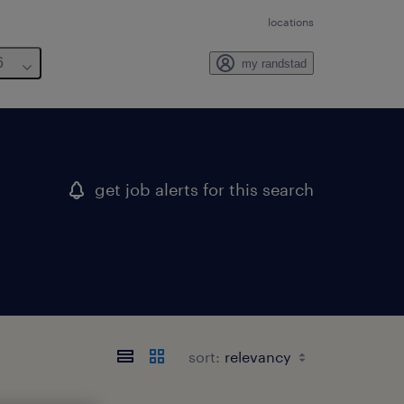
locations
6
my randstad
get job alerts for this search
sort: