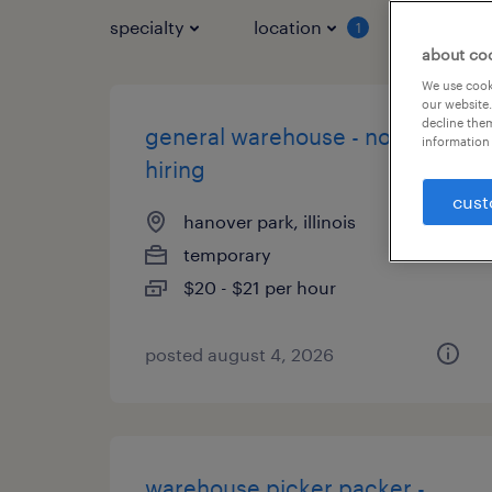
specialty
location
job typ
1
about co
We use cooki
our website.
decline them
general warehouse - now
information 
hiring
cust
hanover park, illinois
temporary
$20 - $21 per hour
posted august 4, 2026
warehouse picker packer -