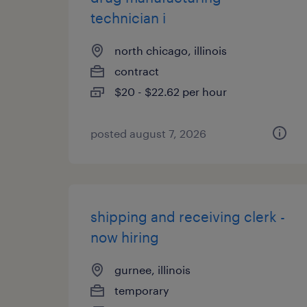
technician i
north chicago, illinois
contract
$20 - $22.62 per hour
posted august 7, 2026
shipping and receiving clerk -
now hiring
gurnee, illinois
temporary