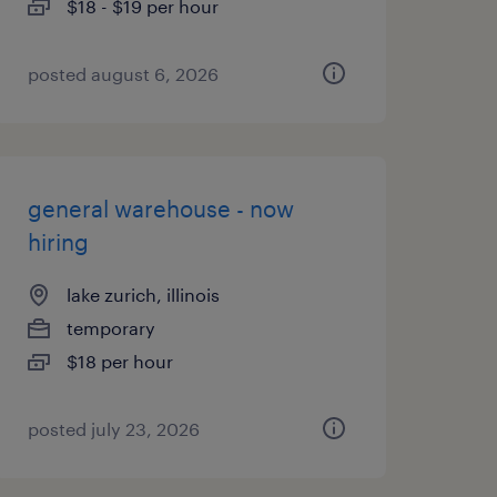
$18 - $19 per hour
posted august 6, 2026
general warehouse - now
hiring
lake zurich, illinois
temporary
$18 per hour
posted july 23, 2026