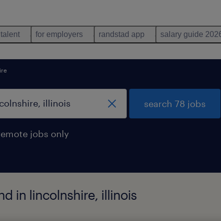
 talent
for employers
randstad app
salary guide 202
ire
search 78 jobs
remote jobs only
in lincolnshire, illinois