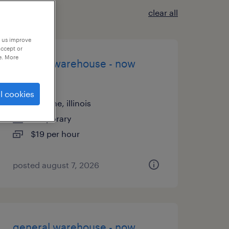
clear all
p us improve
accept or
e. More
general warehouse - now
hiring
l cookies
palatine, illinois
temporary
$19 per hour
posted august 7, 2026
general warehouse - now