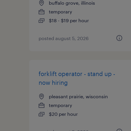
buffalo grove, illinois
temporary
$18 - $19 per hour
posted august 5, 2026
forklift operator - stand up -
now hiring
pleasant prairie, wisconsin
temporary
$20 per hour