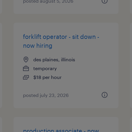
posted august 5, 2026
forklift operator - sit down -
now hiring
des plaines, illinois
temporary
$18 per hour
posted july 23, 2026
production associate - now