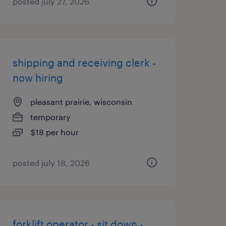
posted july 27, 2026
shipping and receiving clerk -
now hiring
pleasant prairie, wisconsin
temporary
$18 per hour
posted july 18, 2026
forklift operator - sit down -