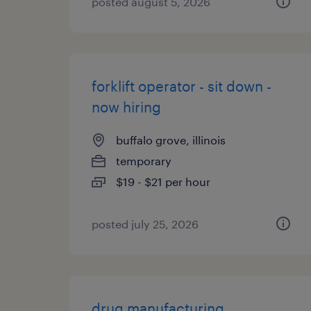
posted august 5, 2026
forklift operator - sit down -
now hiring
buffalo grove, illinois
temporary
$19 - $21 per hour
posted july 25, 2026
drug manufacturing