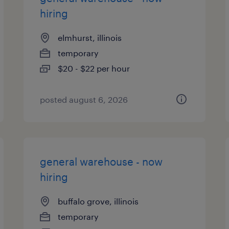
hiring
elmhurst, illinois
temporary
$20 - $22 per hour
posted august 6, 2026
general warehouse - now
hiring
buffalo grove, illinois
temporary