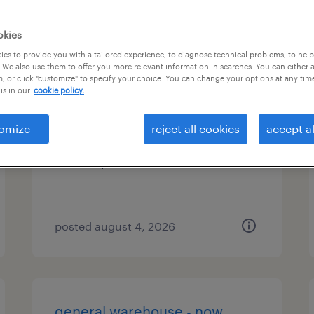
es
okies
es to provide you with a tailored experience, to diagnose technical problems, to hel
 We also use them to offer you more relevant information in searches. You can either 
, or click "customize" to specify your choice. You can change your options at any tim
warehouse associate
is in our
cookie policy.
lake zurich, illinois
omize
reject all cookies
accept al
temporary
$18 per hour
posted august 4, 2026
general warehouse - now