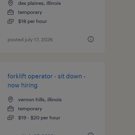
des plaines, illinois
temporary
$18 per hour
posted july 17, 2026
forklift operator - sit down -
now hiring
vernon hills, illinois
temporary
$19 - $20 per hour