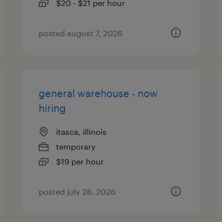
$20 - $21 per hour
posted august 7, 2026
general warehouse - now
hiring
itasca, illinois
temporary
$19 per hour
posted july 28, 2026