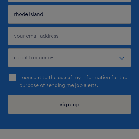
I consent to the use of my information for the
purpose of sending me job alerts.
sign up