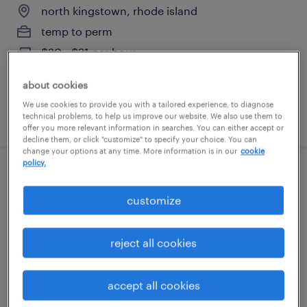
north kingstown, rhode island
temp to perm
$20 - $21 per hour
about cookies
We use cookies to provide you with a tailored experience, to diagnose
posted july 29, 2026
technical problems, to help us improve our website. We also use them to
offer you more relevant information in searches. You can either accept or
decline them, or click "customize" to specify your choice. You can
change your options at any time. More information is in our
cookie
policy.
warehouse cherry picker - now hiring
customize
cranston, rhode island
temporary
reject all cookies
$20 per hour
accept all cookies