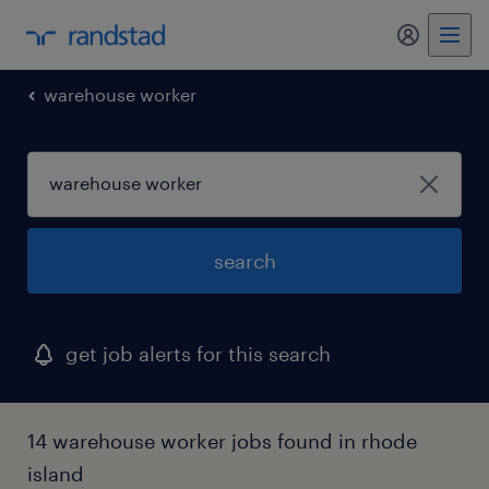
my randst
warehouse worker
search
get job alerts for this search
14 warehouse worker jobs found in rhode
island