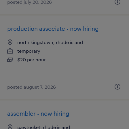
posted july 20, 2026
production associate - now hiring
north kingstown, rhode island
temporary
$20 per hour
posted august 7, 2026
assembler - now hiring
pawtucket, rhode island