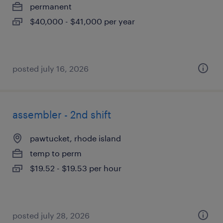
permanent
$40,000 - $41,000 per year
posted july 16, 2026
assembler - 2nd shift
pawtucket, rhode island
temp to perm
$19.52 - $19.53 per hour
posted july 28, 2026