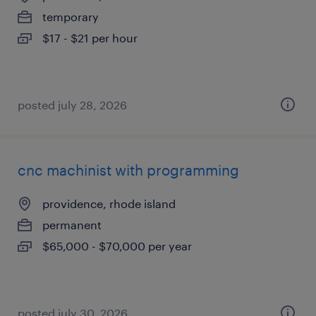
temporary
$17 - $21 per hour
posted july 28, 2026
cnc machinist with programming
providence, rhode island
permanent
$65,000 - $70,000 per year
posted july 30, 2026