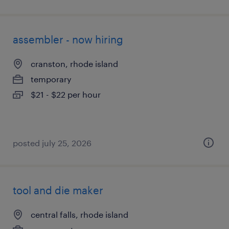
assembler - now hiring
cranston, rhode island
temporary
$21 - $22 per hour
posted july 25, 2026
tool and die maker
central falls, rhode island