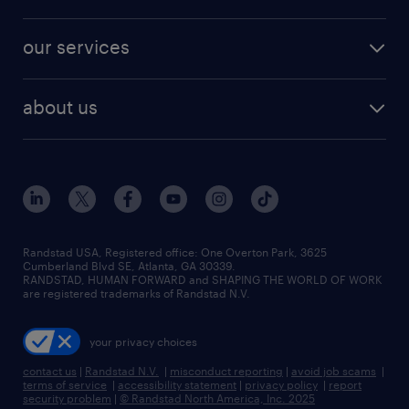
jobs in new york
salary comparison tool
engineering & design jobs
contact sales
jobs in dallas
resume builder
finance & accounting jobs
our services
staffing solutions
remote jobs
best jobs
healthcare jobs
find employees
industries we serve
human resources jobs
about us
temporary staffing
workplace insights
industrial management jobs
about randstad
permanent recruitment
salary guide 2026
manufacturing & logistics jobs
contact us
flexible to permanent staffing
sales & marketing jobs
locations
high-volume hiring support
skilled trades jobs
careers at randstad
managed service programs
Randstad USA, Registered office:​ One Overton Park, 3625
Cumberland Blvd SE, Atlanta, GA 30339.
press room
recruitment process outsourcing
RANDSTAD, HUMAN FORWARD and SHAPING THE WORLD OF WORK
are registered trademarks of Randstad N.V.
advisory consulting
your privacy choices
talent transition
contact us
|
Randstad N.V.
|
misconduct reporting
|
avoid job scams
|
terms of service
|
accessibility statement
|
privacy policy
|
report
security problem
|
© Randstad North America, Inc. 2025