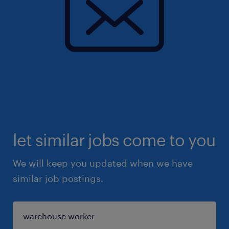
let similar jobs come to you
We will keep you updated when we have
similar job postings.