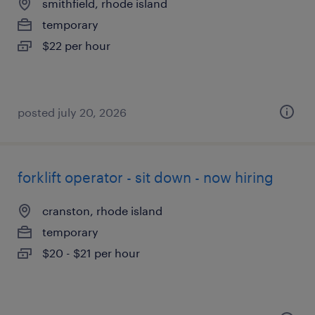
smithfield, rhode island
temporary
$22 per hour
posted july 20, 2026
forklift operator - sit down - now hiring
cranston, rhode island
temporary
$20 - $21 per hour