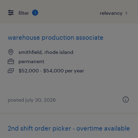
filter
1
warehouse production associate
smithfield, rhode island
permanent
$52,000 - $54,000 per year
posted july 30, 2026
2nd shift order picker - overtime available