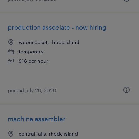
production associate - now hiring
woonsocket, rhode island
temporary
$16 per hour
posted july 26, 2026
machine assembler
central falls, rhode island