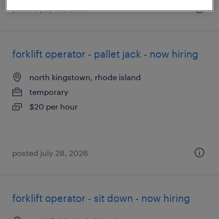
posted july 26, 2026
forklift operator - pallet jack - now hiring
north kingstown, rhode island
temporary
$20 per hour
posted july 28, 2026
forklift operator - sit down - now hiring