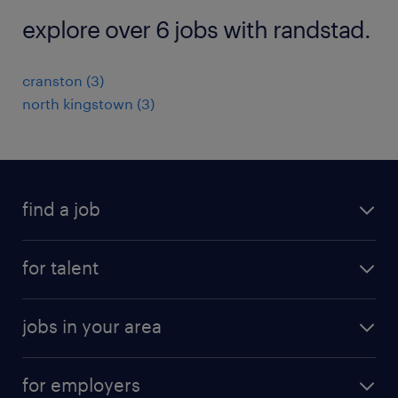
explore over 6 jobs with randstad.
cranston (3)
north kingstown (3)
find a job
submit your resume
for talent
randstad app
meet a recruiter
business administration jobs
jobs in your area
why work with us
customer experience jobs
jobs in atlanta
career resources
digital & product engineering jobs
for employers