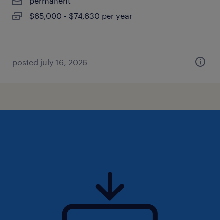
permanent
$65,000 - $74,630 per year
posted july 16, 2026