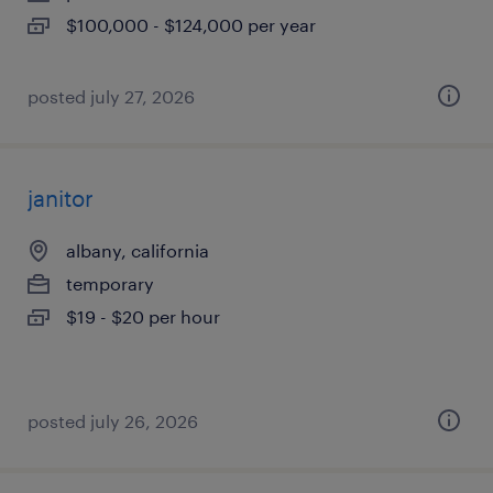
$100,000 - $124,000 per year
posted july 27, 2026
janitor
albany, california
temporary
$19 - $20 per hour
posted july 26, 2026