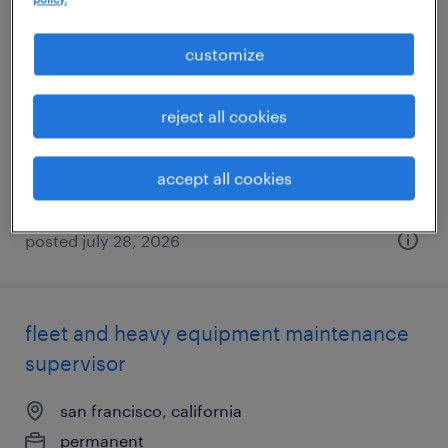
janitor
customize
oakland, california
reject all cookies
temporary
$19 - $20 per hour
accept all cookies
posted july 28, 2026
fleet and heavy equipment maintenance
supervisor
san francisco, california
permanent