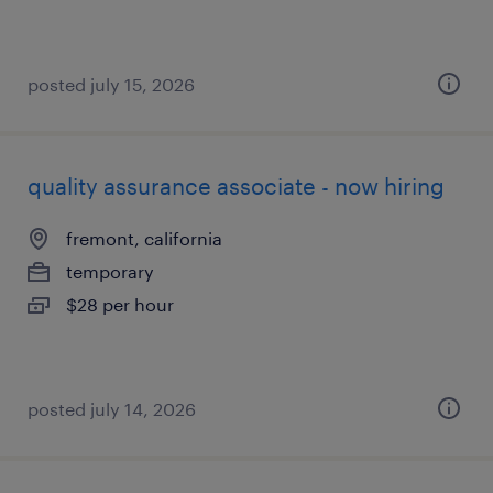
posted july 15, 2026
quality assurance associate - now hiring
fremont, california
temporary
$28 per hour
posted july 14, 2026