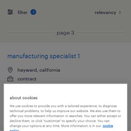
filter
1
page 3
manufacturing specialist 1
hayward, california
contract
$29 - $31 per hour
about cookies
We use cookies to provide you with a tailored experience, to diagnose
technical problems, to help us improve our website. We also use them to
posted july 28, 2026
offer you more relevant information in searches. You can either accept or
decline them, or click "customize" to specify your choice. You can
change your options at any time. More information is in our
cookie
policy.