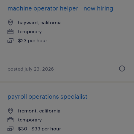
machine operator helper - now hiring
hayward, california
temporary
$23 per hour
posted july 23, 2026
payroll operations specialist
fremont, california
temporary
$30 - $33 per hour