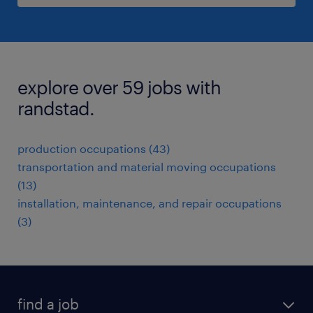
explore over 59 jobs with
randstad.
production occupations (43)
transportation and material moving occupations
(13)
installation, maintenance, and repair occupations
(3)
find a job