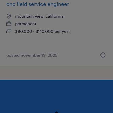
cnc field service engineer
mountain view, california
permanent
$90,000 - $110,000 per year
posted november 19, 2025