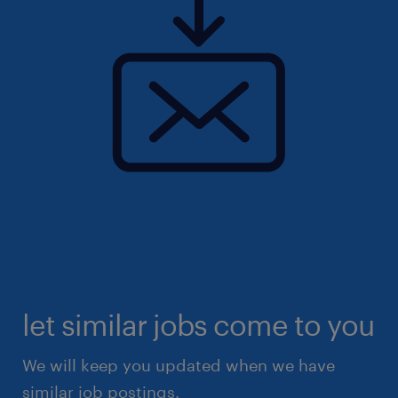
let similar jobs come to you
We will keep you updated when we have
similar job postings.