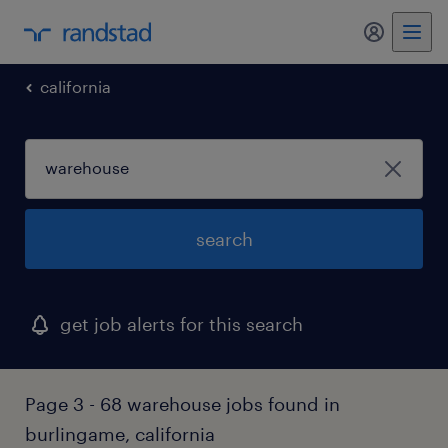
my randst
california
search
get job alerts for this search
Page 3 - 68 warehouse jobs found in
burlingame, california