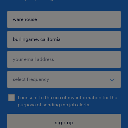
I consent to the use of my information for the
purpose of sending me job alerts.
sign up