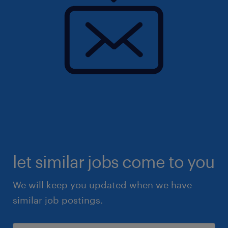
let similar jobs come to you
We will keep you updated when we have
similar job postings.