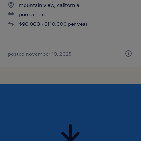
mountain view, california
permanent
$90,000 - $110,000 per year
posted november 19, 2025