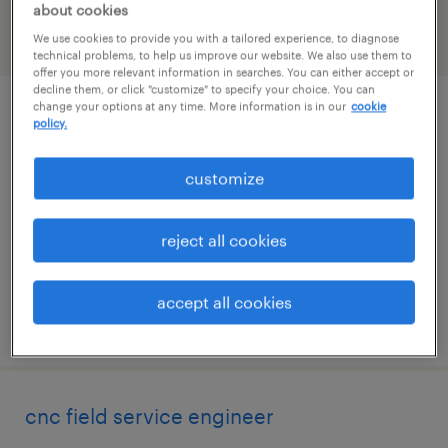
about cookies
We use cookies to provide you with a tailored experience, to diagnose
filter
2
technical problems, to help us improve our website. We also use them to
offer you more relevant information in searches. You can either accept or
decline them, or click "customize" to specify your choice. You can
change your options at any time. More information is in our
cookie
packaging process development
policy.
engineer
customize
fremont, california
contract
reject all cookies
$60 - $70 per hour
accept all cookies
posted august 6, 2026
cnc field service engineer