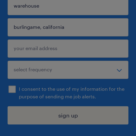
I consent to the use of my information for the
purpose of sending me job alerts.
sign up