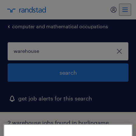
my randst
computer and mathematical occupations
search
get job alerts for this search
2 warehouse jobs found in burlingame,
california