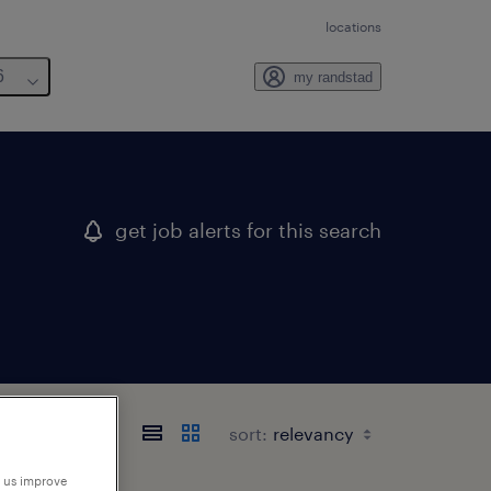
locations
6
my randstad
get job alerts for this search
sort:
p us improve