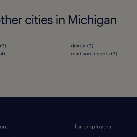
her cities in Michigan
(3)
dexter (3)
(4)
madison heights (3)
lent
for employers