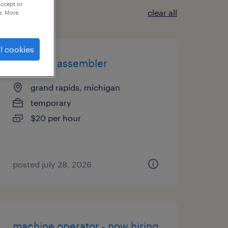
accept or
clear all
e. More
l cookies
2nd shift assembler
grand rapids, michigan
temporary
$20 per hour
posted july 28, 2026
machine operator - now hiring