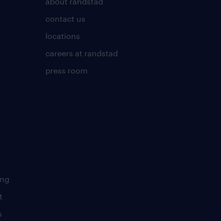
about randstad
contact us
locations
careers at randstad
press room
ing
t
s