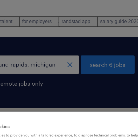
 talent
for employers
randstad app
salary guide 202
search 6 jobs
remote jobs only
and rapids, michigan
okies
es to provide you with a tailored experience, to diagnose technical problems, to hel