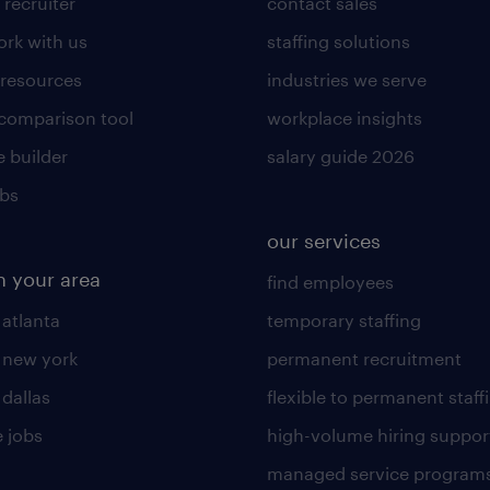
 recruiter
contact sales
rk with us
staffing solutions
 resources
industries we serve
 comparison tool
workplace insights
 builder
salary guide 2026
obs
our services
n your area
find employees
 atlanta
temporary staffing
n new york
permanent recruitment
 dallas
flexible to permanent staff
 jobs
high-volume hiring suppor
managed service program