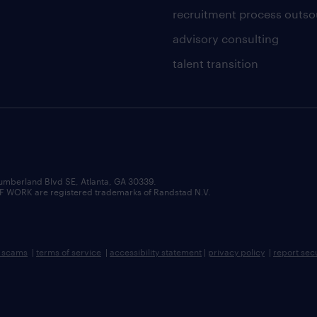
recruitment process outso
advisory consulting
talent transition
umberland Blvd SE, Atlanta, GA 30339.
RK are registered trademarks of Randstad N.V.
b scams
|
terms of service
|
accessibility statement
|
privacy policy
|
report sec