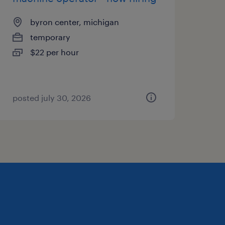
byron center, michigan
temporary
$22 per hour
posted july 30, 2026