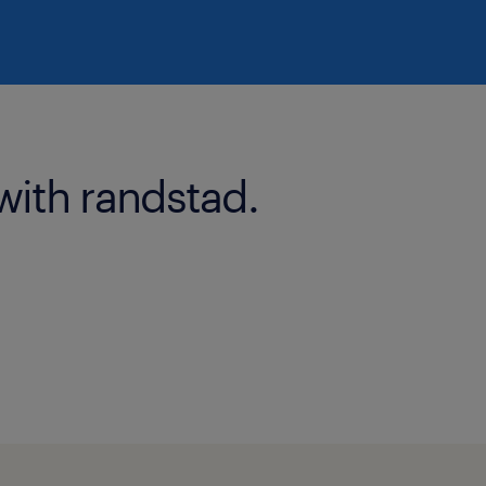
with randstad.