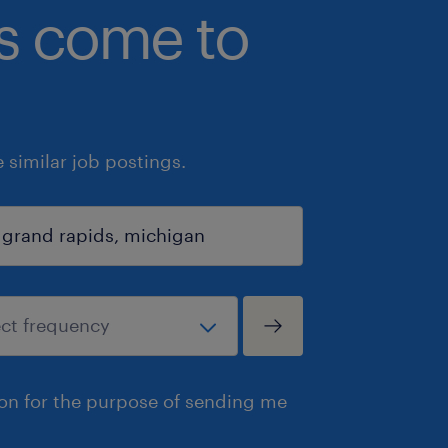
bs come to
similar job postings.
ion for the purpose of sending me