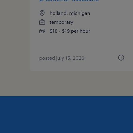
holland, michigan
temporary
$18 - $19 per hour
posted july 15, 2026