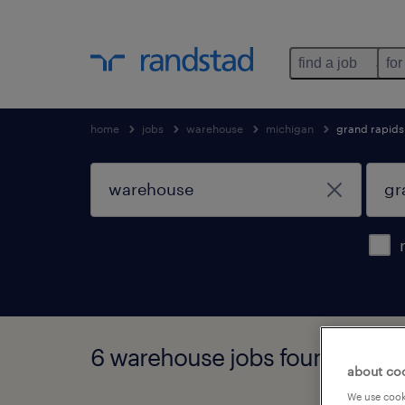
find a job
for
home
jobs
warehouse
michigan
grand rapids
6 warehouse jobs found in gr
about co
We use cooki