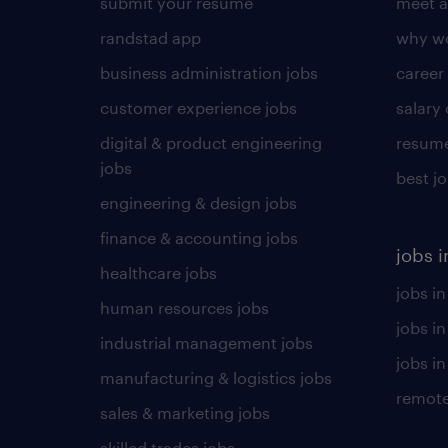
submit your resume
meet a
randstad app
why wo
business administration jobs
career
customer experience jobs
salary
digital & product engineering
resume
jobs
best j
engineering & design jobs
finance & accounting jobs
jobs i
healthcare jobs
jobs in
human resources jobs
jobs i
industrial management jobs
jobs in
manufacturing & logistics jobs
remote
sales & marketing jobs
skilled trades jobs