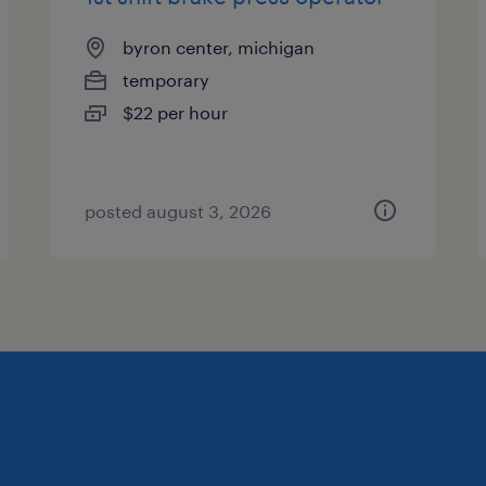
byron center, michigan
temporary
$22 per hour
posted august 3, 2026