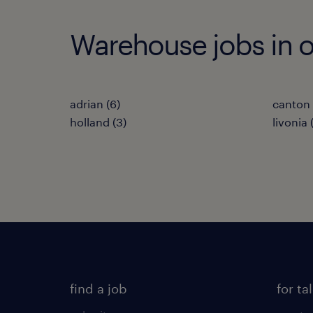
Warehouse jobs in ot
adrian (6)
canton 
holland (3)
livonia 
find a job
for ta