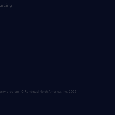
urcing
urity problem
|
© Randstad North America, Inc. 2025