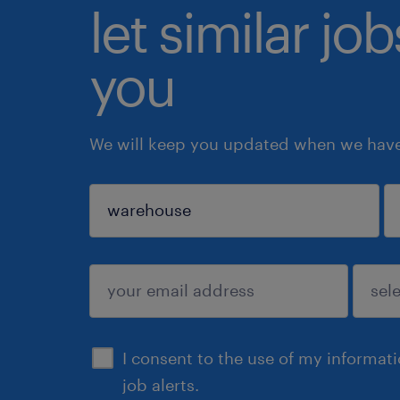
let similar jo
you
We will keep you updated when we have 
sign up
I consent to the use of my informat
job alerts.