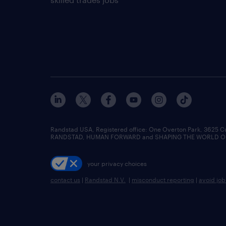
Randstad USA, Registered office:​ One Overton Park, 3625 C
RANDSTAD, HUMAN FORWARD and SHAPING THE WORLD OF WO
your privacy choices
contact us
|
Randstad N.V.
|
misconduct reporting
|
avoid jo