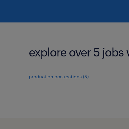
explore over 5 jobs 
production occupations (5)