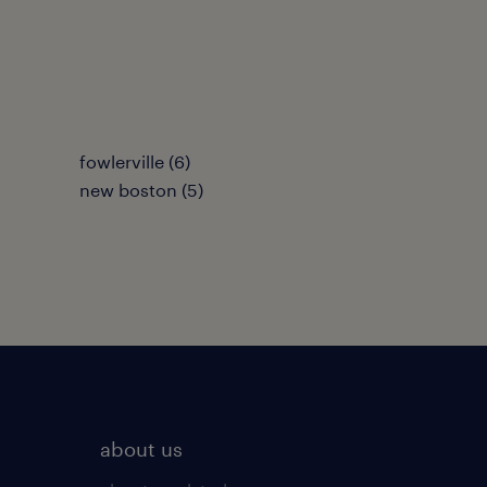
fowlerville (6)
new boston (5)
about us