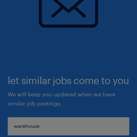
let similar jobs come to you
We will keep you updated when we have
similar job postings.