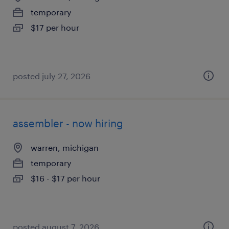
temporary
$17 per hour
posted july 27, 2026
assembler - now hiring
warren, michigan
temporary
$16 - $17 per hour
posted august 7, 2026