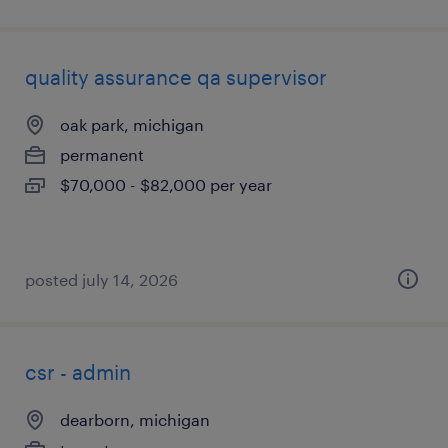
quality assurance qa supervisor
oak park, michigan
permanent
$70,000 - $82,000 per year
posted july 14, 2026
csr - admin
dearborn, michigan