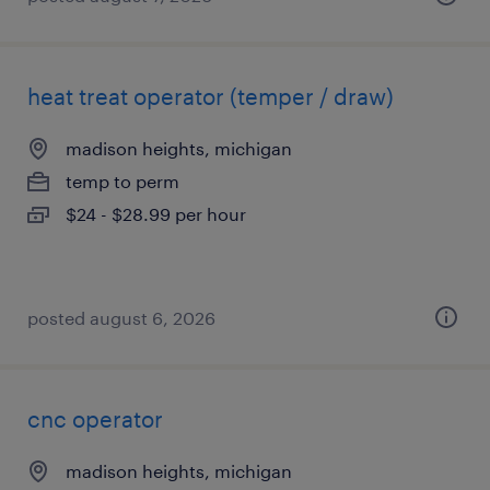
heat treat operator (temper / draw)
madison heights, michigan
temp to perm
$24 - $28.99 per hour
posted august 6, 2026
cnc operator
madison heights, michigan