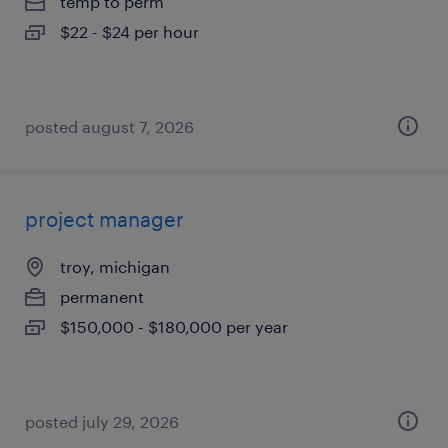
temp to perm
$22 - $24 per hour
posted august 7, 2026
project manager
troy, michigan
permanent
$150,000 - $180,000 per year
posted july 29, 2026