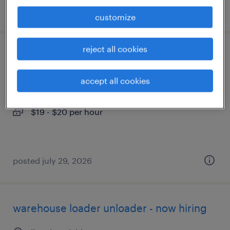
posted july 29, 2026
customize
reject all cookies
warehouse order puller - now hiring
accept all cookies
livonia, michigan
temporary
$19 - $20 per hour
posted july 29, 2026
warehouse loader unloader - now hiring