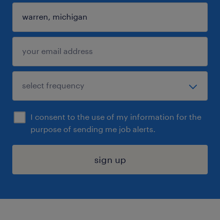
I consent to the use of my information for the
purpose of sending me job alerts.
sign up