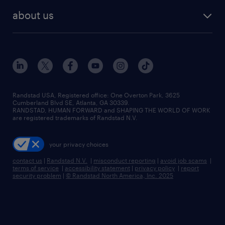
find employees
industries we serve
human resources jobs
about us
temporary staffing
workplace insights
industrial management jobs
about randstad
permanent recruitment
salary guide 2026
manufacturing & logistics jobs
contact us
flexible to permanent staffing
sales & marketing jobs
locations
high-volume hiring support
skilled trades jobs
careers at randstad
managed service programs
Randstad USA, Registered office:​ One Overton Park, 3625
Cumberland Blvd SE, Atlanta, GA 30339.
press room
recruitment process outsourcing
RANDSTAD, HUMAN FORWARD and SHAPING THE WORLD OF WORK
are registered trademarks of Randstad N.V.
advisory consulting
your privacy choices
talent transition
contact us
|
Randstad N.V.
|
misconduct reporting
|
avoid job scams
|
terms of service
|
accessibility statement
|
privacy policy
|
report
security problem
|
© Randstad North America, Inc. 2025