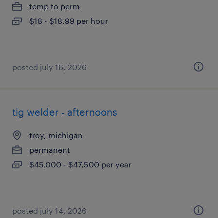
temp to perm
$18 - $18.99 per hour
posted july 16, 2026
tig welder - afternoons
troy, michigan
permanent
$45,000 - $47,500 per year
posted july 14, 2026