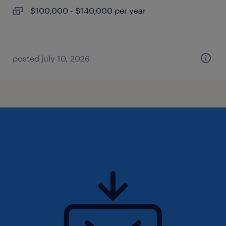
$100,000 - $140,000 per year
posted july 10, 2026