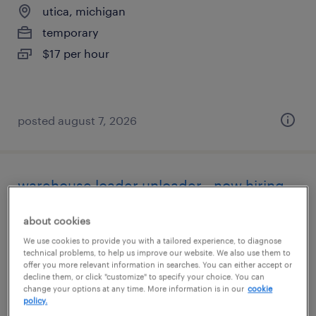
utica, michigan
temporary
$17 per hour
posted august 7, 2026
warehouse loader unloader - now hiring
livonia, michigan
about cookies
temporary
We use cookies to provide you with a tailored experience, to diagnose
technical problems, to help us improve our website. We also use them to
$18 - $20 per hour
offer you more relevant information in searches. You can either accept or
decline them, or click "customize" to specify your choice. You can
change your options at any time. More information is in our
cookie
policy.