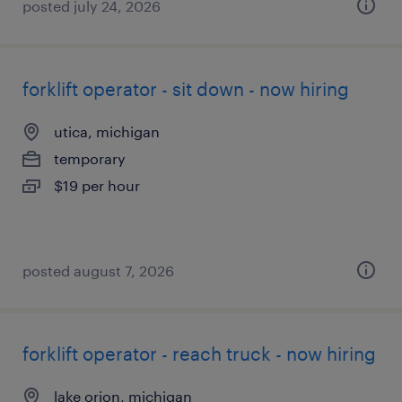
posted july 24, 2026
forklift operator - sit down - now hiring
utica, michigan
temporary
$19 per hour
posted august 7, 2026
forklift operator - reach truck - now hiring
lake orion, michigan