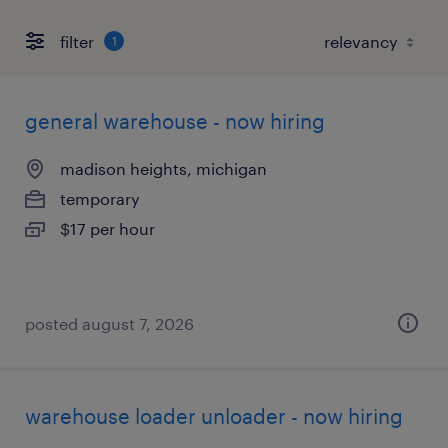
filter
1
general warehouse - now hiring
madison heights, michigan
temporary
$17 per hour
posted august 7, 2026
warehouse loader unloader - now hiring