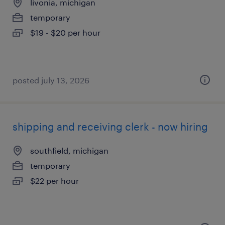
livonia, michigan
temporary
$19 - $20 per hour
posted july 13, 2026
shipping and receiving clerk - now hiring
southfield, michigan
temporary
$22 per hour