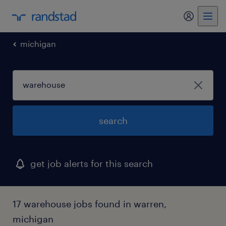
my randst
michigan
search
get job alerts for this search
17 warehouse jobs found in warren,
michigan