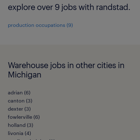
explore over 9 jobs with randstad.
production occupations (9)
Warehouse jobs in other cities in
Michigan
adrian (6)
canton (3)
dexter (3)
fowlerville (6)
holland (3)
livonia (4)