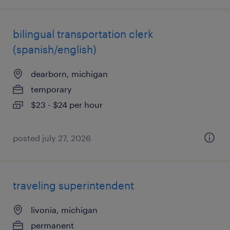
bilingual transportation clerk
(spanish/english)
dearborn, michigan
temporary
$23 - $24 per hour
posted july 27, 2026
traveling superintendent
livonia, michigan
permanent