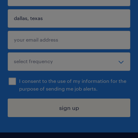
I consent to the use of my information for the
purpose of sending me job alerts.
sign up