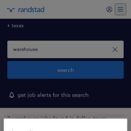
my randst
texas
search
get job alerts for this search
2 warehouse jobs found in dallas, texas