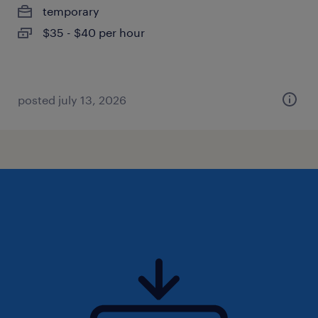
temporary
$35 - $40 per hour
posted july 13, 2026