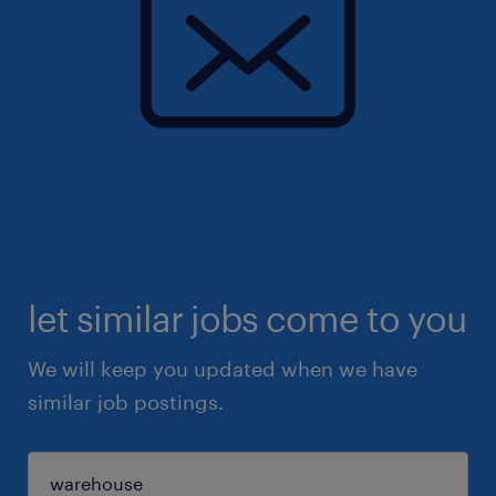
let similar jobs come to you
We will keep you updated when we have
similar job postings.