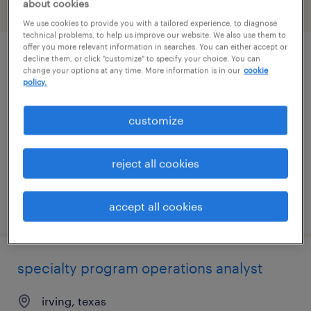
about cookies
filter
2
We use cookies to provide you with a tailored experience, to diagnose
technical problems, to help us improve our website. We also use them to
offer you more relevant information in searches. You can either accept or
decline them, or click "customize" to specify your choice. You can
project coordinator - ev logistics
change your options at any time. More information is in our
cookie
policy.
dallas, texas
temporary
customize
$40 - $47 per hour
reject all cookies
posted july 21, 2026
accept all cookies
specialty program operations analyst
irving, texas