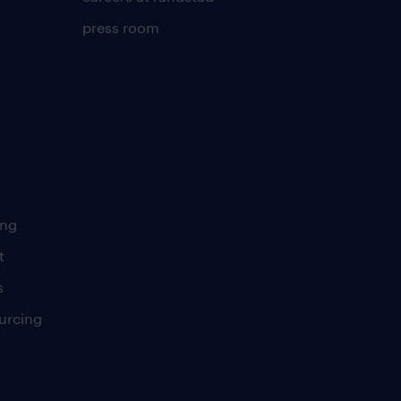
press room
ing
t
s
urcing