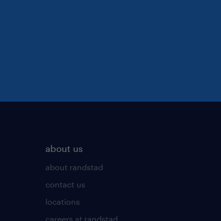
about us
about randstad
contact us
locations
careers at randstad