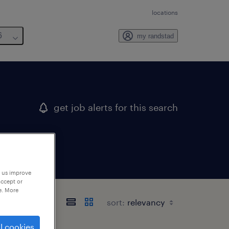
locations
6
my randstad
get job alerts for this search
p us improve
accept or
e. More
sort:
l cookies