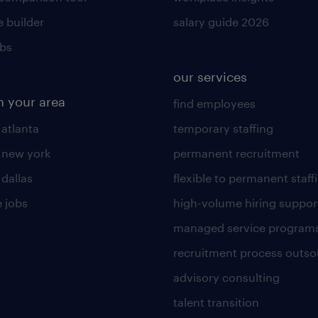
 builder
salary guide 2026
obs
our services
n your area
find employees
 atlanta
temporary staffing
n new york
permanent recruitment
 dallas
flexible to permanent staff
 jobs
high-volume hiring suppor
managed service program
recruitment process outso
advisory consulting
talent transition