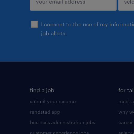
sign up
I consent to the use of my informat
job alerts.
find a job
for ta
submit your resume
meet a
randstad app
why wo
business administration jobs
career
customer experience jobs
salary