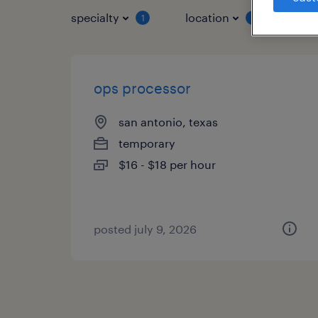
specialty
location
job 
1
1
ops processor
san antonio, texas
temporary
$16 - $18 per hour
posted july 9, 2026