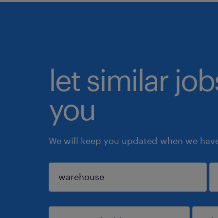
let similar jo
you
We will keep you updated when we have 