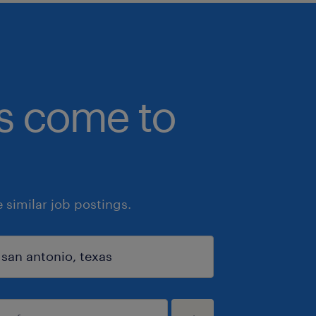
bs come to
similar job postings.