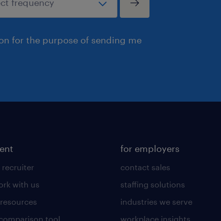
ion for the purpose of sending me
lent
for employers
 recruiter
contact sales
rk with us
staffing solutions
 resources
industries we serve
 comparison tool
workplace insights