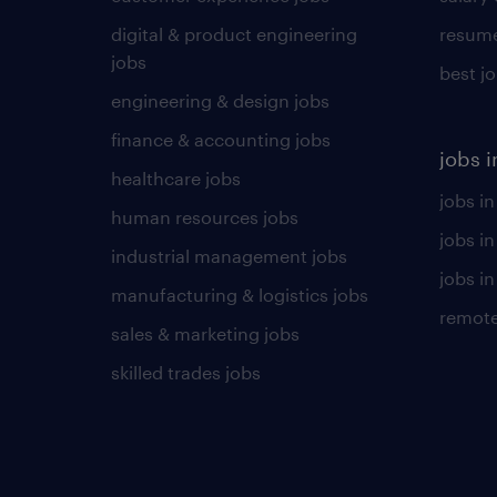
digital & product engineering
resume
jobs
best j
engineering & design jobs
finance & accounting jobs
jobs i
healthcare jobs
jobs in
human resources jobs
jobs i
industrial management jobs
jobs in
manufacturing & logistics jobs
remote
sales & marketing jobs
skilled trades jobs