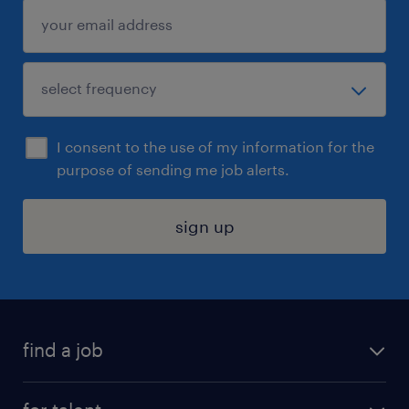
I consent to the use of my information for the
purpose of sending me job alerts.
sign up
find a job
submit your resume