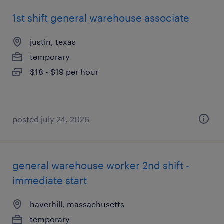
1st shift general warehouse associate
justin, texas
temporary
$18 - $19 per hour
posted july 24, 2026
general warehouse worker 2nd shift -
immediate start
haverhill, massachusetts
temporary