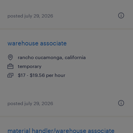
posted july 29, 2026
warehouse associate
rancho cucamonga, california
temporary
$17 - $19.56 per hour
posted july 29, 2026
material handler/warehouse associate