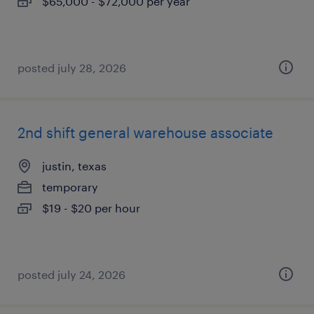
$65,000 - $72,000 per year
posted july 28, 2026
2nd shift general warehouse associate
justin, texas
temporary
$19 - $20 per hour
posted july 24, 2026