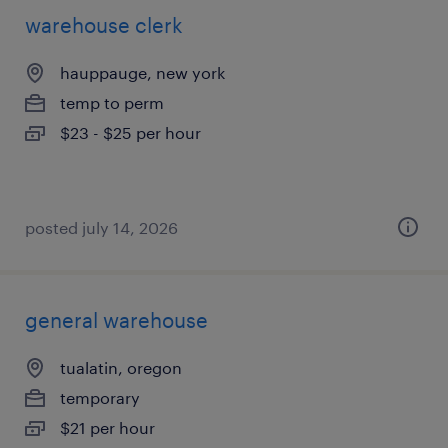
warehouse clerk
hauppauge, new york
temp to perm
$23 - $25 per hour
posted july 14, 2026
general warehouse
tualatin, oregon
temporary
$21 per hour