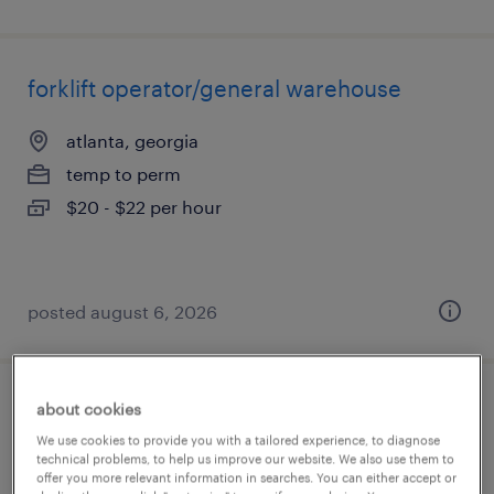
forklift operator/general warehouse
atlanta, georgia
temp to perm
$20 - $22 per hour
posted august 6, 2026
about cookies
warehouse manager
We use cookies to provide you with a tailored experience, to diagnose
technical problems, to help us improve our website. We also use them to
duluth, georgia
offer you more relevant information in searches. You can either accept or