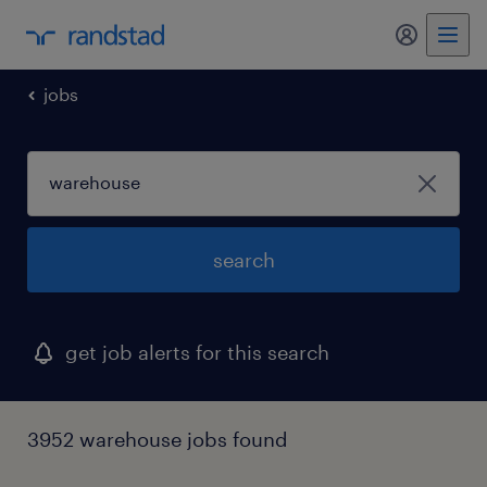
my randst
jobs
search
get job alerts for this search
3952 warehouse jobs found