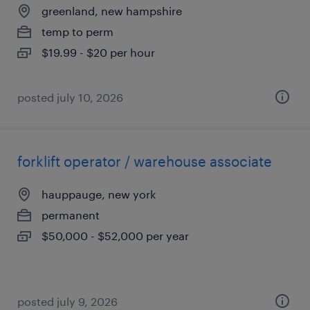
greenland, new hampshire
temp to perm
$19.99 - $20 per hour
posted july 10, 2026
forklift operator / warehouse associate
hauppauge, new york
permanent
$50,000 - $52,000 per year
posted july 9, 2026