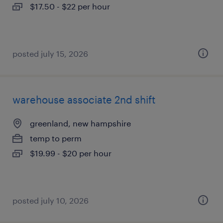
$17.50 - $22 per hour
posted july 15, 2026
warehouse associate 2nd shift
greenland, new hampshire
temp to perm
$19.99 - $20 per hour
posted july 10, 2026