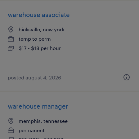
warehouse associate
hicksville, new york
temp to perm
$17 - $18 per hour
posted august 4, 2026
warehouse manager
memphis, tennessee
permanent