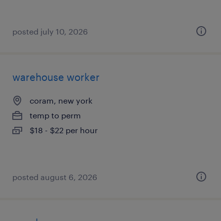
posted july 10, 2026
warehouse worker
coram, new york
temp to perm
$18 - $22 per hour
posted august 6, 2026