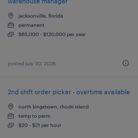
warehouse manager
jacksonville, florida
permanent
$65,000 - $120,000 per year
posted july 30, 2026
2nd shift order picker - overtime available
north kingstown, rhode island
temp to perm
$20 - $21 per hour