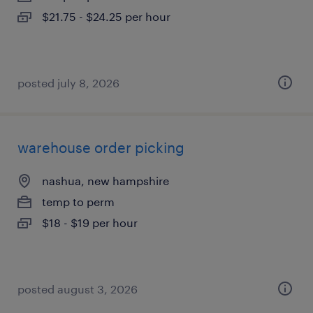
$21.75 - $24.25 per hour
posted july 8, 2026
warehouse order picking
nashua, new hampshire
temp to perm
$18 - $19 per hour
posted august 3, 2026