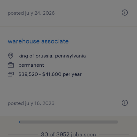
posted july 24, 2026
warehouse associate
king of prussia, pennsylvania
permanent
$39,520 - $41,600 per year
posted july 16, 2026
30 of 3952 jobs seen