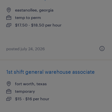
eastanollee, georgia
temp to perm
$17.50 - $18.50 per hour
posted july 24, 2026
1st shift general warehouse associate
fort worth, texas
temporary
$15 - $16 per hour