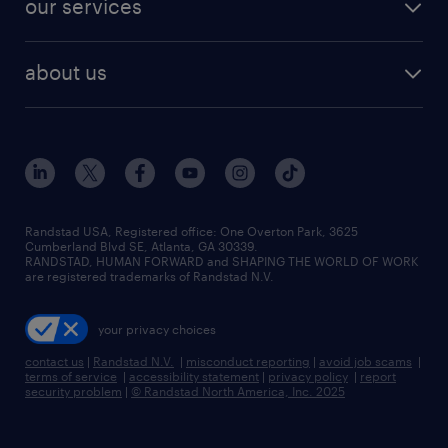
our services
staffing solutions
remote jobs
best jobs
healthcare jobs
find employees
industries we serve
human resources jobs
about us
temporary staffing
workplace insights
industrial management jobs
about randstad
permanent recruitment
salary guide 2026
manufacturing & logistics jobs
contact us
flexible to permanent staffing
sales & marketing jobs
locations
high-volume hiring support
skilled trades jobs
careers at randstad
managed service programs
Randstad USA, Registered office:​ One Overton Park, 3625
Cumberland Blvd SE, Atlanta, GA 30339.
press room
recruitment process outsourcing
RANDSTAD, HUMAN FORWARD and SHAPING THE WORLD OF WORK
are registered trademarks of Randstad N.V.
advisory consulting
your privacy choices
talent transition
contact us
|
Randstad N.V.
|
misconduct reporting
|
avoid job scams
|
terms of service
|
accessibility statement
|
privacy policy
|
report
security problem
|
© Randstad North America, Inc. 2025