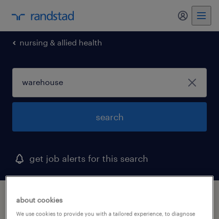
my randst
nursing & allied health
search
get job alerts for this search
1 warehouse job found in carrollton, texas
about cookies
We use cookies to provide you with a tailored experience, to diagnose