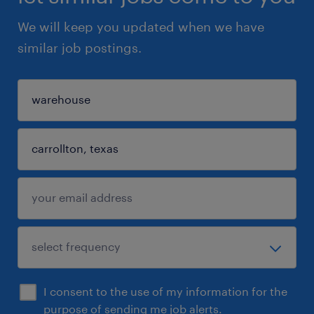
We will keep you updated when we have
similar job postings.
I consent to the use of my information for the
purpose of sending me job alerts.