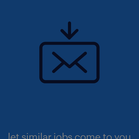
let similar jobs come to you