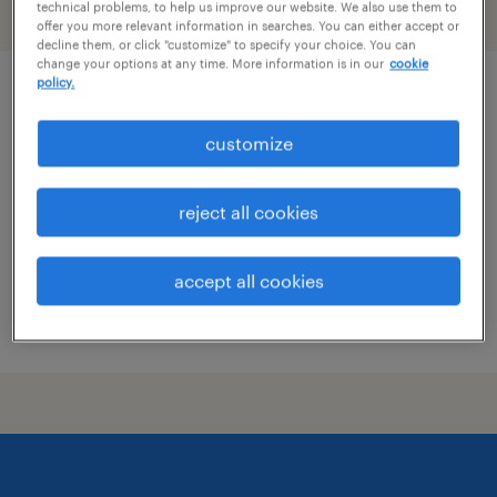
technical problems, to help us improve our website. We also use them to
filter
2
offer you more relevant information in searches. You can either accept or
decline them, or click "customize" to specify your choice. You can
change your options at any time. More information is in our
cookie
policy.
pharmacy tech
customize
plano, texas
contract
reject all cookies
$19 - $21 per hour
accept all cookies
posted july 17, 2026