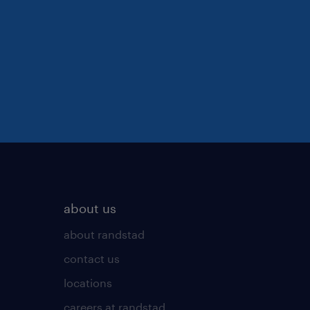
about us
about randstad
contact us
locations
careers at randstad