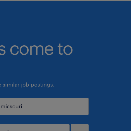
bs come to
similar job postings.