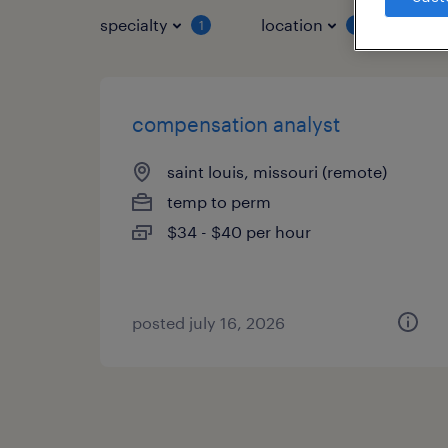
specialty
location
job 
1
1
compensation analyst
saint louis, missouri (remote)
temp to perm
$34 - $40 per hour
posted july 16, 2026