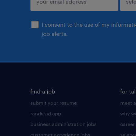
sign up
I consent to the use of my informat
job alerts.
find a job
for ta
submit your resume
meet a
randstad app
why wo
business administration jobs
career
customer experience jobs
salary