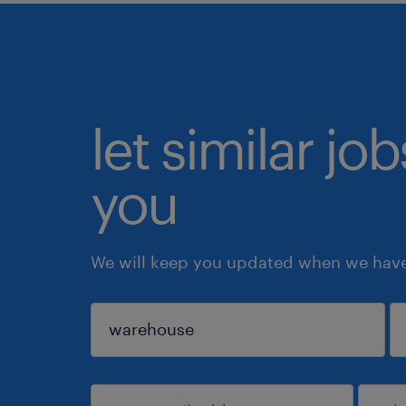
let similar jo
you
We will keep you updated when we have 