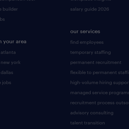
 builder
salary guide 2026
obs
our services
n your area
find employees
 atlanta
temporary staffing
n new york
permanent recruitment
 dallas
flexible to permanent staff
 jobs
high-volume hiring suppor
managed service program
recruitment process outso
advisory consulting
talent transition