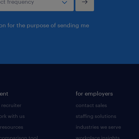
ion for the purpose of sending me
lent
for employers
 recruiter
contact sales
rk with us
staffing solutions
 resources
industries we serve
 comparison tool
workplace insights