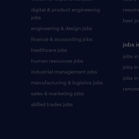
digital & product engineering
resume
jobs
best j
engineering & design jobs
finance & accounting jobs
jobs i
healthcare jobs
jobs in
human resources jobs
jobs i
industrial management jobs
jobs in
manufacturing & logistics jobs
remote
sales & marketing jobs
skilled trades jobs