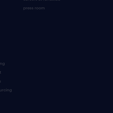
press room
ing
t
s
urcing