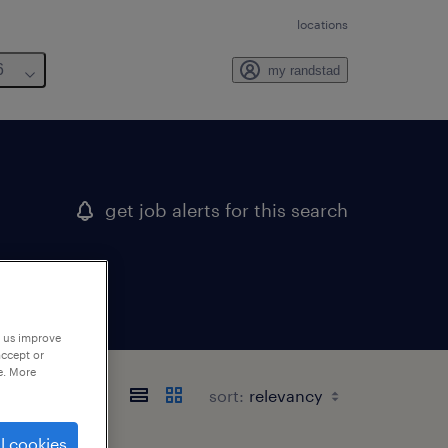
locations
6
my randstad
get job alerts for this search
p us improve
accept or
e. More
sort:
l cookies