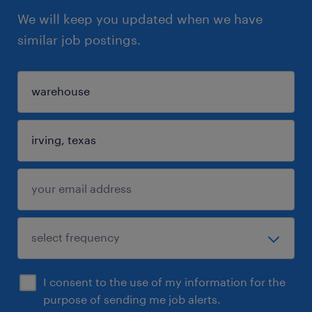
We will keep you updated when we have
similar job postings.
I consent to the use of my information for the
purpose of sending me job alerts.