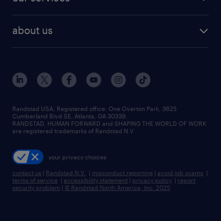
staffing solutions
remote jobs
best jobs
healthcare jobs
find employees
industries we serve
human resources jobs
about us
temporary staffing
workplace insights
industrial management jobs
about randstad
permanent recruitment
salary guide 2026
manufacturing & logistics jobs
contact us
flexible to permanent staffing
sales & marketing jobs
locations
high-volume hiring support
skilled trades jobs
careers at randstad
managed service programs
Randstad USA, Registered office:​ One Overton Park, 3625
Cumberland Blvd SE, Atlanta, GA 30339.
press room
recruitment process outsourcing
RANDSTAD, HUMAN FORWARD and SHAPING THE WORLD OF WORK
are registered trademarks of Randstad N.V.
advisory consulting
your privacy choices
talent transition
contact us
|
Randstad N.V.
|
misconduct reporting
|
avoid job scams
|
terms of service
|
accessibility statement
|
privacy policy
|
report
security problem
|
© Randstad North America, Inc. 2025