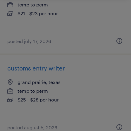
temp to perm
$21 - $23 per hour
posted july 17, 2026
customs entry writer
grand prairie, texas
temp to perm
$25 - $28 per hour
posted august 5, 2026