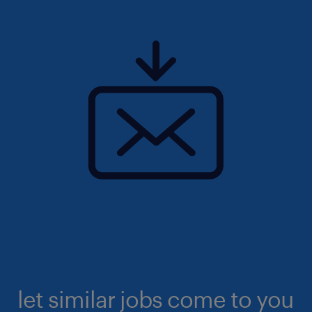
let similar jobs come to you