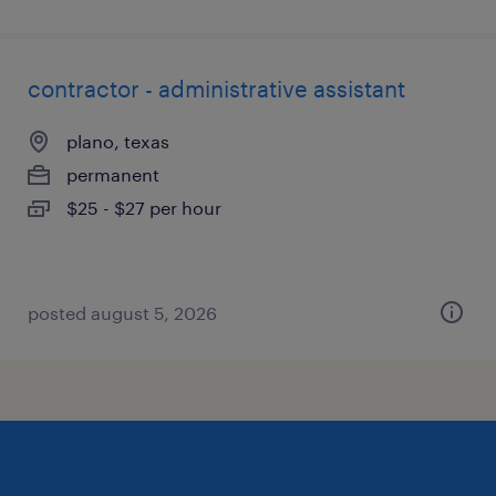
contractor - administrative assistant
plano, texas
permanent
$25 - $27 per hour
posted august 5, 2026