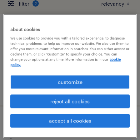
filter
2
account manager
about cookies
We use cookies to provide you with a tailored experience, to diagnose
fort worth, texas
technical problems, to help us improve our website. We also use them to
offer you more relevant information in searches. You can either accept or
temp to perm
decline them, or click "customize" to specify your choice. You can
change your options at any time. More information is in our
cookie
$24 - $26 per hour
policy.
customize
posted august 5, 2026
reject all cookies
client services specialist - logistics
accept all cookies
dallas, texas