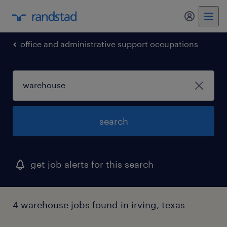
office and administrative support occupations
search
get job alerts for this search
4 warehouse jobs found in irving, texas