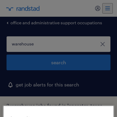
my randst
office and administrative support occupations
search
get job alerts for this search
2 warehouse jobs found in lancaster, texas