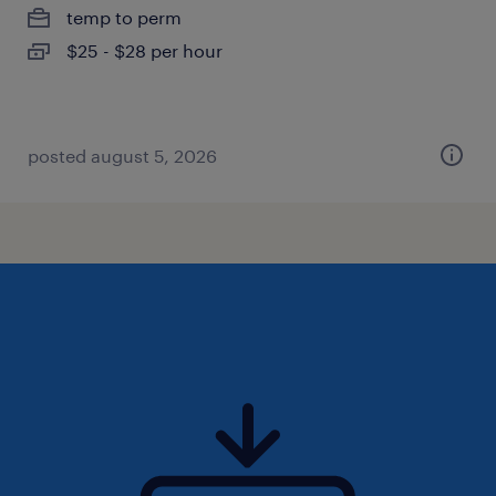
temp to perm
$25 - $28 per hour
posted august 5, 2026