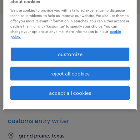
about cookies
filter
2
We use cookies to provide you with a tailored experience, to diagnose
technical problems, to help us improve our website. We also use them to
offer you more relevant information in searches. You can either accept or
decline them, or click "customize" to specify your choice. You can
client services specialist - logistics
change your options at any time. More information is in our
cookie
policy.
dallas, texas
temp to perm
customize
$21 - $23 per hour
reject all cookies
posted july 17, 2026
accept all cookies
customs entry writer
grand prairie, texas