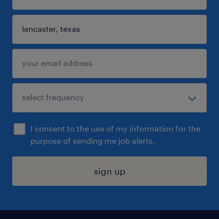
I consent to the use of my information for the
purpose of sending me job alerts.
sign up