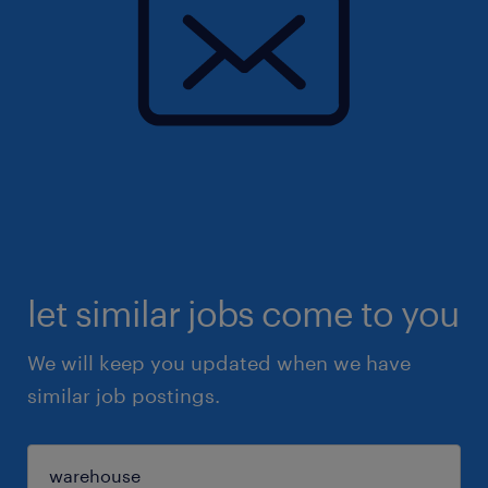
let similar jobs come to you
We will keep you updated when we have
similar job postings.