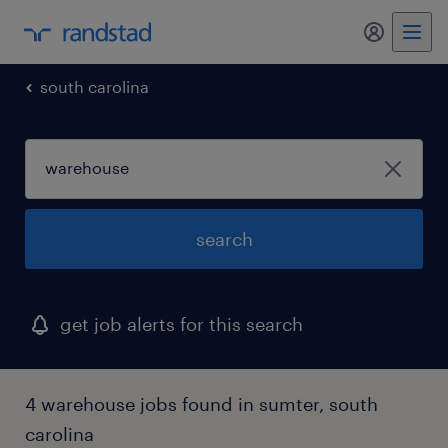
south carolina
search
get job alerts for this search
4 warehouse jobs found in sumter, south
carolina