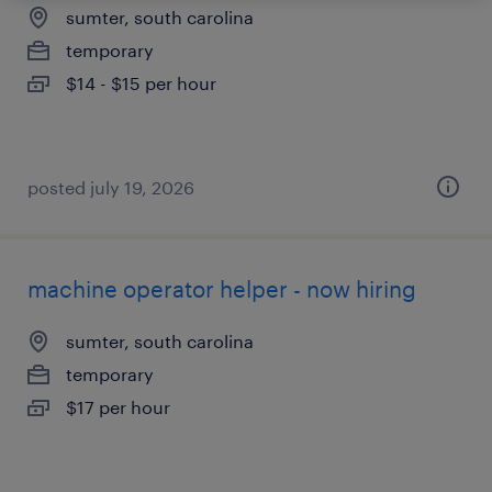
sumter, south carolina
temporary
$14 - $15 per hour
posted july 19, 2026
machine operator helper - now hiring
sumter, south carolina
temporary
$17 per hour