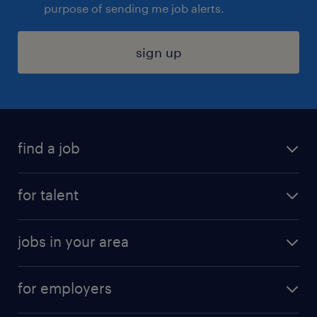
purpose of sending me job alerts.
sign up
find a job
submit your resume
for talent
randstad app
meet a recruiter
business administration jobs
jobs in your area
why work with us
customer experience jobs
jobs in atlanta
career resources
digital & product engineering jobs
for employers
jobs in new york
salary comparison tool
engineering & design jobs