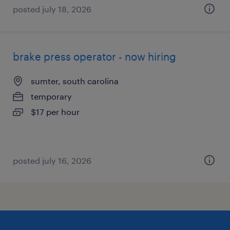
posted july 18, 2026
brake press operator - now hiring
sumter, south carolina
temporary
$17 per hour
posted july 16, 2026