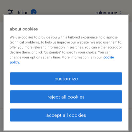
filter
2
about cookies
production associate - now hiring
We use cookies to provide you with a tailored experience, to diagnose
technical problems, to help us improve our website. We also use them to
offer you more relevant information in searches. You can either accept or
sumter, south carolina
decline them, or click "customize" to specify your choice. You can
change your options at any time. More information is in our
cookie
temporary
policy.
$14 - $17 per hour
customize
posted july 21, 2026
reject all cookies
accept all cookies
assembler - now hiring