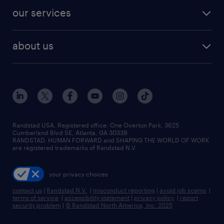
contact sales
jobs in dallas
resume builder
finance & accounting jobs
our services
staffing solutions
remote jobs
best jobs
healthcare jobs
find employees
industries we serve
human resources jobs
about us
temporary staffing
workplace insights
industrial management jobs
about randstad
permanent recruitment
salary guide 2026
manufacturing & logistics jobs
contact us
flexible to permanent staffing
sales & marketing jobs
locations
high-volume hiring support
skilled trades jobs
careers at randstad
managed service programs
Randstad USA, Registered office:​ One Overton Park, 3625
Cumberland Blvd SE, Atlanta, GA 30339.
press room
recruitment process outsourcing
RANDSTAD, HUMAN FORWARD and SHAPING THE WORLD OF WORK
are registered trademarks of Randstad N.V.
advisory consulting
your privacy choices
talent transition
contact us
|
Randstad N.V.
|
misconduct reporting
|
avoid job scams
|
terms of service
|
accessibility statement
|
privacy policy
|
report
security problem
|
© Randstad North America, Inc. 2025