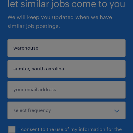
let similar jobs come to you
We will keep you updated when we have
similar job postings.
I consent to the use of my information for the