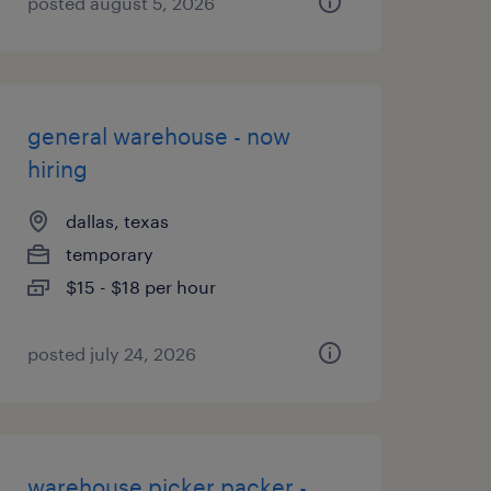
posted august 5, 2026
general warehouse - now
hiring
dallas, texas
temporary
$15 - $18 per hour
posted july 24, 2026
warehouse picker packer -