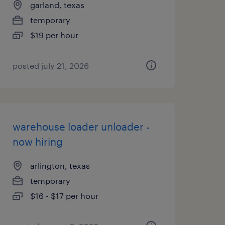
garland, texas
temporary
$19 per hour
posted july 21, 2026
warehouse loader unloader -
now hiring
arlington, texas
temporary
$16 - $17 per hour