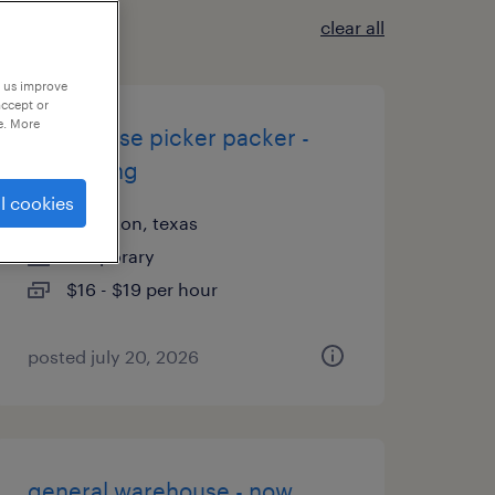
clear all
p us improve
accept or
e. More
warehouse picker packer -
now hiring
l cookies
arlington, texas
temporary
$16 - $19 per hour
posted july 20, 2026
general warehouse - now