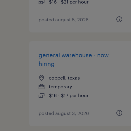
$16 - $21 per hour
posted august 5, 2026
general warehouse - now
hiring
coppell, texas
temporary
$16 - $17 per hour
posted august 3, 2026