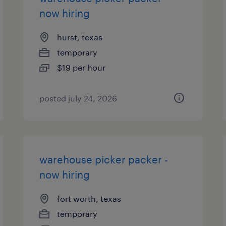
now hiring
hurst, texas
temporary
$19 per hour
posted july 24, 2026
warehouse picker packer -
now hiring
fort worth, texas
temporary