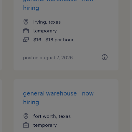
hiring
irving, texas
temporary
$16 - $18 per hour
posted august 7, 2026
general warehouse - now
hiring
fort worth, texas
temporary