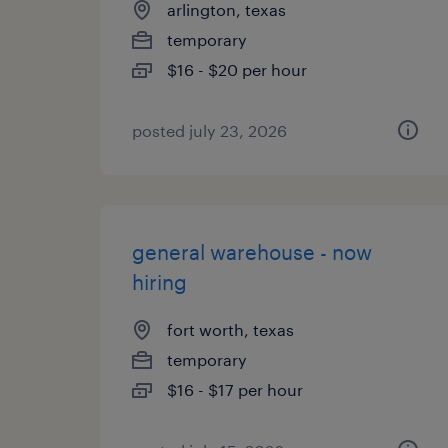
arlington, texas
temporary
$16 - $20 per hour
posted july 23, 2026
general warehouse - now
hiring
fort worth, texas
temporary
$16 - $17 per hour