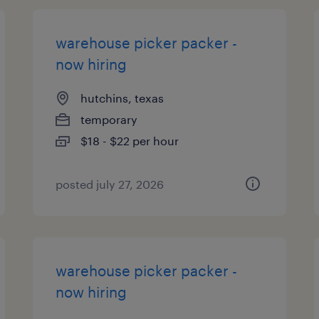
warehouse picker packer -
now hiring
hutchins, texas
temporary
$18 - $22 per hour
posted july 27, 2026
warehouse picker packer -
now hiring