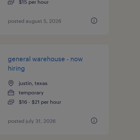
$15 per hour
posted august 5, 2026
general warehouse - now
hiring
justin, texas
temporary
$16 - $21 per hour
posted july 31, 2026