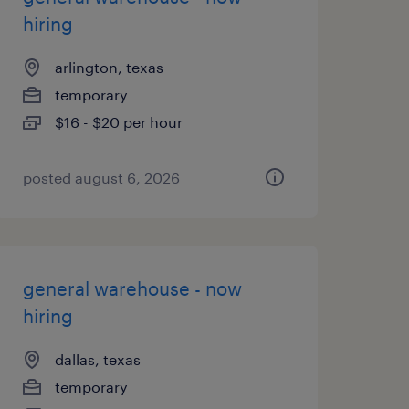
hiring
arlington, texas
temporary
$16 - $20 per hour
posted august 6, 2026
general warehouse - now
hiring
dallas, texas
temporary