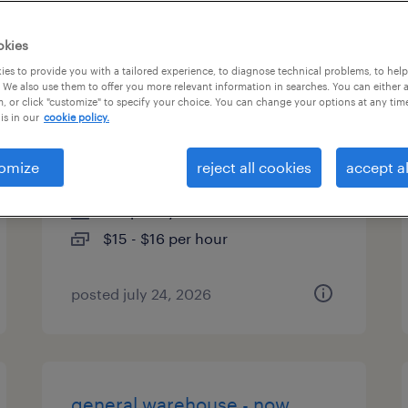
types
okies
es to provide you with a tailored experience, to diagnose technical problems, to hel
 We also use them to offer you more relevant information in searches. You can either 
, or click "customize" to specify your choice. You can change your options at any tim
1st shift general warehouse
is in our
cookie policy.
associate
omize
reject all cookies
accept al
fort worth, texas
temporary
$15 - $16 per hour
posted july 24, 2026
general warehouse - now