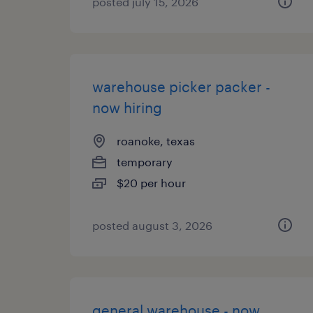
posted july 15, 2026
warehouse picker packer -
now hiring
roanoke, texas
temporary
$20 per hour
posted august 3, 2026
general warehouse - now