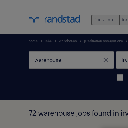
find a job
for
home
jobs
warehouse
production occupations
72 warehouse jobs found in irv