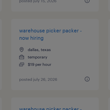
posted july 15, 2026
warehouse picker packer -
now hiring
dallas, texas
temporary
$19 per hour
posted july 26, 2026
warehouse picker packer -