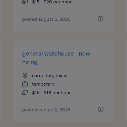
$15 - $20 per hour
posted august 5, 2026
general warehouse - now
hiring
carrollton, texas
temporary
$16 - $18 per hour
posted august 2, 2026