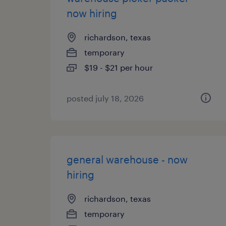
now hiring
richardson, texas
temporary
$19 - $21 per hour
posted july 18, 2026
general warehouse - now
hiring
richardson, texas
temporary