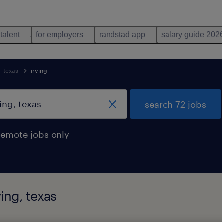
 talent
for employers
randstad app
salary guide 202
texas
irving
search 72 jobs
remote jobs only
ing, texas