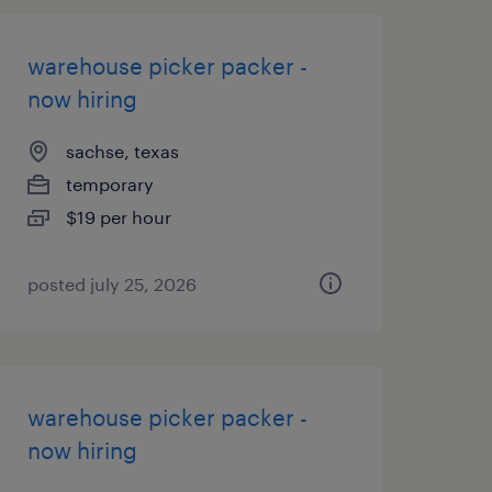
warehouse picker packer -
now hiring
sachse, texas
temporary
$19 per hour
posted july 25, 2026
warehouse picker packer -
now hiring