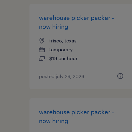
warehouse picker packer -
now hiring
frisco, texas
temporary
$19 per hour
posted july 29, 2026
warehouse picker packer -
now hiring