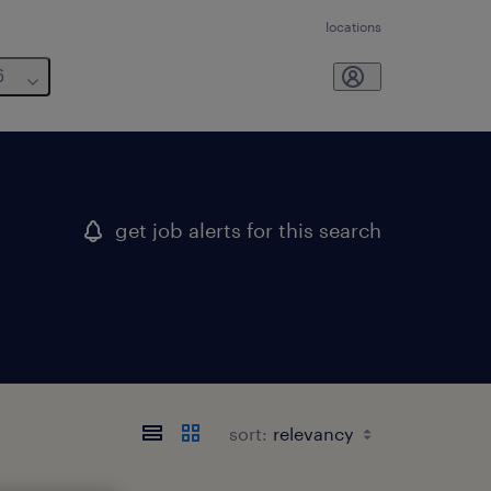
locations
6
get job alerts for this search
sort: