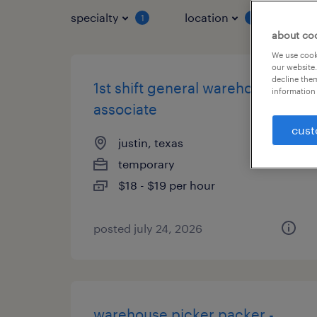
specialty
location
job 
1
1
about co
We use cooki
our website.
decline them
1st shift general warehouse
information 
associate
cust
justin, texas
temporary
$18 - $19 per hour
posted july 24, 2026
warehouse picker packer -