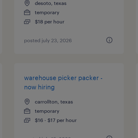
desoto, texas
temporary
$18 per hour
posted july 23, 2026
warehouse picker packer -
now hiring
carrollton, texas
temporary
$16 - $17 per hour