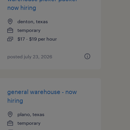
now hiring
denton, texas
temporary
$17 - $19 per hour
posted july 23, 2026
general warehouse - now
hiring
plano, texas
temporary