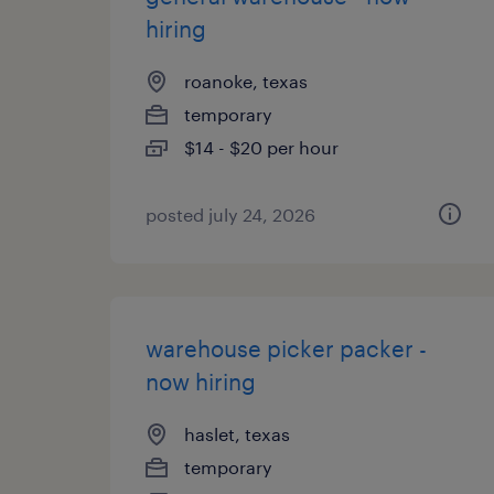
hiring
roanoke, texas
temporary
$14 - $20 per hour
posted july 24, 2026
warehouse picker packer -
now hiring
haslet, texas
temporary