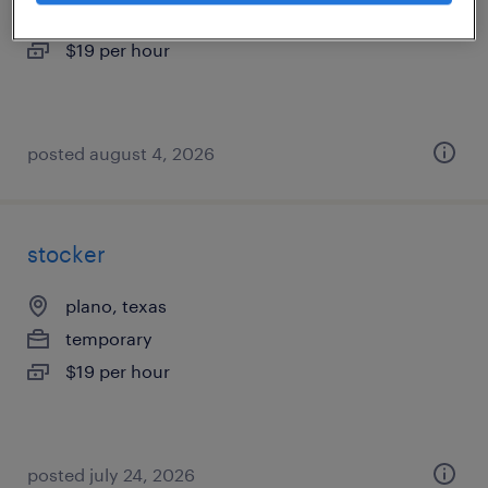
temporary
$19 per hour
posted august 4, 2026
stocker
plano, texas
temporary
$19 per hour
posted july 24, 2026