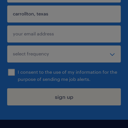
I consent to the use of my information for the
purpose of sending me job alerts.
sign up