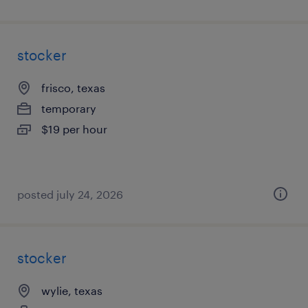
stocker
frisco, texas
temporary
$19 per hour
posted july 24, 2026
stocker
wylie, texas