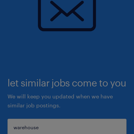
let similar jobs come to you
We will keep you updated when we have
similar job postings.