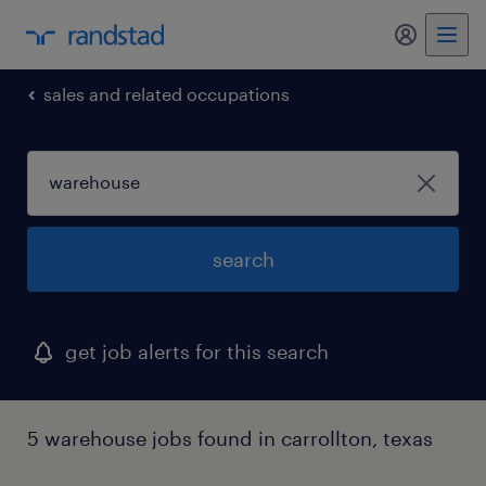
my randst
sales and related occupations
search
get job alerts for this search
5 warehouse jobs found in carrollton, texas