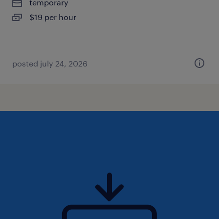
temporary
$19 per hour
posted july 24, 2026