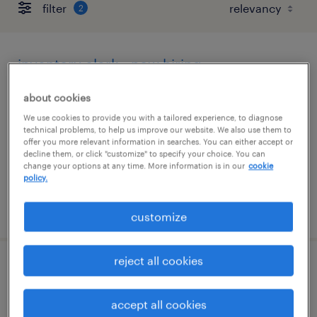
filter
2
inventory clerk - now hiring
dallas, texas
about cookies
temporary
We use cookies to provide you with a tailored experience, to diagnose
technical problems, to help us improve our website. We also use them to
$23 - $24 per hour
offer you more relevant information in searches. You can either accept or
decline them, or click "customize" to specify your choice. You can
change your options at any time. More information is in our
cookie
policy.
posted august 5, 2026
customize
reject all cookies
store clerk
accept all cookies
plano, texas