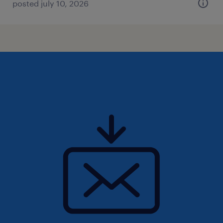
posted july 10, 2026