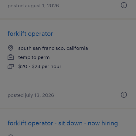
posted august 1, 2026
forklift operator
south san francisco, california
temp to perm
$20 - $23 per hour
posted july 13, 2026
forklift operator - sit down - now hiring