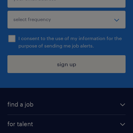
I consent to the use of my information for the
purpose of sending me job alerts.
sign up
find a job
submit your resume
for talent
randstad app