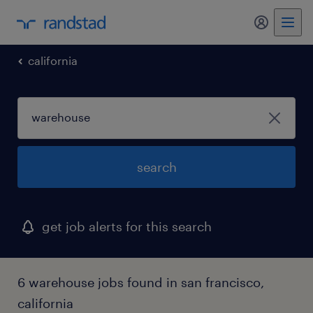
my randst
california
search
get job alerts for this search
6 warehouse jobs found in san francisco,
california