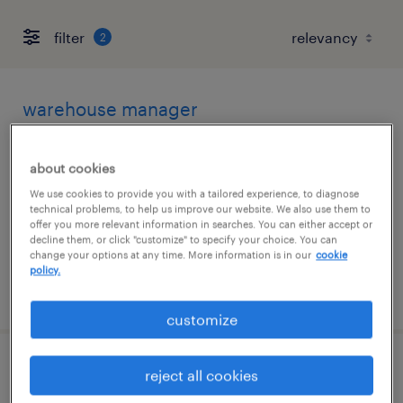
filter
2
warehouse manager
san francisco, california
about cookies
permanent
We use cookies to provide you with a tailored experience, to diagnose
$90,000 - $115,000 per year
technical problems, to help us improve our website. We also use them to
offer you more relevant information in searches. You can either accept or
decline them, or click "customize" to specify your choice. You can
change your options at any time. More information is in our
cookie
policy.
posted july 13, 2026
customize
forklift operator
reject all cookies