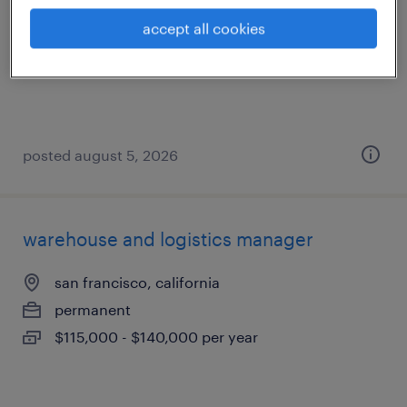
south san francisco, california
accept all cookies
temp to perm
$22 - $23 per hour
posted august 5, 2026
warehouse and logistics manager
san francisco, california
permanent
$115,000 - $140,000 per year