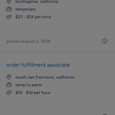
burlingame, california
temporary
$23 - $24 per hour
posted august 3, 2026
order fulfillment associate
south san francisco, california
temp to perm
$18 - $19 per hour