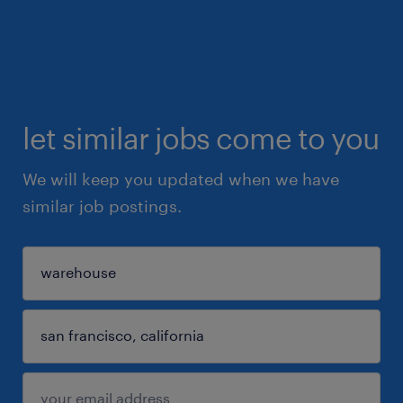
let similar jobs come to you
We will keep you updated when we have
similar job postings.