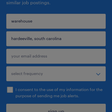
similar job postings.
I consent to the use of my information for the
purpose of sending me job alerts.
sign up