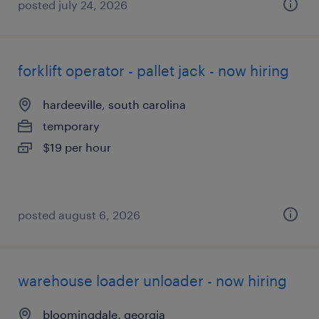
posted july 24, 2026
forklift operator - pallet jack - now hiring
hardeeville, south carolina
temporary
$19 per hour
posted august 6, 2026
warehouse loader unloader - now hiring
bloomingdale, georgia