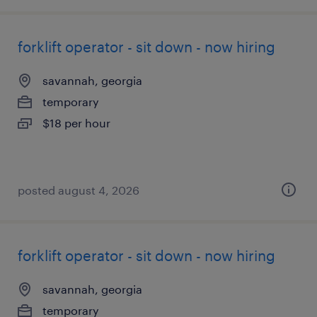
forklift operator - sit down - now hiring
savannah, georgia
temporary
$18 per hour
posted august 4, 2026
forklift operator - sit down - now hiring
savannah, georgia
temporary