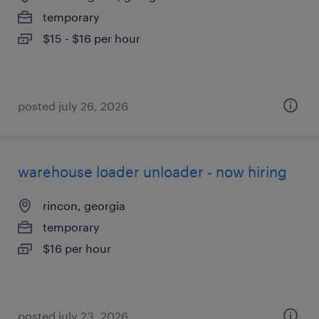
temporary
$15 - $16 per hour
posted july 26, 2026
warehouse loader unloader - now hiring
rincon, georgia
temporary
$16 per hour
posted july 23, 2026