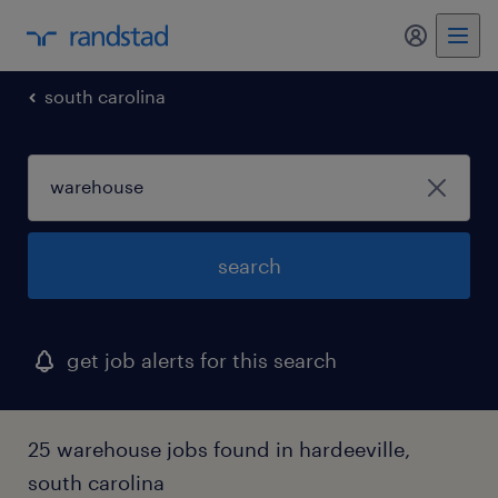
my randst
south carolina
search
get job alerts for this search
25 warehouse jobs found in hardeeville,
south carolina