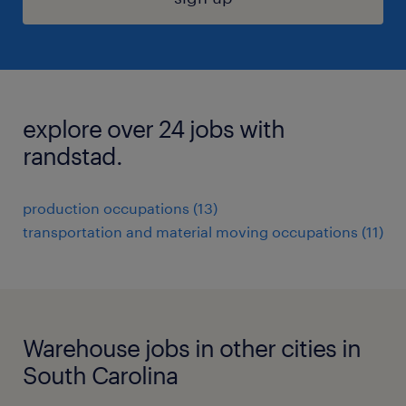
explore over 24 jobs with
randstad.
production occupations (13)
transportation and material moving occupations (11)
Warehouse jobs in other cities in
South Carolina