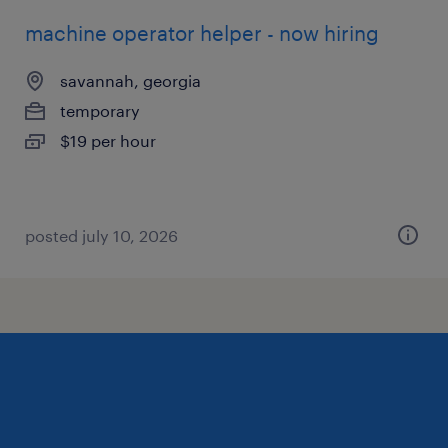
machine operator helper - now hiring
savannah, georgia
temporary
$19 per hour
posted july 10, 2026