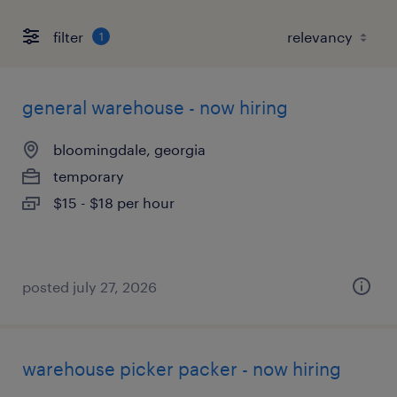
filter
1
general warehouse - now hiring
bloomingdale, georgia
temporary
$15 - $18 per hour
posted july 27, 2026
warehouse picker packer - now hiring