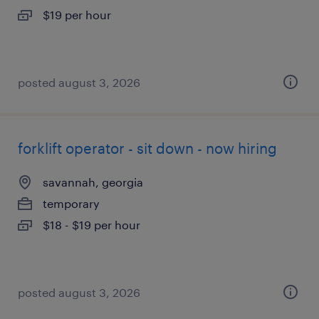
$19 per hour
posted august 3, 2026
forklift operator - sit down - now hiring
savannah, georgia
temporary
$18 - $19 per hour
posted august 3, 2026