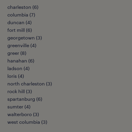
charleston (6)
columbia (7)
duncan (4)
fort mill (6)
georgetown (3)
greenville (4)
greer (8)
hanahan (6)
ladson (4)
loris (4)
north charleston (3)
rock hill (3)
spartanburg (6)
sumter (4)
walterboro (3)
west columbia (3)