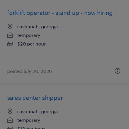
forklift operator - stand up - now hiring
savannah, georgia
temporary
$20 per hour
posted july 20, 2026
sales center shipper
savannah, georgia
temporary
$18 per hour