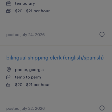
temporary
$20 - $21 per hour
posted july 24, 2026
bilingual shipping clerk (english/spanish)
pooler, georgia
temp to perm
$20 - $21 per hour
posted july 22, 2026