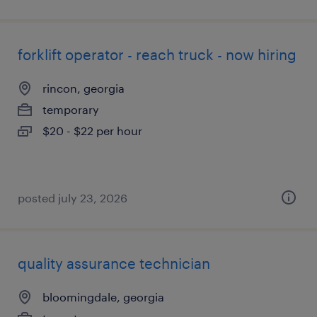
forklift operator - reach truck - now hiring
rincon, georgia
temporary
$20 - $22 per hour
posted july 23, 2026
quality assurance technician
bloomingdale, georgia