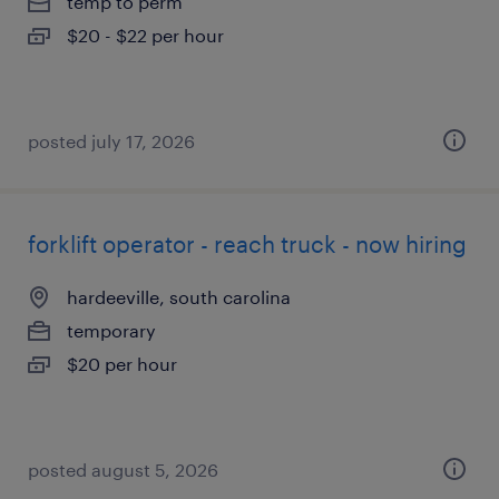
temp to perm
$20 - $22 per hour
posted july 17, 2026
forklift operator - reach truck - now hiring
hardeeville, south carolina
temporary
$20 per hour
posted august 5, 2026