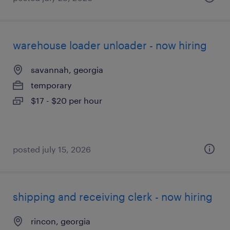
warehouse loader unloader - now hiring
savannah, georgia
temporary
$17 - $20 per hour
posted july 15, 2026
shipping and receiving clerk - now hiring
rincon, georgia