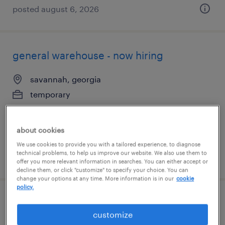
posted august 6, 2026
general warehouse - now hiring
savannah, georgia
temporary
$17 per hour
about cookies
We use cookies to provide you with a tailored experience, to diagnose
technical problems, to help us improve our website. We also use them to
posted august 5, 2026
offer you more relevant information in searches. You can either accept or
decline them, or click "customize" to specify your choice. You can
change your options at any time. More information is in our
cookie
policy.
warehouse picker packer - now hiring
customize