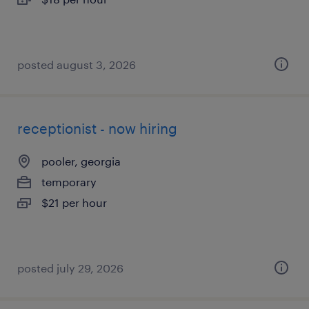
posted august 3, 2026
receptionist - now hiring
pooler, georgia
temporary
$21 per hour
posted july 29, 2026