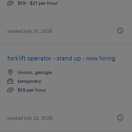
$19 - $21 per hour
posted july 31, 2026
forklift operator - stand up - now hiring
rincon, georgia
temporary
$19 per hour
posted july 22, 2026