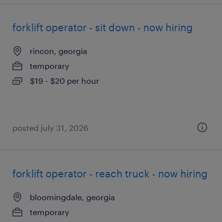
forklift operator - sit down - now hiring
rincon, georgia
temporary
$19 - $20 per hour
posted july 31, 2026
forklift operator - reach truck - now hiring
bloomingdale, georgia
temporary