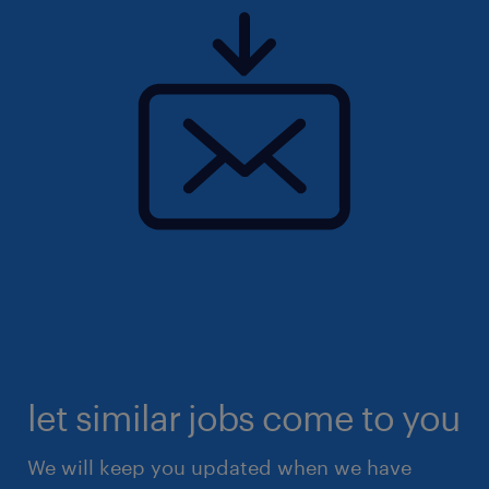
let similar jobs come to you
We will keep you updated when we have