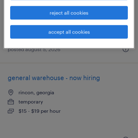
savannah, georgia
temporary
reject all cookies
$15 per hour
accept all cookies
posted august 5, 2026
general warehouse - now hiring
rincon, georgia
temporary
$15 - $19 per hour