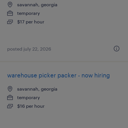
savannah, georgia
temporary
$17 per hour
posted july 22, 2026
warehouse picker packer - now hiring
savannah, georgia
temporary
$16 per hour