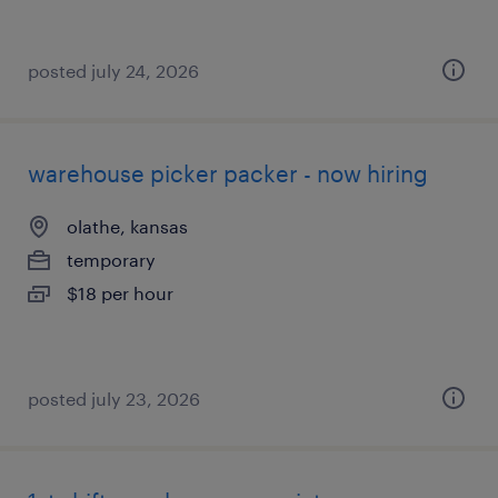
posted july 24, 2026
warehouse picker packer - now hiring
olathe, kansas
temporary
$18 per hour
posted july 23, 2026