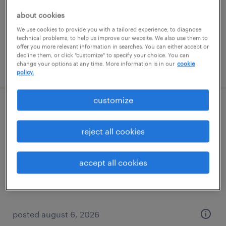
temporary
about cookies
$19 - $20 per hour
We use cookies to provide you with a tailored experience, to diagnose
technical problems, to help us improve our website. We also use them to
offer you more relevant information in searches. You can either accept or
decline them, or click "customize" to specify your choice. You can
change your options at any time. More information is in our
cookie
posted august 6, 2026
policy.
customize
production associate - now hiring
reject all cookies
overland park, kansas
temporary
accept all cookies
$25 per hour
posted august 6, 2026