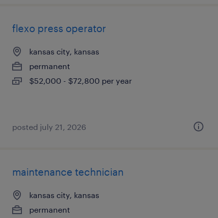
flexo press operator
kansas city, kansas
permanent
$52,000 - $72,800 per year
posted july 21, 2026
maintenance technician
kansas city, kansas
permanent