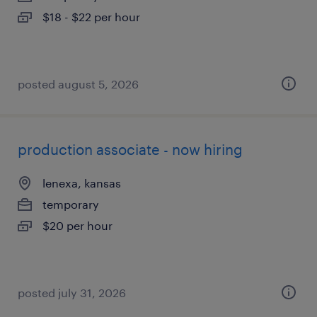
$18 - $22 per hour
posted august 5, 2026
production associate - now hiring
lenexa, kansas
temporary
$20 per hour
posted july 31, 2026