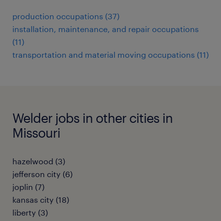
production occupations (37)
installation, maintenance, and repair occupations
(11)
transportation and material moving occupations (11)
Welder jobs in other cities in
Missouri
hazelwood (3)
jefferson city (6)
joplin (7)
kansas city (18)
liberty (3)