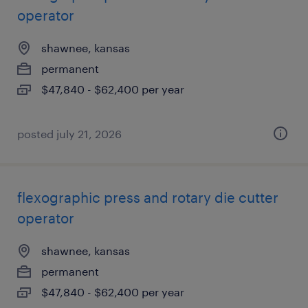
operator
shawnee, kansas
permanent
$47,840 - $62,400 per year
posted july 21, 2026
flexographic press and rotary die cutter
operator
shawnee, kansas
permanent
$47,840 - $62,400 per year