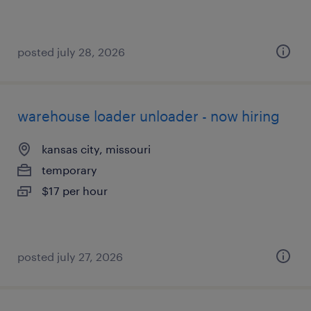
posted july 28, 2026
warehouse loader unloader - now hiring
kansas city, missouri
temporary
$17 per hour
posted july 27, 2026