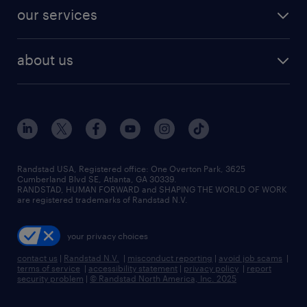
contact sales
jobs in dallas
resume builder
finance & accounting jobs
our services
staffing solutions
remote jobs
best jobs
healthcare jobs
find employees
industries we serve
human resources jobs
about us
temporary staffing
workplace insights
industrial management jobs
about randstad
permanent recruitment
salary guide 2026
manufacturing & logistics jobs
contact us
flexible to permanent staffing
sales & marketing jobs
locations
high-volume hiring support
skilled trades jobs
careers at randstad
managed service programs
Randstad USA, Registered office:​ One Overton Park, 3625
Cumberland Blvd SE, Atlanta, GA 30339.
press room
recruitment process outsourcing
RANDSTAD, HUMAN FORWARD and SHAPING THE WORLD OF WORK
are registered trademarks of Randstad N.V.
advisory consulting
your privacy choices
talent transition
contact us
|
Randstad N.V.
|
misconduct reporting
|
avoid job scams
|
terms of service
|
accessibility statement
|
privacy policy
|
report
security problem
|
© Randstad North America, Inc. 2025