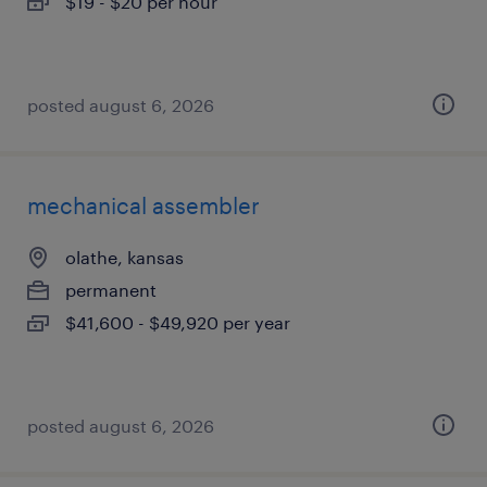
$19 - $20 per hour
posted august 6, 2026
mechanical assembler
olathe, kansas
permanent
$41,600 - $49,920 per year
posted august 6, 2026