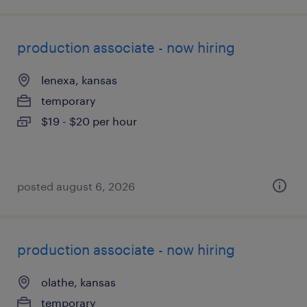
production associate - now hiring
lenexa, kansas
temporary
$19 - $20 per hour
posted august 6, 2026
production associate - now hiring
olathe, kansas
temporary