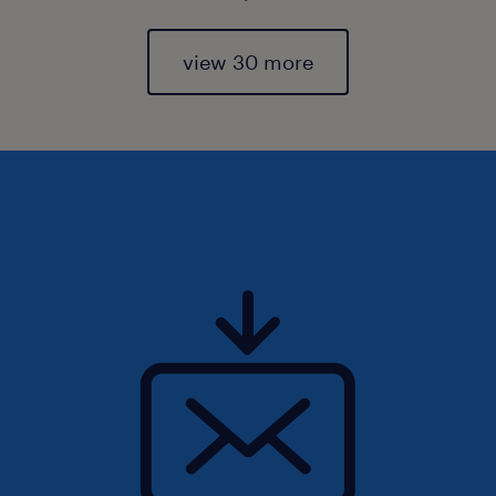
view 30 more