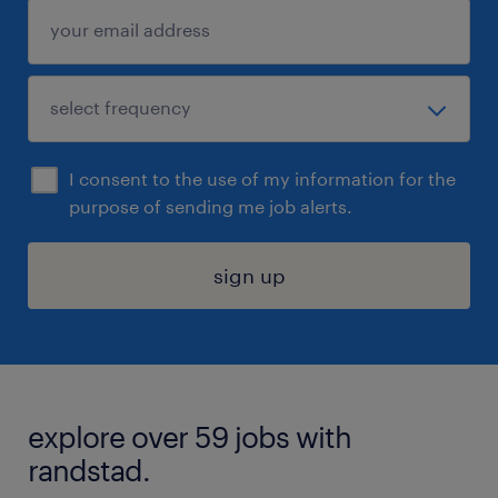
I consent to the use of my information for the
purpose of sending me job alerts.
sign up
explore over 59 jobs with
randstad.