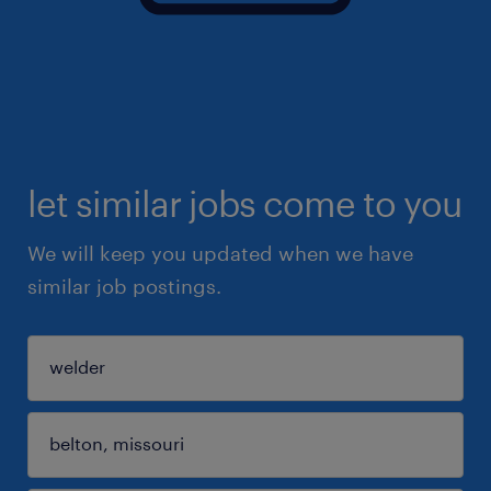
let similar jobs come to you
We will keep you updated when we have
similar job postings.