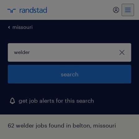
my randst
missouri
search
get job alerts for this search
62 welder jobs found in belton, missouri