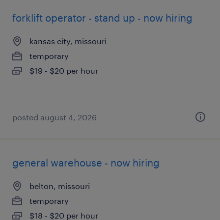
forklift operator - stand up - now hiring
kansas city, missouri
temporary
$19 - $20 per hour
posted august 4, 2026
general warehouse - now hiring
belton, missouri
temporary
$18 - $20 per hour