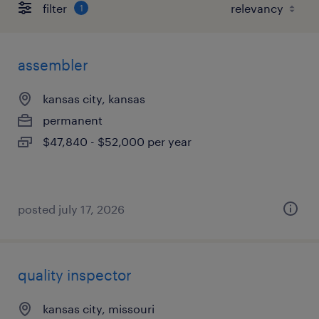
filter
1
assembler
kansas city, kansas
permanent
$47,840 - $52,000 per year
posted july 17, 2026
quality inspector
kansas city, missouri