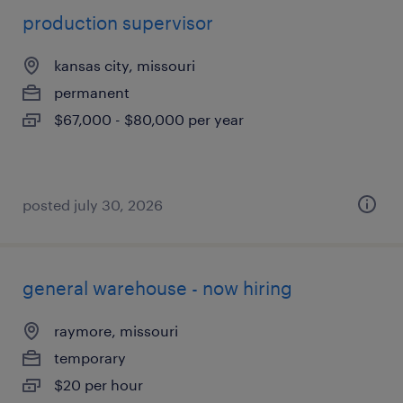
production supervisor
kansas city, missouri
permanent
$67,000 - $80,000 per year
posted july 30, 2026
general warehouse - now hiring
raymore, missouri
temporary
$20 per hour