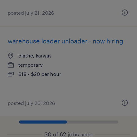
posted july 21, 2026
warehouse loader unloader - now hiring
olathe, kansas
temporary
$19 - $20 per hour
posted july 20, 2026
30 of 62 jobs seen