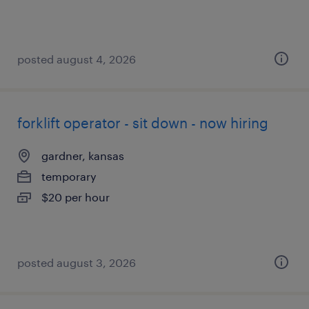
posted august 4, 2026
forklift operator - sit down - now hiring
gardner, kansas
temporary
$20 per hour
posted august 3, 2026