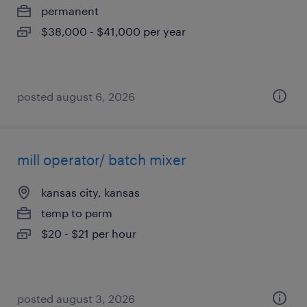
permanent
$38,000 - $41,000 per year
posted august 6, 2026
mill operator/ batch mixer
kansas city, kansas
temp to perm
$20 - $21 per hour
posted august 3, 2026