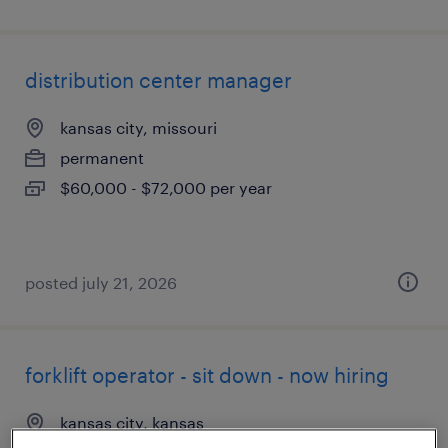
distribution center manager
kansas city, missouri
permanent
$60,000 - $72,000 per year
posted july 21, 2026
forklift operator - sit down - now hiring
kansas city, kansas