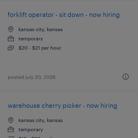
forklift operator - sit down - now hiring
kansas city, kansas
temporary
$20 - $21 per hour
posted july 20, 2026
warehouse cherry picker - now hiring
kansas city, kansas
temporary