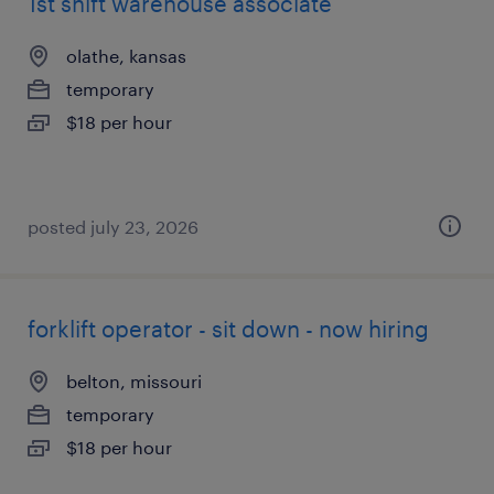
1st shift warehouse associate
olathe, kansas
temporary
$18 per hour
posted july 23, 2026
forklift operator - sit down - now hiring
belton, missouri
temporary
$18 per hour