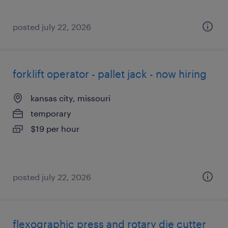
posted july 22, 2026
forklift operator - pallet jack - now hiring
kansas city, missouri
temporary
$19 per hour
posted july 22, 2026
flexographic press and rotary die cutter