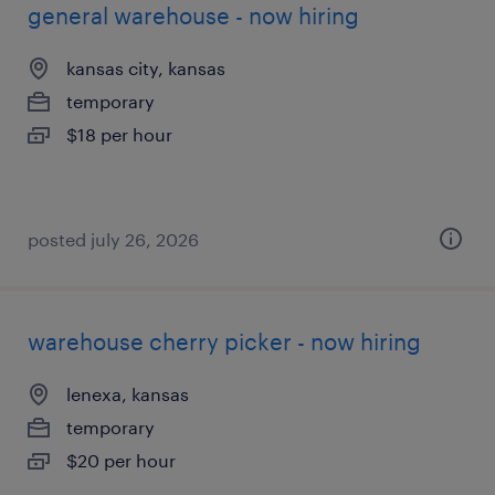
general warehouse - now hiring
kansas city, kansas
temporary
$18 per hour
posted july 26, 2026
warehouse cherry picker - now hiring
lenexa, kansas
temporary
$20 per hour