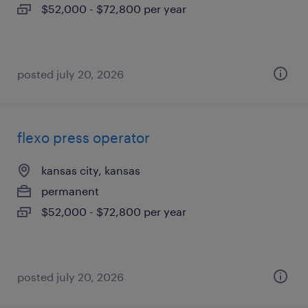
$52,000 - $72,800 per year
posted july 20, 2026
flexo press operator
kansas city, kansas
permanent
$52,000 - $72,800 per year
posted july 20, 2026