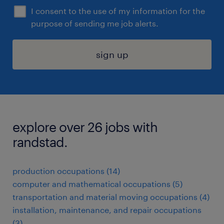
I consent to the use of my information for the
purpose of sending me job alerts.
sign up
explore over 26 jobs with
randstad.
production occupations (14)
computer and mathematical occupations (5)
transportation and material moving occupations (4)
installation, maintenance, and repair occupations
(3)