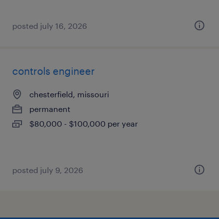
posted july 16, 2026
controls engineer
chesterfield, missouri
permanent
$80,000 - $100,000 per year
posted july 9, 2026