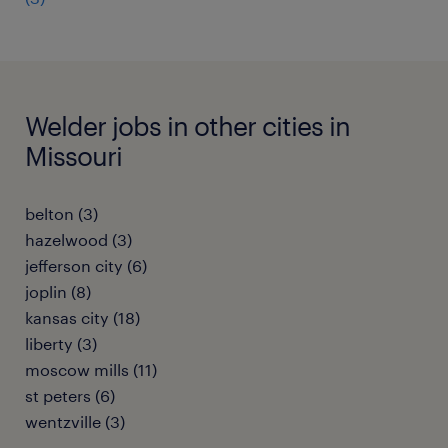
Welder jobs in other cities in
Missouri
belton (3)
hazelwood (3)
jefferson city (6)
joplin (8)
kansas city (18)
liberty (3)
moscow mills (11)
st peters (6)
wentzville (3)