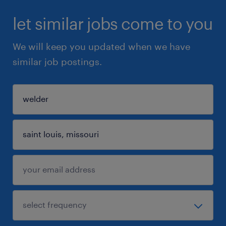
let similar jobs come to you
We will keep you updated when we have
similar job postings.