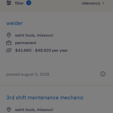
filter
1
welder
saint louis, missouri
permanent
$43,680 - $49,920 per year
posted august 5, 2026
3rd shift maintenance mechanic
saint louis, missouri