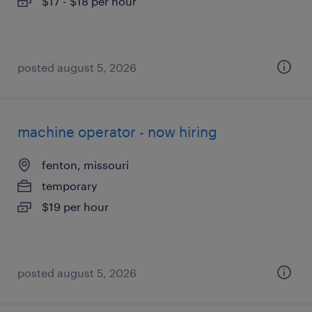
$17 - $18 per hour
posted august 5, 2026
machine operator - now hiring
fenton, missouri
temporary
$19 per hour
posted august 5, 2026