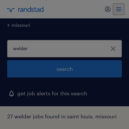
my randst
missouri
search
get job alerts for this search
27 welder jobs found in saint louis, missouri