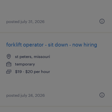
posted july 31, 2026
forklift operator - sit down - now hiring
st peters, missouri
temporary
$19 - $20 per hour
posted july 24, 2026