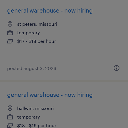
general warehouse - now hiring
st peters, missouri
temporary
$17 - $18 per hour
posted august 3, 2026
general warehouse - now hiring
ballwin, missouri
temporary
$18 - $19 per hour