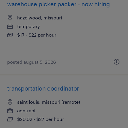
warehouse picker packer - now hiring
hazelwood, missouri
temporary
$17 - $22 per hour
posted august 5, 2026
transportation coordinator
saint louis, missouri (remote)
contract
$20.02 - $27 per hour