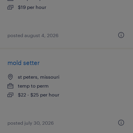
$19 per hour
posted august 4, 2026
mold setter
st peters, missouri
temp to perm
$22 - $25 per hour
posted july 30, 2026