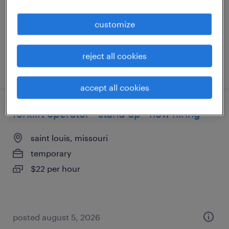
temporary
$20 per hour
customize
reject all cookies
posted august 6, 2026
accept all cookies
forklift operator - stand up - now hiring
saint louis, missouri
temporary
$22 per hour
posted august 5, 2026