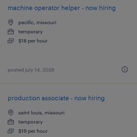
machine operator helper - now hiring
pacific, missouri
temporary
$18 per hour
posted july 14, 2026
production associate - now hiring
saint louis, missouri
temporary
$19 per hour