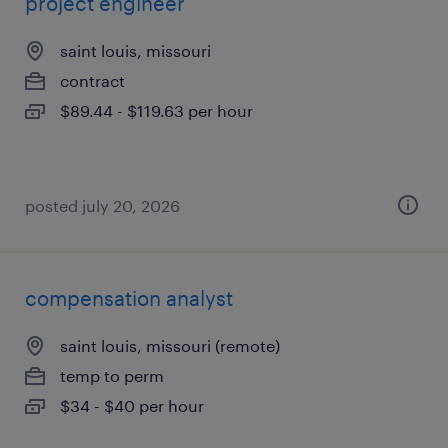
project engineer
saint louis, missouri
contract
$89.44 - $119.63 per hour
posted july 20, 2026
compensation analyst
saint louis, missouri (remote)
temp to perm
$34 - $40 per hour