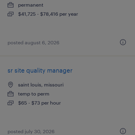
permanent
$41,725 - $78,416 per year
posted august 6, 2026
sr site quality manager
saint louis, missouri
temp to perm
$65 - $73 per hour
posted july 30, 2026