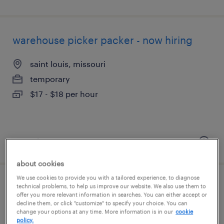
warehouse picker packer - now hiring
saint louis, missouri
temporary
$17 - $18 per hour
posted august 6, 2026
about cookies
We use cookies to provide you with a tailored experience, to diagnose
forklift operator - sit down - now hiring
technical problems, to help us improve our website. We also use them to
offer you more relevant information in searches. You can either accept or
decline them, or click "customize" to specify your choice. You can
hazelwood, missouri
change your options at any time. More information is in our
cookie
policy.