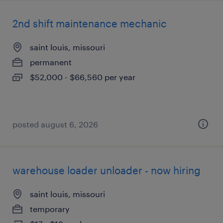
2nd shift maintenance mechanic
saint louis, missouri
permanent
$52,000 - $66,560 per year
posted august 6, 2026
warehouse loader unloader - now hiring
saint louis, missouri
temporary