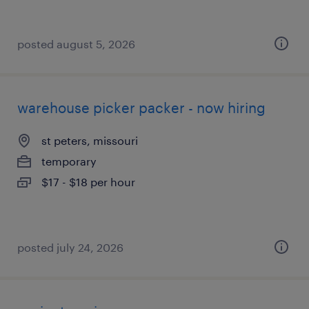
posted august 5, 2026
warehouse picker packer - now hiring
st peters, missouri
temporary
$17 - $18 per hour
posted july 24, 2026