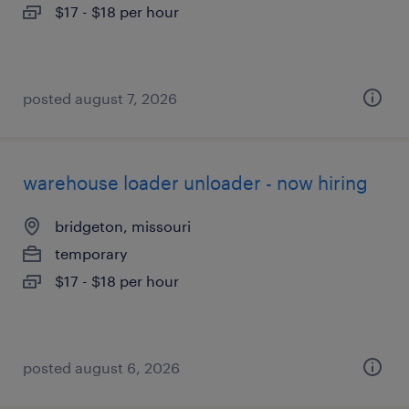
$17 - $18 per hour
posted august 7, 2026
warehouse loader unloader - now hiring
bridgeton, missouri
temporary
$17 - $18 per hour
posted august 6, 2026