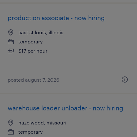
production associate - now hiring
east st louis, illinois
temporary
$17 per hour
posted august 7, 2026
warehouse loader unloader - now hiring
hazelwood, missouri
temporary