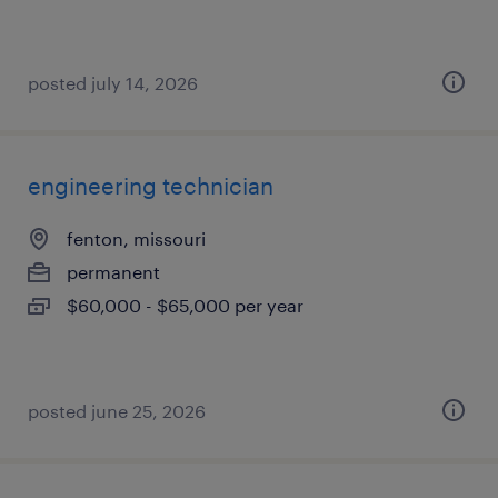
posted july 14, 2026
engineering technician
fenton, missouri
permanent
$60,000 - $65,000 per year
posted june 25, 2026