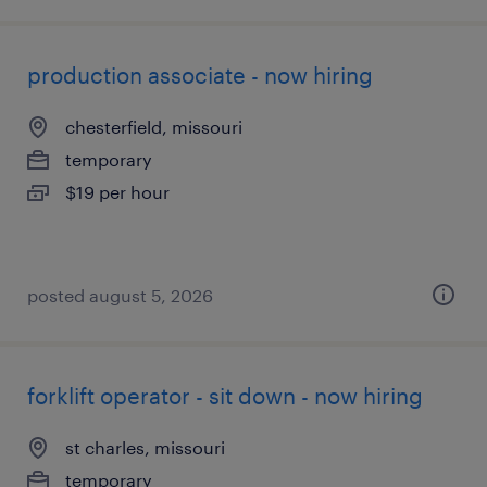
production associate - now hiring
chesterfield, missouri
temporary
$19 per hour
posted august 5, 2026
forklift operator - sit down - now hiring
st charles, missouri
temporary