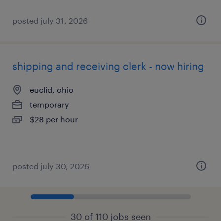
posted july 31, 2026
shipping and receiving clerk - now hiring
euclid, ohio
temporary
$28 per hour
posted july 30, 2026
30 of 110 jobs seen