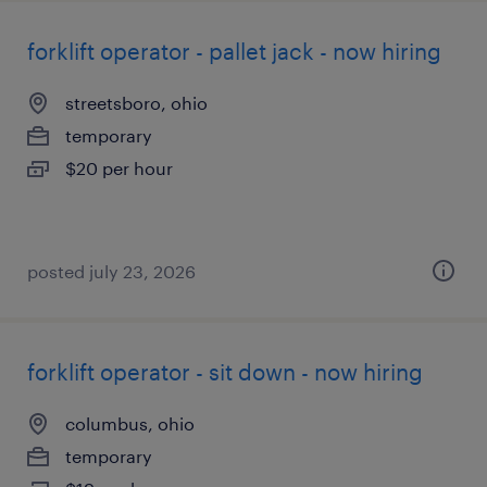
forklift operator - pallet jack - now hiring
streetsboro, ohio
temporary
$20 per hour
posted july 23, 2026
forklift operator - sit down - now hiring
columbus, ohio
temporary