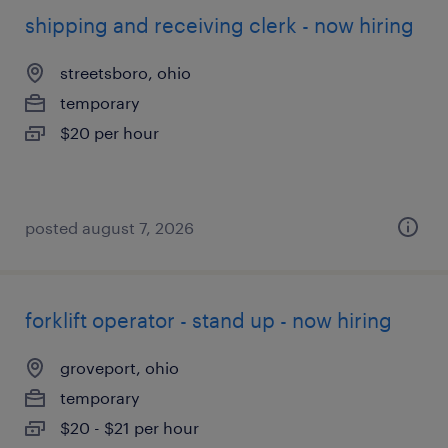
shipping and receiving clerk - now hiring
streetsboro, ohio
temporary
$20 per hour
posted august 7, 2026
forklift operator - stand up - now hiring
groveport, ohio
temporary
$20 - $21 per hour