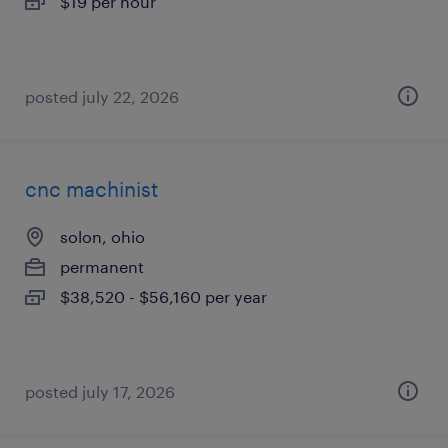
$19 per hour
posted july 22, 2026
cnc machinist
solon, ohio
permanent
$38,520 - $56,160 per year
posted july 17, 2026