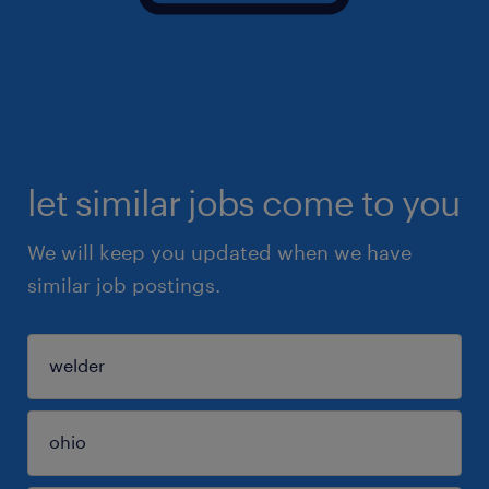
let similar jobs come to you
We will keep you updated when we have
similar job postings.