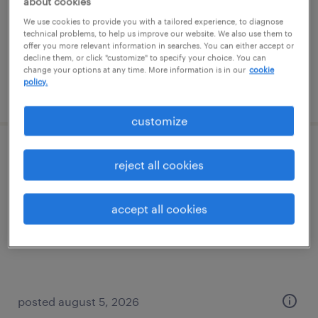
about cookies
permanent
We use cookies to provide you with a tailored experience, to diagnose
$52,000 - $62,400 per year
technical problems, to help us improve our website. We also use them to
offer you more relevant information in searches. You can either accept or
decline them, or click "customize" to specify your choice. You can
change your options at any time. More information is in our
cookie
policy.
posted july 31, 2026
customize
forklift operator - sit down - now hiring
reject all cookies
greenfield, ohio
accept all cookies
temporary
$18 per hour
posted august 5, 2026