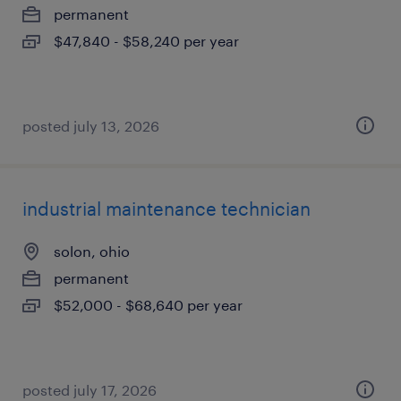
permanent
$47,840 - $58,240 per year
posted july 13, 2026
industrial maintenance technician
solon, ohio
permanent
$52,000 - $68,640 per year
posted july 17, 2026