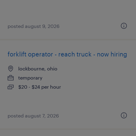
posted august 9, 2026
forklift operator - reach truck - now hiring
lockbourne, ohio
temporary
$20 - $24 per hour
posted august 7, 2026