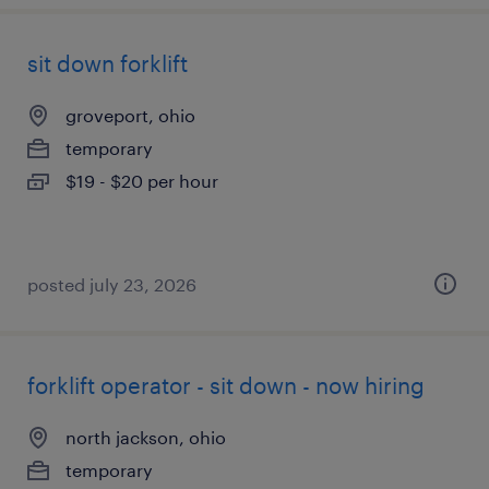
sit down forklift
groveport, ohio
temporary
$19 - $20 per hour
posted july 23, 2026
forklift operator - sit down - now hiring
north jackson, ohio
temporary