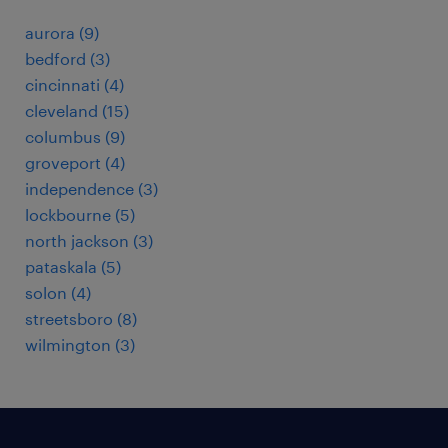
aurora (9)
bedford (3)
cincinnati (4)
cleveland (15)
columbus (9)
groveport (4)
independence (3)
lockbourne (5)
north jackson (3)
pataskala (5)
solon (4)
streetsboro (8)
wilmington (3)