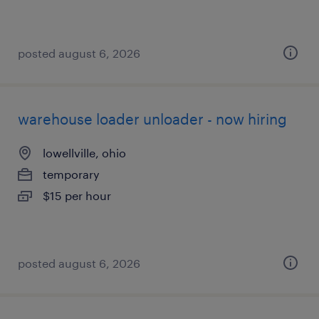
posted august 6, 2026
warehouse loader unloader - now hiring
lowellville, ohio
temporary
$15 per hour
posted august 6, 2026