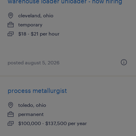
warehouse loader unloader - now hiring
cleveland, ohio
temporary
$18 - $21 per hour
posted august 5, 2026
process metallurgist
toledo, ohio
permanent
$100,000 - $137,500 per year