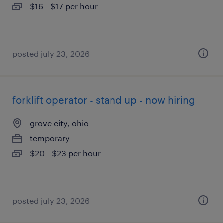
$16 - $17 per hour
posted july 23, 2026
forklift operator - stand up - now hiring
grove city, ohio
temporary
$20 - $23 per hour
posted july 23, 2026