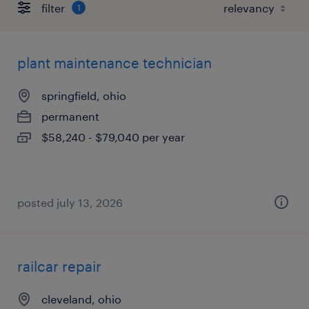
filter
1
plant maintenance technician
springfield, ohio
permanent
$58,240 - $79,040 per year
posted july 13, 2026
railcar repair
cleveland, ohio