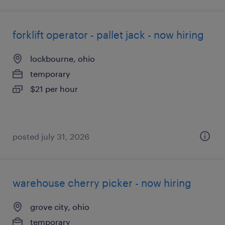
forklift operator - pallet jack - now hiring
lockbourne, ohio
temporary
$21 per hour
posted july 31, 2026
warehouse cherry picker - now hiring
grove city, ohio
temporary