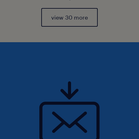
view 30 more