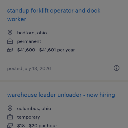
standup forklift operator and dock
worker
bedford, ohio
permanent
$41,600 - $41,601 per year
posted july 13, 2026
warehouse loader unloader - now hiring
columbus, ohio
temporary
$18 - $20 per hour