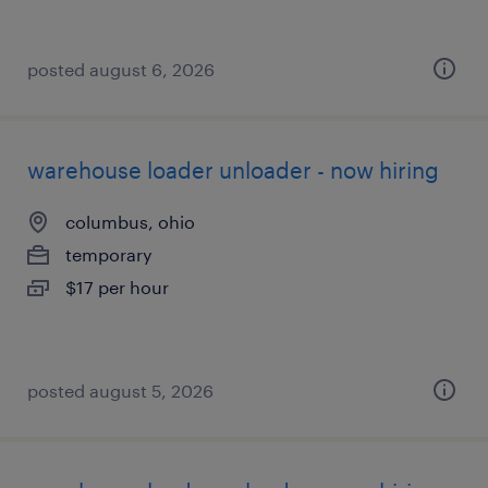
posted august 6, 2026
warehouse loader unloader - now hiring
columbus, ohio
temporary
$17 per hour
posted august 5, 2026