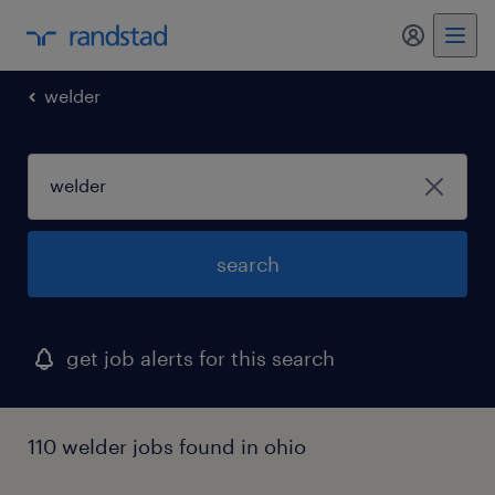
my randst
welder
search
get job alerts for this search
110 welder jobs found in ohio