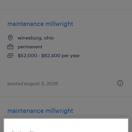
maintenance millwright
winesburg, ohio
permanent
$52,000 - $62,400 per year
posted august 3, 2026
maintenance millwright
winesburg, ohio