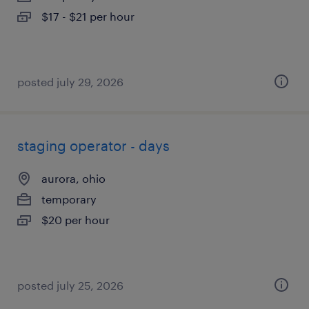
$17 - $21 per hour
posted july 29, 2026
staging operator - days
aurora, ohio
temporary
$20 per hour
posted july 25, 2026