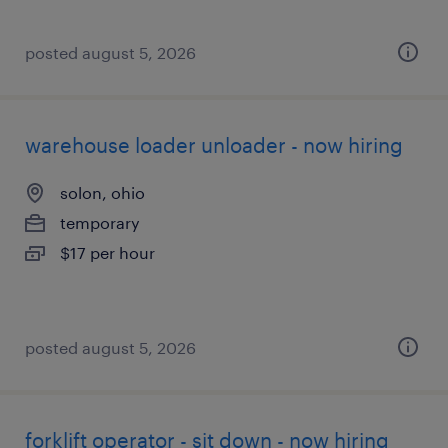
posted august 5, 2026
warehouse loader unloader - now hiring
solon, ohio
temporary
$17 per hour
posted august 5, 2026
forklift operator - sit down - now hiring