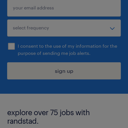
I consent to the use of my information for the
purpose of sending me job alerts.
sign up
explore over 75 jobs with
randstad.