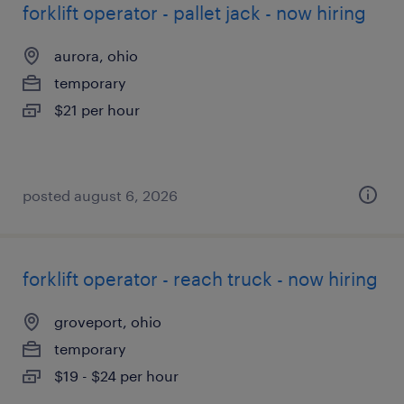
forklift operator - pallet jack - now hiring
aurora, ohio
temporary
$21 per hour
posted august 6, 2026
forklift operator - reach truck - now hiring
groveport, ohio
temporary
$19 - $24 per hour