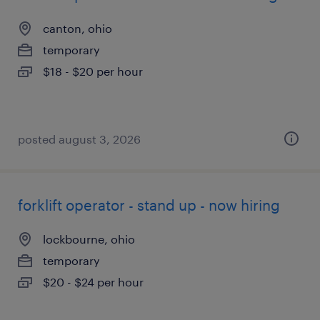
canton, ohio
temporary
$18 - $20 per hour
posted august 3, 2026
forklift operator - stand up - now hiring
lockbourne, ohio
temporary
$20 - $24 per hour