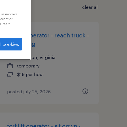
clear all
p us improve
accept or
e. More
forklift operator - reach truck -
now hiring
l cookies
sandston, virginia
temporary
$19 per hour
posted july 25, 2026
forklift operator - sit down -