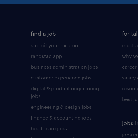
find a job
for ta
submit your resume
meet a
randstad app
why wo
business administration jobs
career
customer experience jobs
salary
digital & product engineering
resume
jobs
best j
engineering & design jobs
finance & accounting jobs
jobs i
healthcare jobs
jobs in