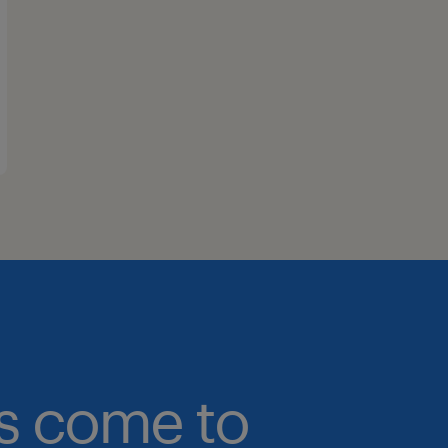
bs come to