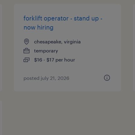
forklift operator - stand up -
now hiring
chesapeake, virginia
temporary
$16 - $17 per hour
posted july 21, 2026