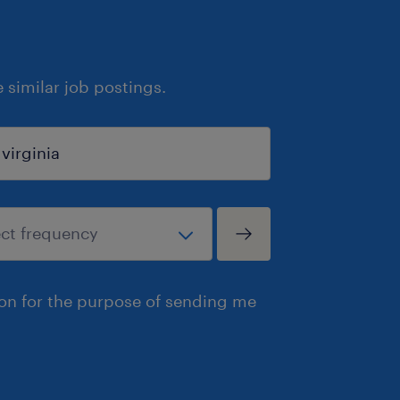
similar job postings.
ion for the purpose of sending me