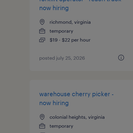
now hiring
richmond, virginia
temporary
$19 - $22 per hour
posted july 25, 2026
warehouse cherry picker -
now hiring
colonial heights, virginia
temporary