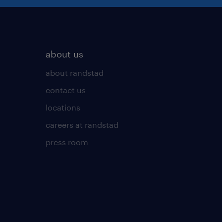
about us
about randstad
contact us
locations
careers at randstad
press room