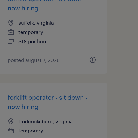
now hiring
suffolk, virginia
temporary
$18 per hour
posted august 7, 2026
forklift operator - sit down -
now hiring
fredericksburg, virginia
temporary