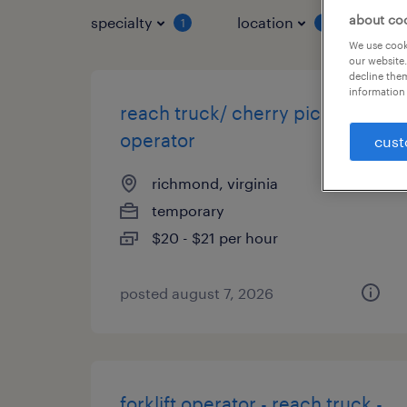
about co
specialty
location
job 
1
1
We use cooki
our website.
decline them
information 
reach truck/ cherry picker
operator
cust
richmond, virginia
temporary
$20 - $21 per hour
posted august 7, 2026
forklift operator - reach truck -