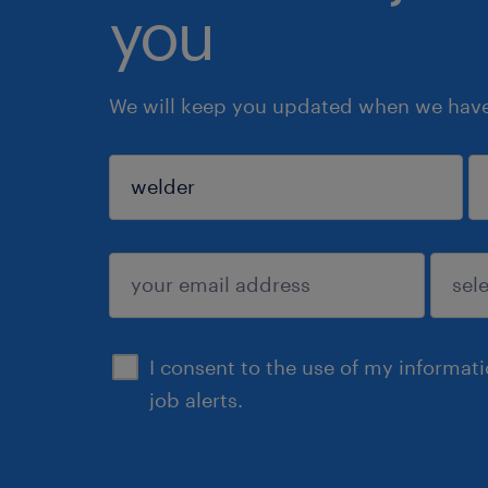
you
We will keep you updated when we have 
sign up
I consent to the use of my informat
job alerts.