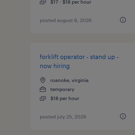
$17 - $18 per hour
posted august 6, 2026
forklift operator - stand up -
now hiring
roanoke, virginia
temporary
$18 per hour
posted july 25, 2026