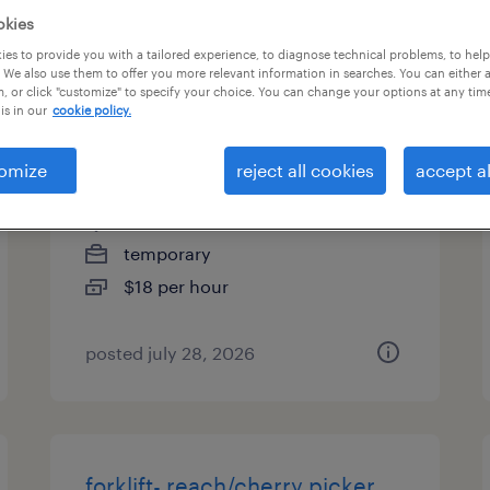
okies
types
es to provide you with a tailored experience, to diagnose technical problems, to hel
 We also use them to offer you more relevant information in searches. You can either 
, or click "customize" to specify your choice. You can change your options at any tim
is in our
cookie policy.
forklift operator - reach truck -
now hiring
omize
reject all cookies
accept al
stafford, virginia
temporary
$18 per hour
posted july 28, 2026
forklift- reach/cherry picker