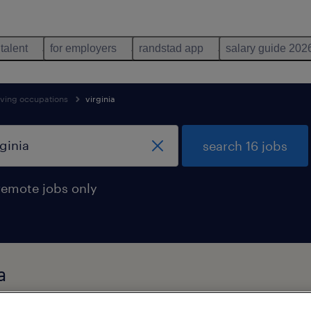
 talent
for employers
randstad app
salary guide 202
oving occupations
virginia
search 16 jobs
remote jobs only
a