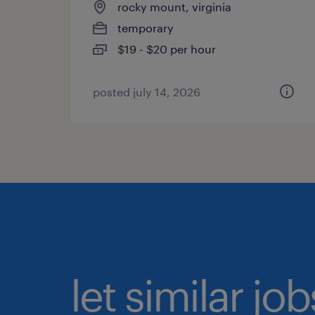
rocky mount, virginia
temporary
$19 - $20 per hour
posted july 14, 2026
let similar jo