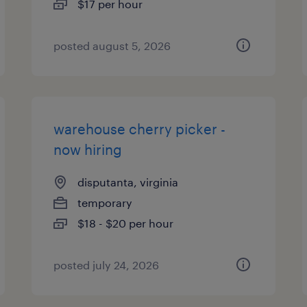
$17 per hour
posted august 5, 2026
warehouse cherry picker -
now hiring
disputanta, virginia
temporary
$18 - $20 per hour
posted july 24, 2026