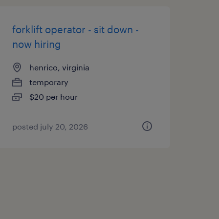
forklift operator - sit down -
now hiring
henrico, virginia
temporary
$20 per hour
posted july 20, 2026