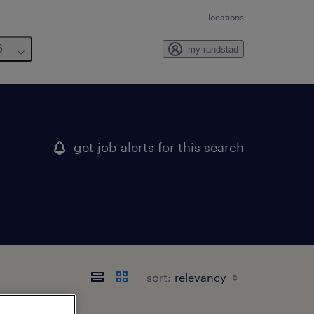
locations
6
my randstad
get job alerts for this search
sort: