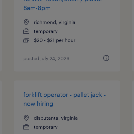
8am-8pm
richmond, virginia
temporary
$20 - $21 per hour
posted july 24, 2026
forklift operator - pallet jack -
now hiring
disputanta, virginia
temporary