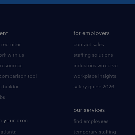
lent
for employers
 recruiter
contact sales
rk with us
staffing solutions
 resources
industries we serve
 comparison tool
workplace insights
 builder
salary guide 2026
obs
our services
n your area
find employees
 atlanta
temporary staffing