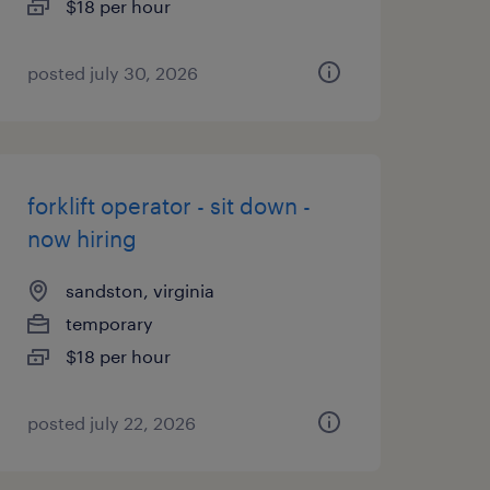
$18 per hour
posted july 30, 2026
forklift operator - sit down -
now hiring
sandston, virginia
temporary
$18 per hour
posted july 22, 2026