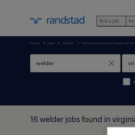
find a job
for
home
jobs
welder
transportation and material m
16 welder jobs found in virgini