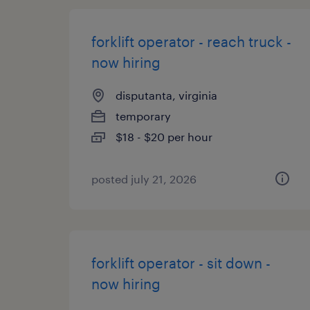
forklift operator - reach truck -
now hiring
disputanta, virginia
temporary
$18 - $20 per hour
posted july 21, 2026
forklift operator - sit down -
now hiring