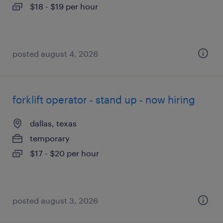
$18 - $19 per hour
posted august 4, 2026
forklift operator - stand up - now hiring
dallas, texas
temporary
$17 - $20 per hour
posted august 3, 2026