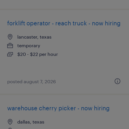
forklift operator - reach truck - now hiring
lancaster, texas
temporary
$20 - $22 per hour
posted august 7, 2026
warehouse cherry picker - now hiring
dallas, texas