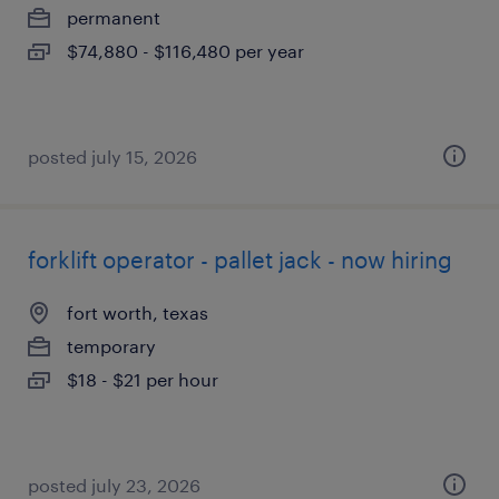
permanent
$74,880 - $116,480 per year
posted july 15, 2026
forklift operator - pallet jack - now hiring
fort worth, texas
temporary
$18 - $21 per hour
posted july 23, 2026