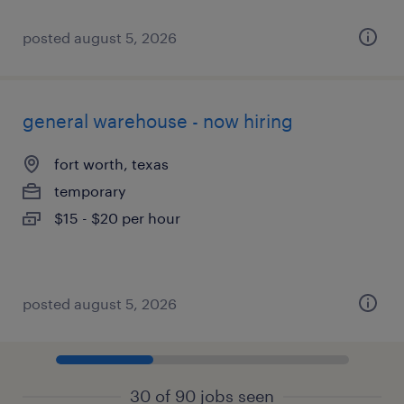
posted august 5, 2026
general warehouse - now hiring
fort worth, texas
temporary
$15 - $20 per hour
posted august 5, 2026
30 of 90 jobs seen