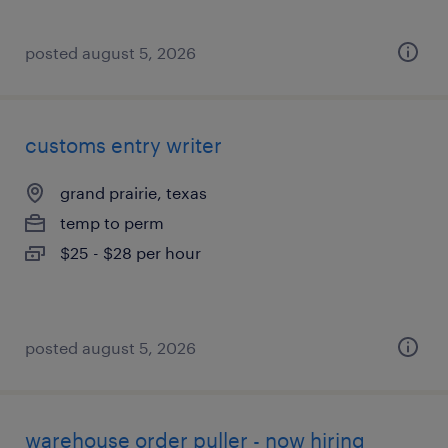
posted august 5, 2026
customs entry writer
grand prairie, texas
temp to perm
$25 - $28 per hour
posted august 5, 2026
warehouse order puller - now hiring