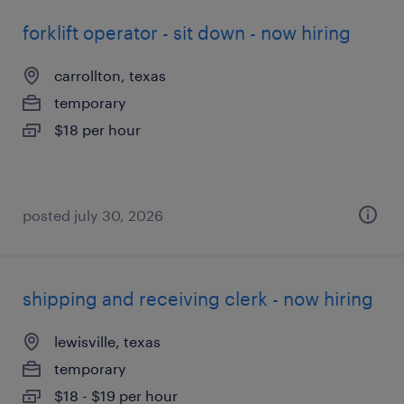
forklift operator - sit down - now hiring
carrollton, texas
temporary
$18 per hour
posted july 30, 2026
shipping and receiving clerk - now hiring
lewisville, texas
temporary
$18 - $19 per hour