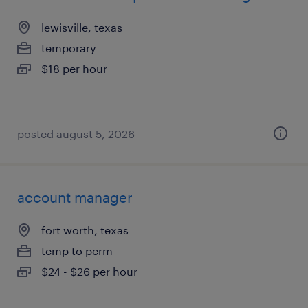
lewisville, texas
temporary
$18 per hour
posted august 5, 2026
account manager
fort worth, texas
temp to perm
$24 - $26 per hour