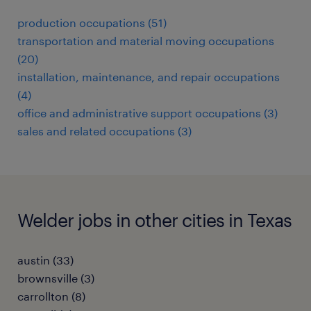
production occupations (51)
transportation and material moving occupations
(20)
installation, maintenance, and repair occupations
(4)
office and administrative support occupations (3)
sales and related occupations (3)
Welder jobs in other cities in Texas
austin (33)
brownsville (3)
carrollton (8)