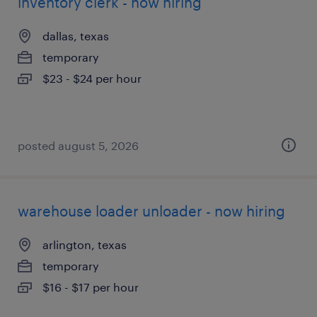
inventory clerk - now hiring
dallas, texas
temporary
$23 - $24 per hour
posted august 5, 2026
warehouse loader unloader - now hiring
arlington, texas
temporary
$16 - $17 per hour