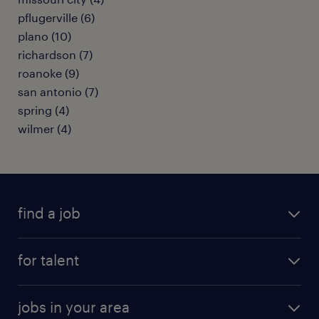
pflugerville (6)
plano (10)
richardson (7)
roanoke (9)
san antonio (7)
spring (4)
wilmer (4)
find a job
submit your resume
for talent
randstad app
meet a recruiter
business administration jobs
jobs in your area
why work with us