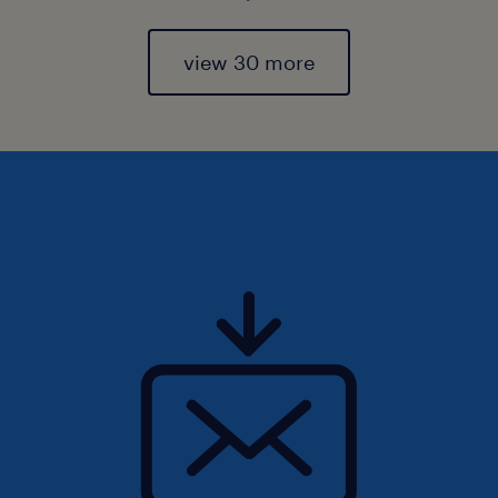
view 30 more