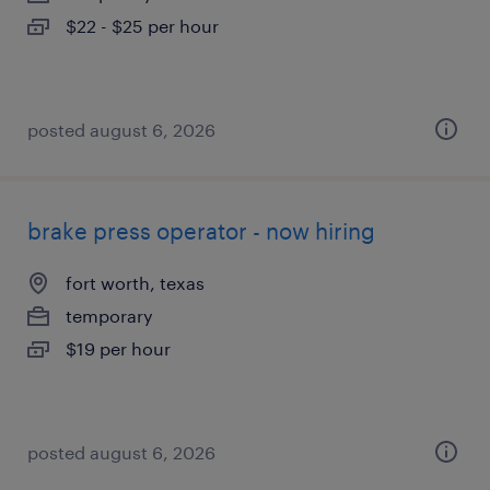
$22 - $25 per hour
posted august 6, 2026
brake press operator - now hiring
fort worth, texas
temporary
$19 per hour
posted august 6, 2026