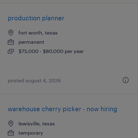
production planner
fort worth, texas
permanent
$75,000 - $80,000 per year
posted august 4, 2026
warehouse cherry picker - now hiring
lewisville, texas
temporary