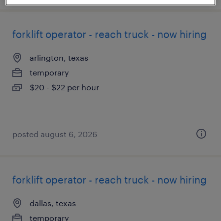
forklift operator - reach truck - now hiring
arlington, texas
temporary
$20 - $22 per hour
posted august 6, 2026
forklift operator - reach truck - now hiring
dallas, texas
temporary