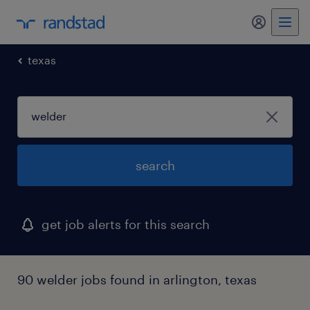
my randst
texas
search
get job alerts for this search
90 welder jobs found in arlington, texas