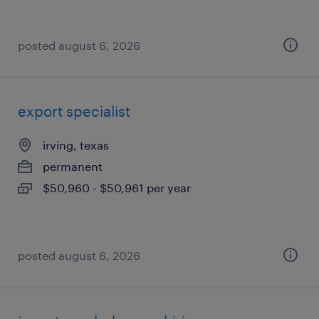
posted august 6, 2026
export specialist
irving, texas
permanent
$50,960 - $50,961 per year
posted august 6, 2026