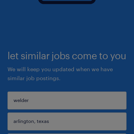
let similar jobs come to you
We will keep you updated when we have
similar job postings.