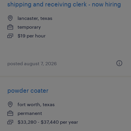
shipping and receiving clerk - now hiring
lancaster, texas
temporary
$19 per hour
posted august 7, 2026
powder coater
fort worth, texas
permanent
$33,280 - $37,440 per year