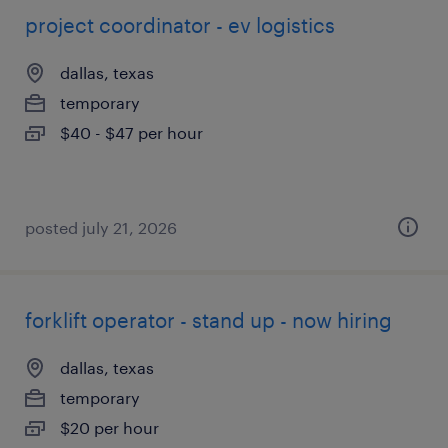
project coordinator - ev logistics
dallas, texas
temporary
$40 - $47 per hour
posted july 21, 2026
forklift operator - stand up - now hiring
dallas, texas
temporary
$20 per hour