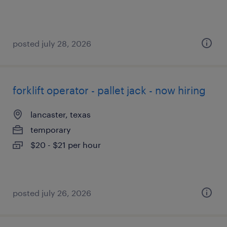
posted july 28, 2026
forklift operator - pallet jack - now hiring
lancaster, texas
temporary
$20 - $21 per hour
posted july 26, 2026