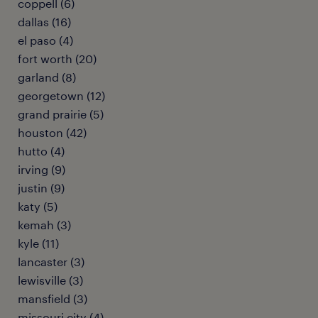
coppell (6)
dallas (16)
el paso (4)
fort worth (20)
garland (8)
georgetown (12)
grand prairie (5)
houston (42)
hutto (4)
irving (9)
justin (9)
katy (5)
kemah (3)
kyle (11)
lancaster (3)
lewisville (3)
mansfield (3)
missouri city (4)