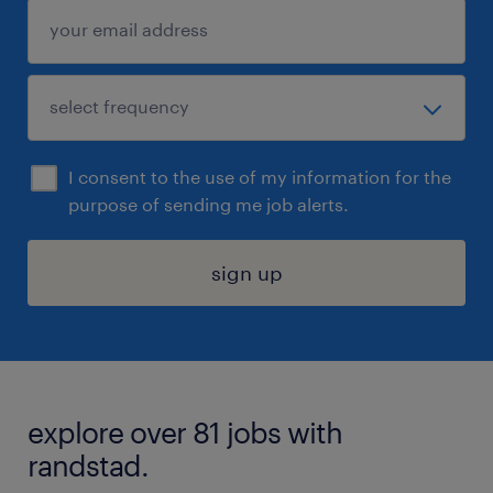
I consent to the use of my information for the
purpose of sending me job alerts.
sign up
explore over 81 jobs with
randstad.