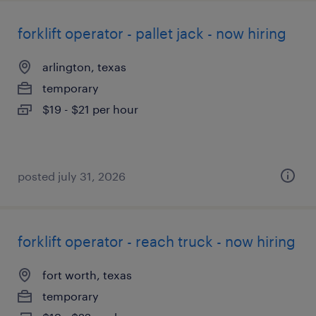
forklift operator - pallet jack - now hiring
arlington, texas
temporary
$19 - $21 per hour
posted july 31, 2026
forklift operator - reach truck - now hiring
fort worth, texas
temporary