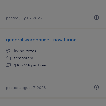
posted july 16, 2026
general warehouse - now hiring
irving, texas
temporary
$16 - $18 per hour
posted august 7, 2026