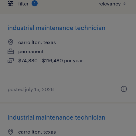
filter
1
industrial maintenance technician
carrollton, texas
permanent
$74,880 - $116,480 per year
posted july 15, 2026
industrial maintenance technician
carrollton, texas