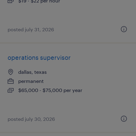
$19 - $22 per hour
posted july 31, 2026
operations supervisor
dallas, texas
permanent
$65,000 - $75,000 per year
posted july 30, 2026