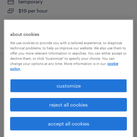
temporary
$19 per hour
about cookies
posted august 7, 2026
We use cookies to provide you with a tailored experience, to diagnose
technical problems, to help us improve our website. We also use them to
offer you more relevant information in searches. You can either accept or
decline them, or click "customize" to specify your choice. You can
change your options at any time. More information is in our
cookie
shipping and receiving clerk - now hiring
policy.
arlington, texas
customize
temporary
$20 - $22 per hour
reject all cookies
accept all cookies
posted august 6, 2026