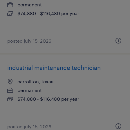
permanent
$74,880 - $116,480 per year
posted july 15, 2026
industrial maintenance technician
carrollton, texas
permanent
$74,880 - $116,480 per year
posted july 15, 2026