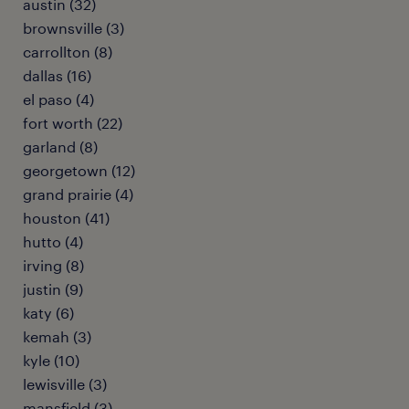
austin (32)
brownsville (3)
carrollton (8)
dallas (16)
el paso (4)
fort worth (22)
garland (8)
georgetown (12)
grand prairie (4)
houston (41)
hutto (4)
irving (8)
justin (9)
katy (6)
kemah (3)
kyle (10)
lewisville (3)
mansfield (3)