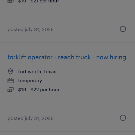
$19 - $21 per hour
posted july 31, 2026
forklift operator - reach truck - now hiring
fort worth, texas
temporary
$19 - $22 per hour
posted july 31, 2026