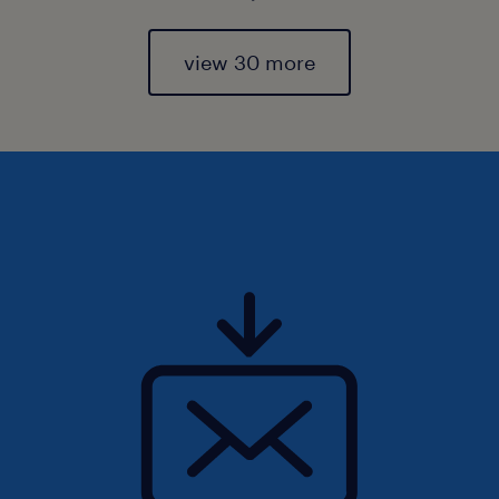
view 30 more