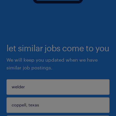
let similar jobs come to you
We will keep you updated when we have
similar job postings.