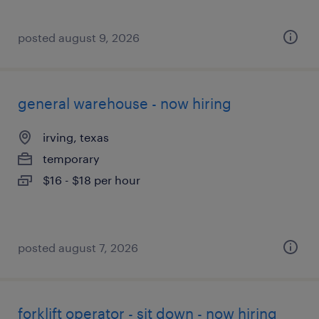
posted august 9, 2026
general warehouse - now hiring
irving, texas
temporary
$16 - $18 per hour
posted august 7, 2026
forklift operator - sit down - now hiring