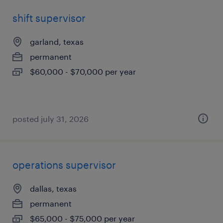
shift supervisor
garland, texas
permanent
$60,000 - $70,000 per year
posted july 31, 2026
operations supervisor
dallas, texas
permanent
$65,000 - $75,000 per year