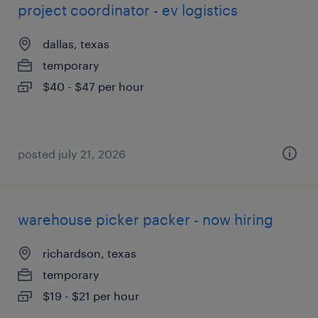
project coordinator - ev logistics
dallas, texas
temporary
$40 - $47 per hour
posted july 21, 2026
warehouse picker packer - now hiring
richardson, texas
temporary
$19 - $21 per hour