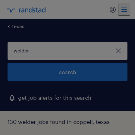
my randst
texas
search
get job alerts for this search
130 welder jobs found in coppell, texas