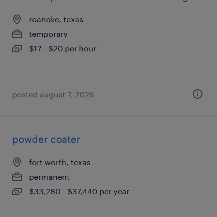
roanoke, texas
temporary
$17 - $20 per hour
posted august 7, 2026
powder coater
fort worth, texas
permanent
$33,280 - $37,440 per year