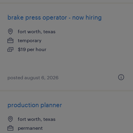
brake press operator - now hiring
fort worth, texas
temporary
$19 per hour
posted august 6, 2026
production planner
fort worth, texas
permanent