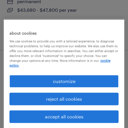
permanent
$43,680 - $47,800 per year
about cookies
posted august 9, 2026
We use cookies to provide you with a tailored experience, to diagnose
technical problems, to help us improve our website. We also use them to
offer you more relevant information in searches. You can either accept or
decline them, or click "customize" to specify your choice. You can
change your options at any time. More information is in our
cookie
warehouse cherry picker - now hiring
policy.
dallas, texas
customize
temporary
$19 per hour
reject all cookies
accept all cookies
posted august 7, 2026