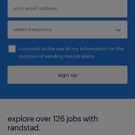
I consent to the use of my information for the
purpose of sending me job alerts.
sign up
explore over 126 jobs with
randstad.