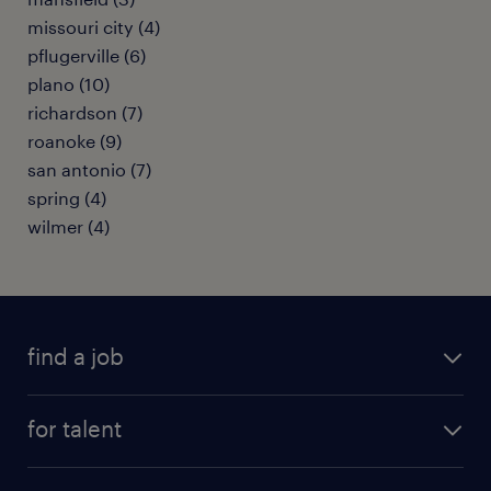
missouri city (4)
pflugerville (6)
plano (10)
richardson (7)
roanoke (9)
san antonio (7)
spring (4)
wilmer (4)
find a job
submit your resume
for talent
randstad app
meet a recruiter
business administration jobs