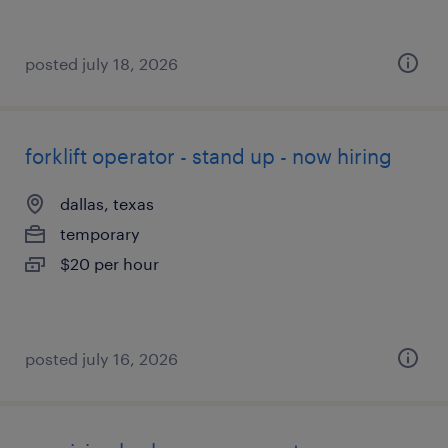
posted july 18, 2026
forklift operator - stand up - now hiring
dallas, texas
temporary
$20 per hour
posted july 16, 2026