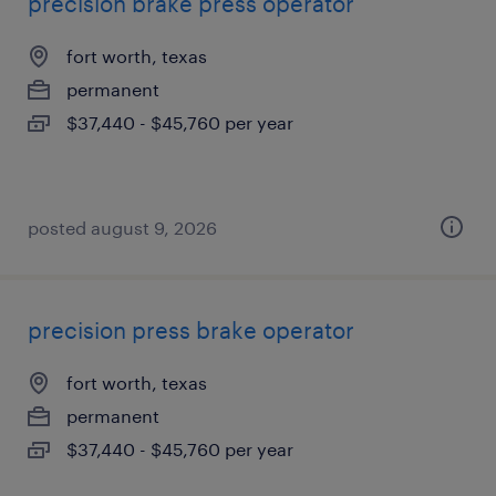
precision brake press operator
fort worth, texas
permanent
$37,440 - $45,760 per year
posted august 9, 2026
precision press brake operator
fort worth, texas
permanent
$37,440 - $45,760 per year