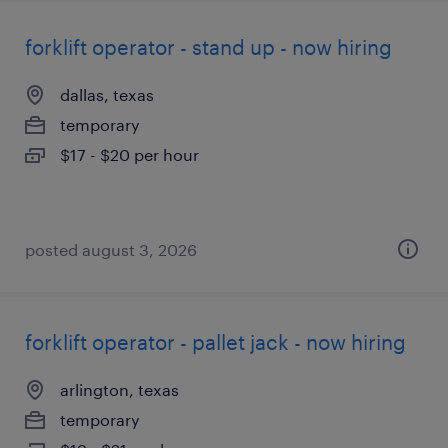
forklift operator - stand up - now hiring
dallas, texas
temporary
$17 - $20 per hour
posted august 3, 2026
forklift operator - pallet jack - now hiring
arlington, texas
temporary