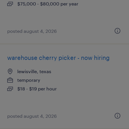
$75,000 - $80,000 per year
posted august 4, 2026
warehouse cherry picker - now hiring
lewisville, texas
temporary
$18 - $19 per hour
posted august 4, 2026