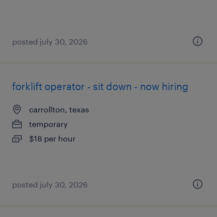
posted july 30, 2026
forklift operator - sit down - now hiring
carrollton, texas
temporary
$18 per hour
posted july 30, 2026