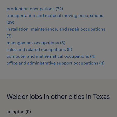
production occupations (72)
transportation and material moving occupations
(29)
installation, maintenance, and repair occupations
(7)
management occupations (5)
sales and related occupations (5)
computer and mathematical occupations (4)
office and administrative support occupations (4)
Welder jobs in other cities in Texas
arlington (9)