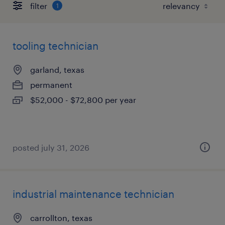
filter
1
tooling technician
garland, texas
permanent
$52,000 - $72,800 per year
posted july 31, 2026
industrial maintenance technician
carrollton, texas