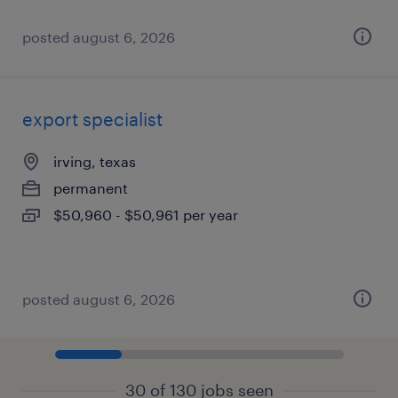
posted august 6, 2026
export specialist
irving, texas
permanent
$50,960 - $50,961 per year
posted august 6, 2026
30 of 130 jobs seen