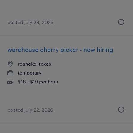
posted july 28, 2026
warehouse cherry picker - now hiring
roanoke, texas
temporary
$18 - $19 per hour
posted july 22, 2026