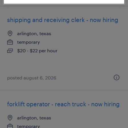
shipping and receiving clerk - now hiring
arlington, texas
temporary
$20 - $22 per hour
posted august 6, 2026
forklift operator - reach truck - now hiring
arlington, texas
temporary