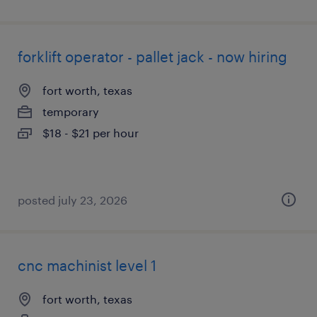
forklift operator - pallet jack - now hiring
fort worth, texas
temporary
$18 - $21 per hour
posted july 23, 2026
cnc machinist level 1
fort worth, texas