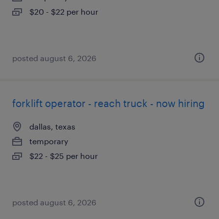
$20 - $22 per hour
posted august 6, 2026
forklift operator - reach truck - now hiring
dallas, texas
temporary
$22 - $25 per hour
posted august 6, 2026