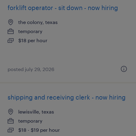
forklift operator - sit down - now hiring
the colony, texas
temporary
$18 per hour
posted july 29, 2026
shipping and receiving clerk - now hiring
lewisville, texas
temporary
$18 - $19 per hour