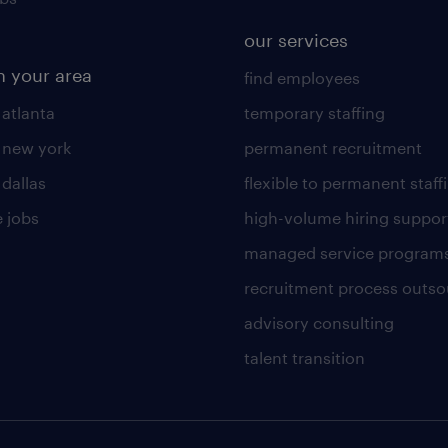
our services
n your area
find employees
 atlanta
temporary staffing
n new york
permanent recruitment
 dallas
flexible to permanent staff
 jobs
high-volume hiring suppor
managed service program
recruitment process outso
advisory consulting
talent transition