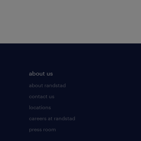
about us
about randstad
contact us
locations
careers at randstad
press room