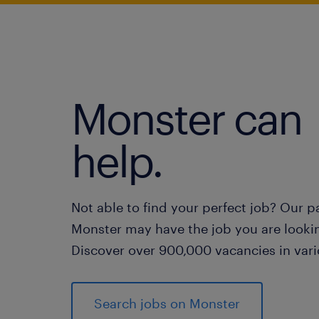
Monster can
help.
Not able to find your perfect job? Our p
Monster may have the job you are lookin
Discover over 900,000 vacancies in vari
Search jobs on Monster