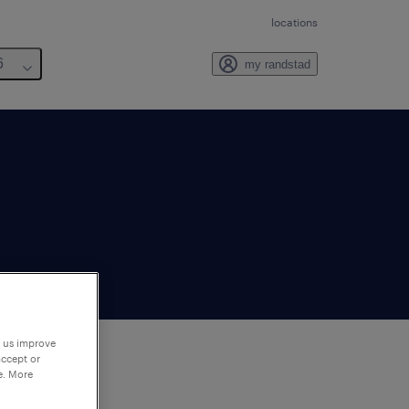
locations
6
my randstad
p us improve
accept or
e. More
to