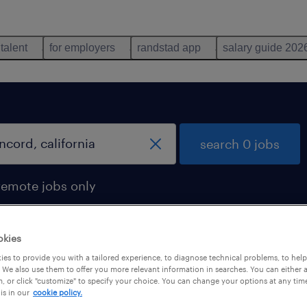
 talent
for employers
randstad app
salary guide 202
search 0 jobs
remote jobs only
okies
es to provide you with a tailored experience, to diagnose technical problems, to hel
 We also use them to offer you more relevant information in searches. You can either 
, or click "customize" to specify your choice. You can change your options at any tim
is in our
cookie policy.
 not find any jobs with these filters. You may want 