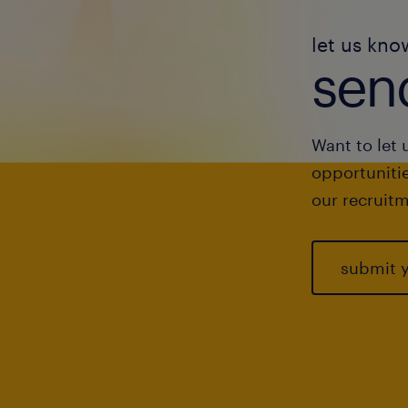
let us kno
send
Want to let 
opportunitie
our recruitm
submit 