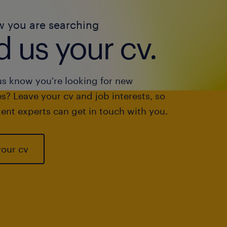
w you are searching
 us your cv.
us know you're looking for new
s? Leave your cv and job interests, so
ent experts can get in touch with you.
your cv