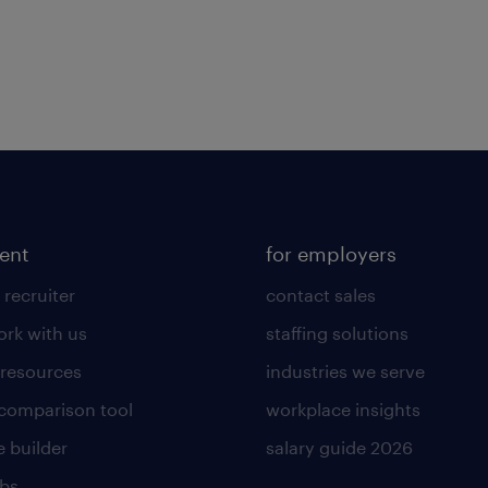
lent
for employers
 recruiter
contact sales
rk with us
staffing solutions
 resources
industries we serve
 comparison tool
workplace insights
 builder
salary guide 2026
obs