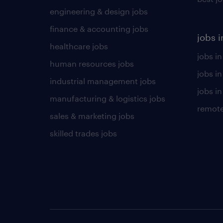
engineering & design jobs
finance & accounting jobs
jobs i
healthcare jobs
jobs in
human resources jobs
jobs i
industrial management jobs
jobs in
manufacturing & logistics jobs
remote
sales & marketing jobs
skilled trades jobs