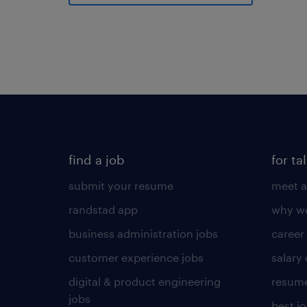
find a job
for ta
submit your resume
meet a
randstad app
why wo
business administration jobs
career
customer experience jobs
salary
digital & product engineering
resume
jobs
best j