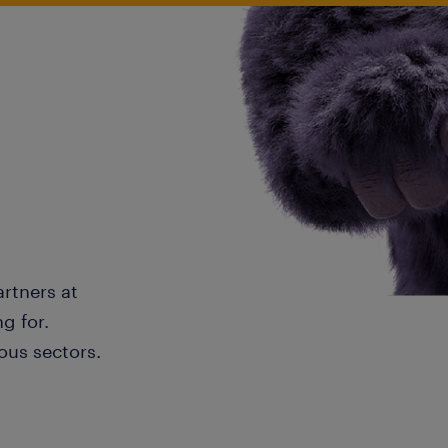
artners at
g for.
ous sectors.